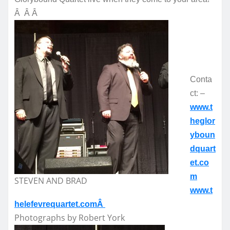
Â Â Â
Conta
ct: –
www.t
heglor
yboun
dquart
et.co
m
STEVEN AND BRAD
www.t
helefevrequartet.comÂ
Photographs by Robert York