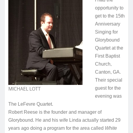
opportunity to
get to the 15th
Anniversary
Singing for
Glorybound
Quartet at the
First Baptist
Church,
Canton, GA.
Their special
MICHAEL LOTT
guest for the
evening was
The LeFevre Quartet.
Robert Reese is the founder and manager of
Glorybound. He and his wife Linda actually started 29
years ago doing a program for the area called
White