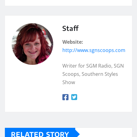
Staff
Website:
http://www.sgnscoops.com
Writer for SGM Radio, SGN
Scoops, Southern Styles
Show
RELATED STORY