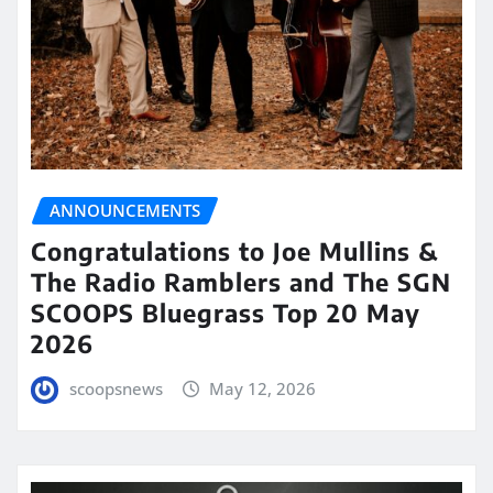
ANNOUNCEMENTS
Congratulations to Joe Mullins &
The Radio Ramblers and The SGN
SCOOPS Bluegrass Top 20 May
2026
scoopsnews
May 12, 2026