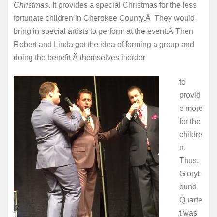
Christmas
. It provides a special Christmas for the less
fortunate children in Cherokee County.Â They would
bring in special artists to perform at the event.Â Then
Robert and Linda got the idea of forming a group and
doing the benefit Â themselves in
order
to
provid
e more
for the
childre
n.
Thus,
Gloryb
ound
Quarte
t was