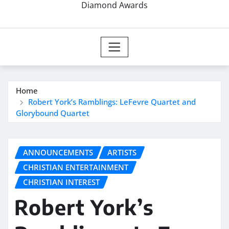
Diamond Awards
Home
Robert York’s Ramblings: LeFevre Quartet and
Glorybound Quartet
ANNOUNCEMENTS
ARTISTS
CHRISTIAN ENTERTAINMENT
CHRISTIAN INTEREST
Robert York’s