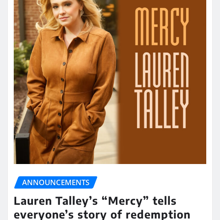
ANNOUNCEMENTS
Lauren Talley’s “Mercy” tells
everyone’s story of redemption