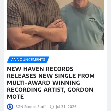
ANNOUNCEMENTS
NEW HAVEN RECORDS
RELEASES NEW SINGLE FROM
MULTI-AWARD WINNING
RECORDING ARTIST, GORDON
MOTE
SGN Scoops Staff
Jul 31, 2026