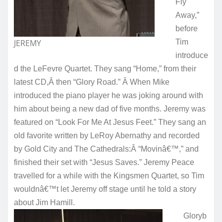
Fly
Away,”
before
JEREMY
Tim
introduce
d the LeFevre Quartet. They sang “Home,” from their
latest CD,Â then “Glory Road.” Â When Mike
introduced the piano player he was joking around with
him about being a new dad of five months. Jeremy was
featured on “Look For Me At Jesus Feet.” They sang an
old favorite written by LeRoy Abernathy and recorded
by Gold City and The Cathedrals:Â “Movinâ€™,” and
finished their set with “Jesus Saves.” Jeremy Peace
travelled for a while with the Kingsmen Quartet, so Tim
wouldnâ€™t let Jeremy off stage until he told a story
about Jim Hamill.
Gloryb