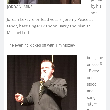
by his
JORDAN, MIKE
son
Jordan LeFevre on lead vocals, Jeremy Peace at
tenor, bass singer Brandon Barry and pianist
Michael Lott.
The evening kicked off with Tim Moxley
being the
emcee.Â
Every
one
stood
and
sang,
“Iâ€™ll