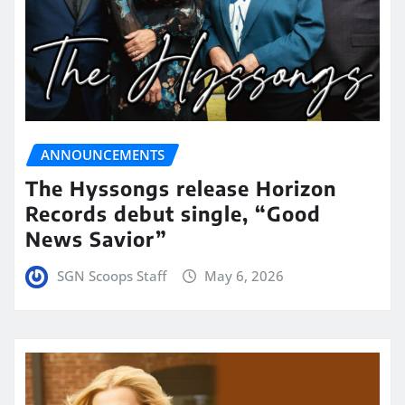
ANNOUNCEMENTS
The Hyssongs release Horizon
Records debut single, “Good
News Savior”
SGN Scoops Staff
May 6, 2026