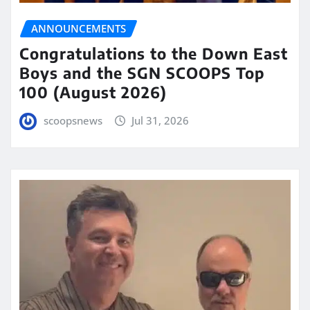
ANNOUNCEMENTS
Congratulations to the Down East
Boys and the SGN SCOOPS Top
100 (August 2026)
scoopsnews
Jul 31, 2026