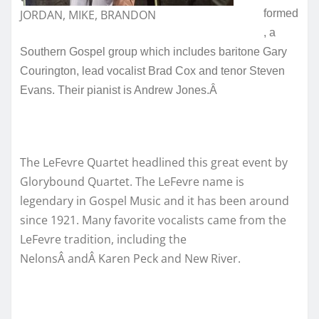
JORDAN, MIKE, BRANDON
formed
, a
Southern Gospel group which includes baritone Gary
Courington, lead vocalist Brad Cox and tenor Steven
Evans. Their pianist is Andrew Jones.Â
The LeFevre Quartet headlined this great event by
Glorybound Quartet. The LeFevre name is
legendary in Gospel Music and it has been around
since 1921. Many favorite vocalists came from the
LeFevre tradition, including the
NelonsÂ andÂ Karen Peck and New River.