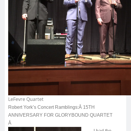
LeFevre Quartet
Robert York’s Concert Ramblings:Â
15TH
ANNIVERSARY FOR GLORYBOUND QUARTET
Â
I had the