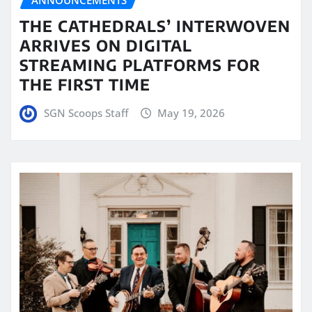
ANNOUNCEMENTS
THE CATHEDRALS’ INTERWOVEN
ARRIVES ON DIGITAL
STREAMING PLATFORMS FOR
THE FIRST TIME
SGN Scoops Staff
May 19, 2026