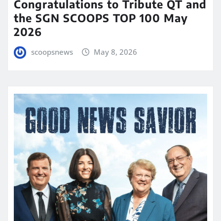
Congratulations to Tribute QT and
the SGN SCOOPS TOP 100 May
2026
scoopsnews
May 8, 2026