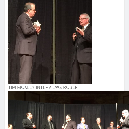
TIM MOXLEY INTERVIEWS ROBERT