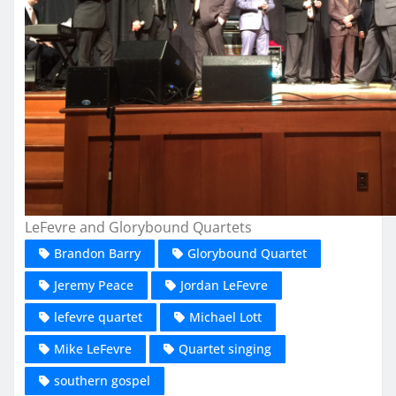
LeFevre and Glorybound Quartets
Brandon Barry
Glorybound Quartet
Jeremy Peace
Jordan LeFevre
lefevre quartet
Michael Lott
Mike LeFevre
Quartet singing
southern gospel