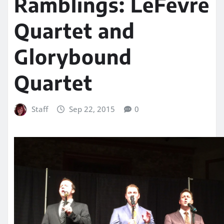
Ramblings: LeFevre
Quartet and
Glorybound
Quartet
Staff
Sep 22, 2015
0