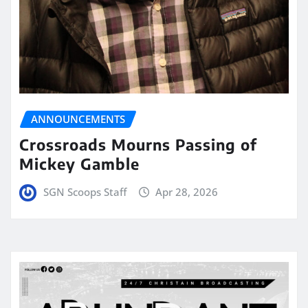
ANNOUNCEMENTS
Crossroads Mourns Passing of
Mickey Gamble
SGN Scoops Staff
Apr 28, 2026