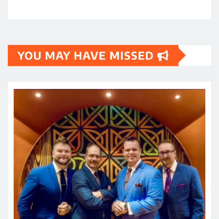
YOU MAY HAVE MISSED