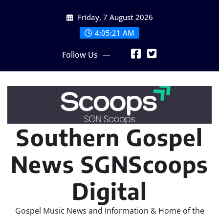
Skip
Friday, 7 August 2026
to
content
4:05:23 AM
Follow Us
Southern Gospel
News SGNScoops
Digital
Gospel Music News and Information & Home of the