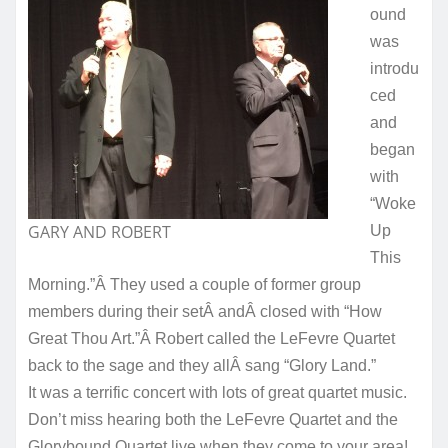
ound
was
introdu
ced
and
began
with
“Woke
GARY AND ROBERT
Up
This
Morning.”Â They used a couple of former group
members during their setÂ andÂ closed with “How
Great Thou Art.”Â Robert called the LeFevre Quartet
back to the sage and they allÂ sang “Glory Land.”
It was a terrific concert with lots of great quartet music.
Don’t miss hearing both the LeFevre Quartet and the
Glorybound Quartet live when they come to your area!