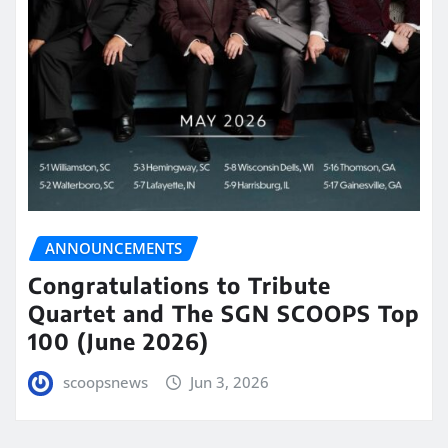
ANNOUNCEMENTS
Congratulations to Tribute
Quartet and The SGN SCOOPS Top
100 (June 2026)
scoopsnews
Jun 3, 2026