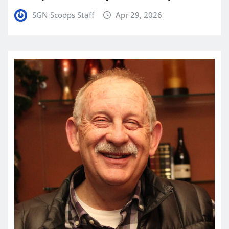
SGN Scoops Staff
Apr 29, 2026