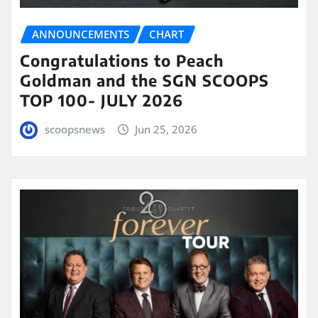
ANNOUNCEMENTS
CHART
Congratulations to Peach
Goldman and the SGN SCOOPS
TOP 100- JULY 2026
scoopsnews
Jun 25, 2026