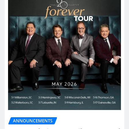
ANNOUNCEMENTS