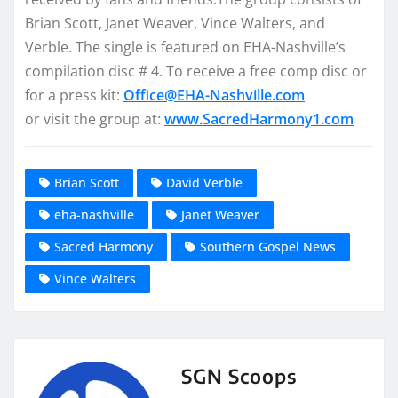
Brian Scott, Janet Weaver, Vince Walters, and
Verble. The single is featured on EHA-Nashville’s
compilation disc # 4. To receive a free comp disc or
for a press kit:
Office@EHA-Nashville.com
or visit the group at:
www.SacredHarmony1.com
Brian Scott
David Verble
eha-nashville
Janet Weaver
Sacred Harmony
Southern Gospel News
Vince Walters
SGN Scoops