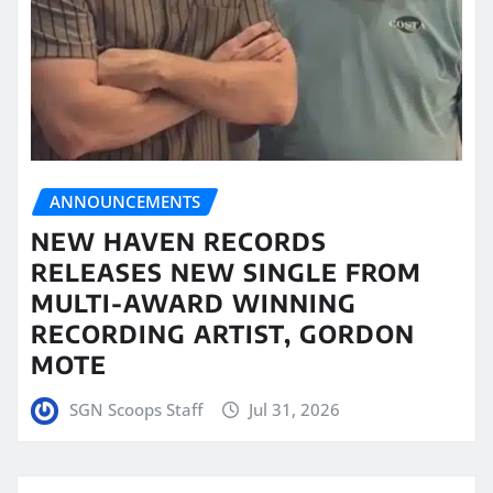
ANNOUNCEMENTS
NEW HAVEN RECORDS
RELEASES NEW SINGLE FROM
MULTI-AWARD WINNING
RECORDING ARTIST, GORDON
MOTE
SGN Scoops Staff
Jul 31, 2026