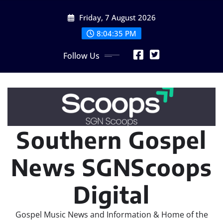
Skip
Friday, 7 August 2026
to
content
8:04:35 PM
Follow Us
Southern Gospel
News SGNScoops
Digital
Gospel Music News and Information & Home of the