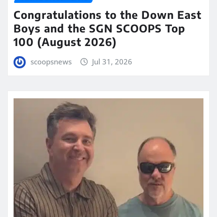
Congratulations to the Down East
Boys and the SGN SCOOPS Top
100 (August 2026)
scoopsnews
Jul 31, 2026