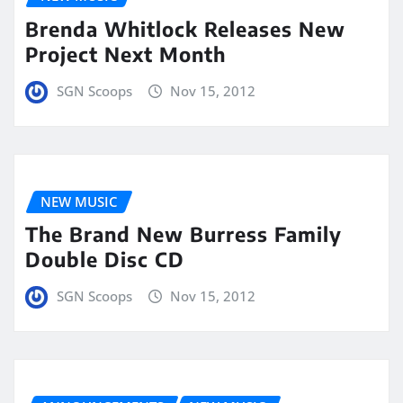
Brenda Whitlock Releases New
Project Next Month
SGN Scoops
Nov 15, 2012
NEW MUSIC
The Brand New Burress Family
Double Disc CD
SGN Scoops
Nov 15, 2012