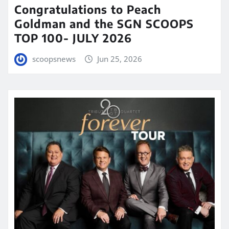
Congratulations to Peach
Goldman and the SGN SCOOPS
TOP 100- JULY 2026
scoopsnews
Jun 25, 2026