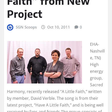
Faith” from New
Project
SGN Scoops
Oct 10, 2011
0
EHA-
Nashvill
e, TN}
High
energy
group,
Sacred
Harmony, recently released “A Little Faith,” written
by member, David Verble. The song is from their
latest project, “Have A Little Faith,” and is being well
received by fans and friends.The group consists of