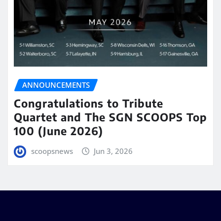
ANNOUNCEMENTS
Congratulations to Tribute
Quartet and The SGN SCOOPS Top
100 (June 2026)
scoopsnews
Jun 3, 2026