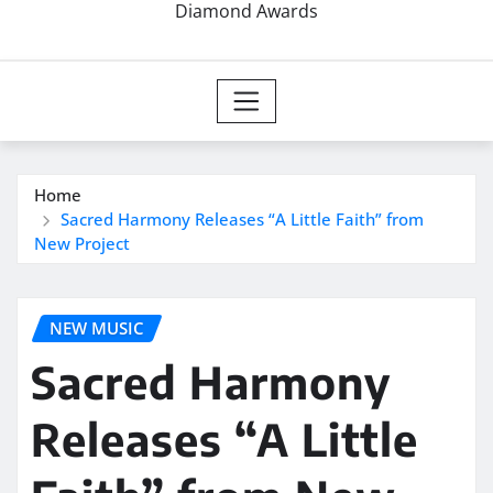
Diamond Awards
Home
Sacred Harmony Releases “A Little Faith” from
New Project
NEW MUSIC
Sacred Harmony
Releases “A Little