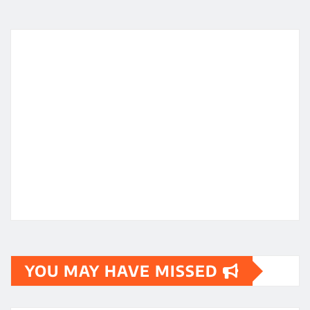
YOU MAY HAVE MISSED