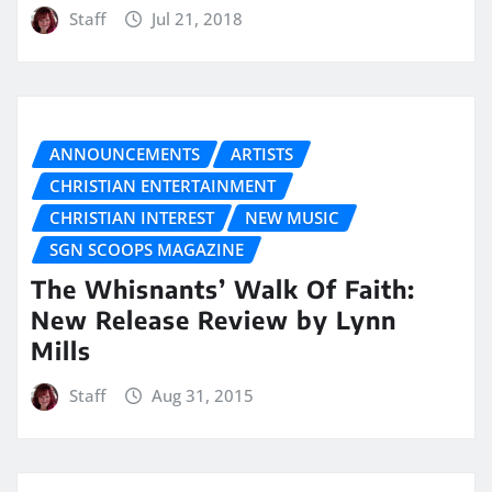
Staff
Jul 21, 2018
ANNOUNCEMENTS
ARTISTS
CHRISTIAN ENTERTAINMENT
CHRISTIAN INTEREST
NEW MUSIC
SGN SCOOPS MAGAZINE
The Whisnants’ Walk Of Faith:
New Release Review by Lynn
Mills
Staff
Aug 31, 2015