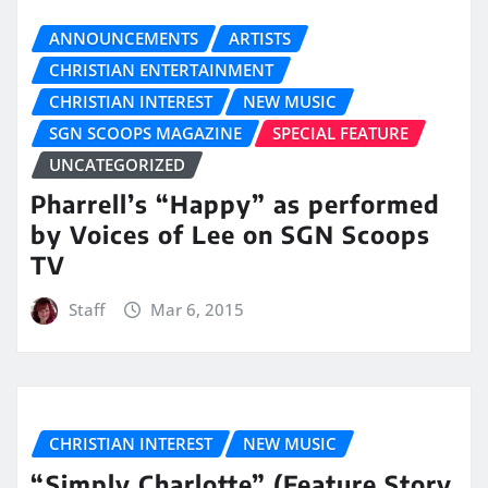
ANNOUNCEMENTS
ARTISTS
CHRISTIAN ENTERTAINMENT
CHRISTIAN INTEREST
NEW MUSIC
SGN SCOOPS MAGAZINE
SPECIAL FEATURE
UNCATEGORIZED
Pharrell’s “Happy” as performed
by Voices of Lee on SGN Scoops
TV
Staff
Mar 6, 2015
CHRISTIAN INTEREST
NEW MUSIC
“Simply Charlotte” (Feature Story