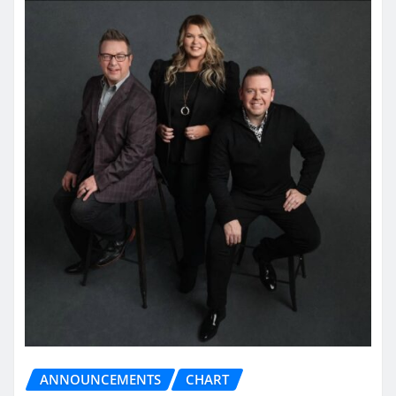
ANNOUNCEMENTS
CHART