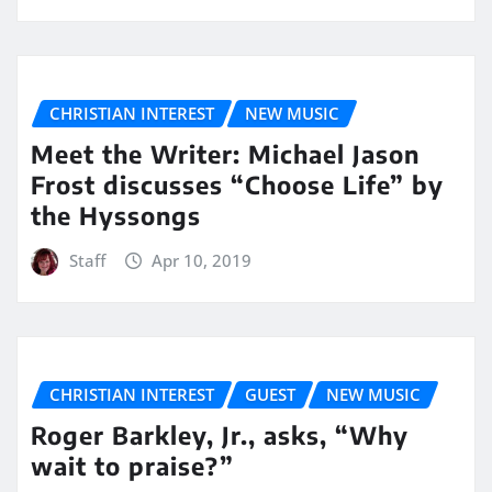
CHRISTIAN INTEREST
NEW MUSIC
Meet the Writer: Michael Jason
Frost discusses “Choose Life” by
the Hyssongs
Staff
Apr 10, 2019
CHRISTIAN INTEREST
GUEST
NEW MUSIC
Roger Barkley, Jr., asks, “Why
wait to praise?”