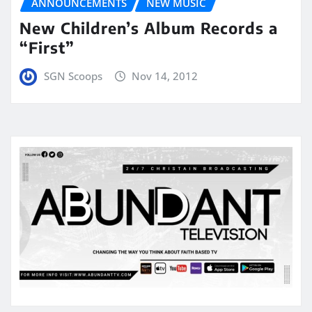
ANNOUNCEMENTS
NEW MUSIC
New Children’s Album Records a
“First”
SGN Scoops
Nov 14, 2012