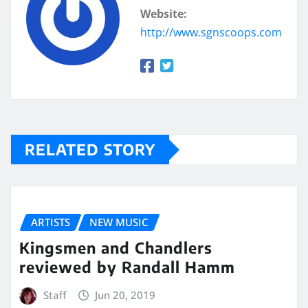
Website:
http://www.sgnscoops.com
RELATED STORY
ARTISTS
NEW MUSIC
Kingsmen and Chandlers
reviewed by Randall Hamm
Staff
Jun 20, 2019