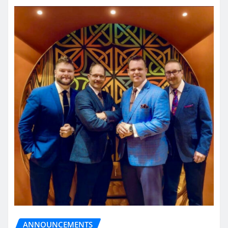
ANNOUNCEMENTS