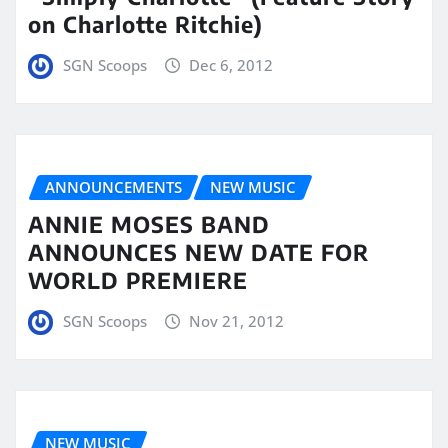
on Charlotte Ritchie)
SGN Scoops
Dec 6, 2012
ANNOUNCEMENTS
NEW MUSIC
ANNIE MOSES BAND
ANNOUNCES NEW DATE FOR
WORLD PREMIERE
SGN Scoops
Nov 21, 2012
NEW MUSIC