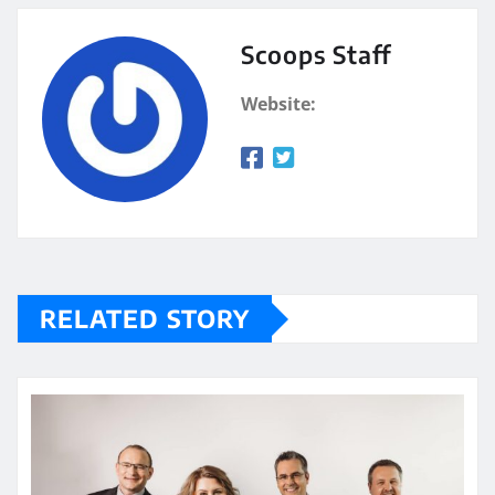
Scoops Staff
Website:
RELATED STORY