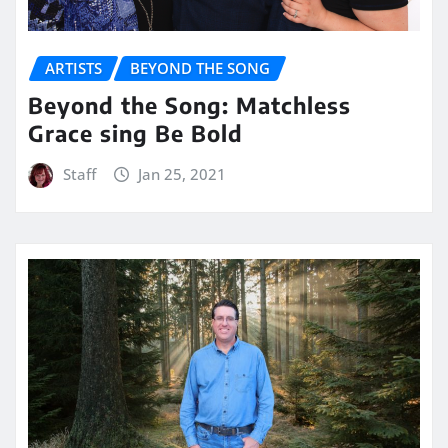
ARTISTS
BEYOND THE SONG
Beyond the Song: Matchless
Grace sing Be Bold
Staff
Jan 25, 2021