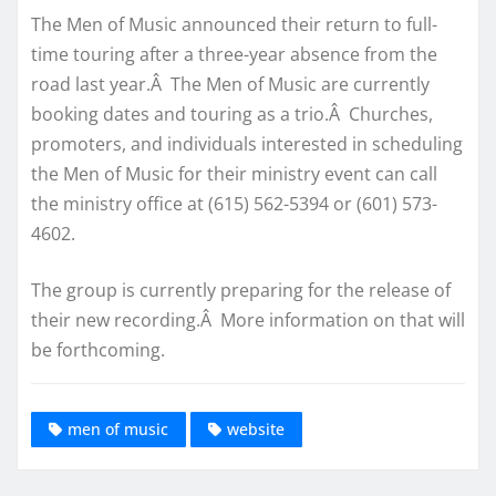
The Men of Music announced their return to full-
time touring after a three-year absence from the
road last year.Â The Men of Music are currently
booking dates and touring as a trio.Â Churches,
promoters, and individuals interested in scheduling
the Men of Music for their ministry event can call
the ministry office at (615) 562-5394 or (601) 573-
4602.
The group is currently preparing for the release of
their new recording.Â More information on that will
be forthcoming.
men of music
website