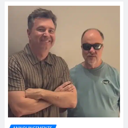
ANNOUNCEMENTS