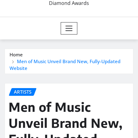
Diamond Awards
Home
Men of Music Unveil Brand New, Fully-Updated
Website
ARTISTS
Men of Music
Unveil Brand New,