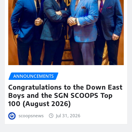
ANNOUNCEMENTS
Congratulations to the Down East
Boys and the SGN SCOOPS Top
100 (August 2026)
scoopsnews
Jul 31, 2026