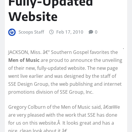
Fully-Updated
Website
Scoops Staff
Feb 17, 2010
0
JACKSON, Miss. â€“ Southern Gospel favorites the
Men of Music
are proud to announce the unveiling
of their new, fully-updated website. The new page
went live earlier and was designed by the staff of
SSE Design Group, the web publishing and internet
promotions division of SSE Group, Inc.
Gregory Colburn of the Men of Music said, â€œWe
are very pleased with the work that SSE has done
for us on this website.Â It looks great and has a
nice, clean look about it.â€