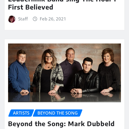
First Believed
Staff
Feb 26, 2021
ARTISTS
BEYOND THE SONG
Beyond the Song: Mark Dubbeld