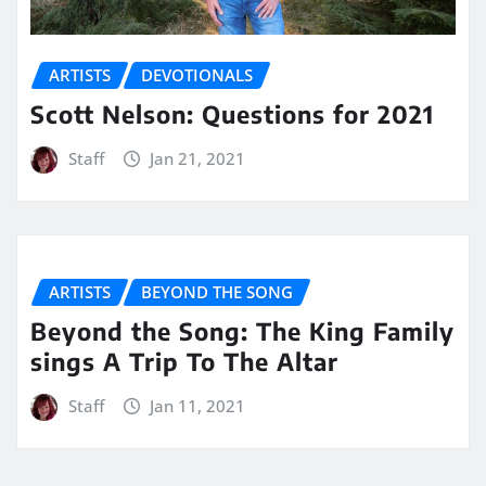
ARTISTS
DEVOTIONALS
Scott Nelson: Questions for 2021
Staff
Jan 21, 2021
ARTISTS
BEYOND THE SONG
Beyond the Song: The King Family
sings A Trip To The Altar
Staff
Jan 11, 2021