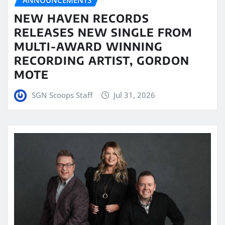
NEW HAVEN RECORDS
RELEASES NEW SINGLE FROM
MULTI-AWARD WINNING
RECORDING ARTIST, GORDON
MOTE
SGN Scoops Staff
Jul 31, 2026