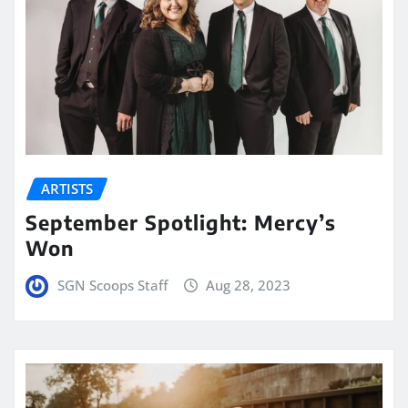
ARTISTS
September Spotlight: Mercy’s
Won
SGN Scoops Staff
Aug 28, 2023