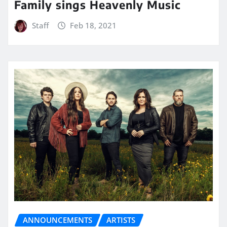
Family sings Heavenly Music
Staff
Feb 18, 2021
ANNOUNCEMENTS
ARTISTS