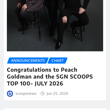
ANNOUNCEMENTS
CHART
Congratulations to Peach
Goldman and the SGN SCOOPS
TOP 100- JULY 2026
scoopsnews
Jun 25, 2026