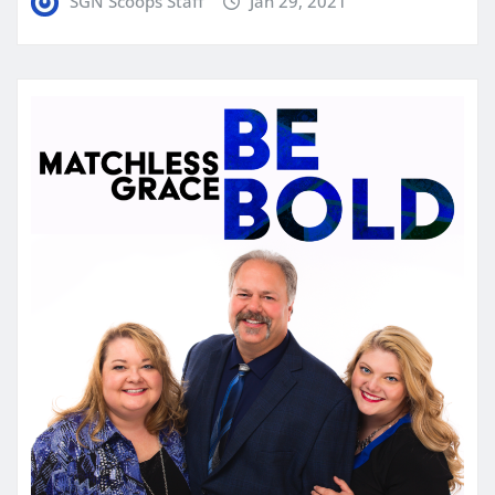
SGN Scoops Staff
Jan 29, 2021