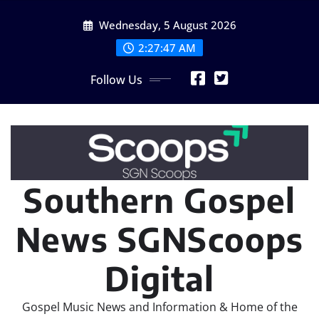
Skip
Wednesday, 5 August 2026
to
content
2:27:49 AM
Follow Us
Southern Gospel
News SGNScoops
Digital
Gospel Music News and Information & Home of the