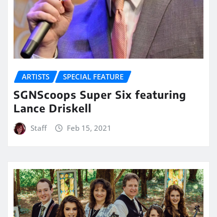
ARTISTS
SPECIAL FEATURE
SGNScoops Super Six featuring
Lance Driskell
Staff
Feb 15, 2021