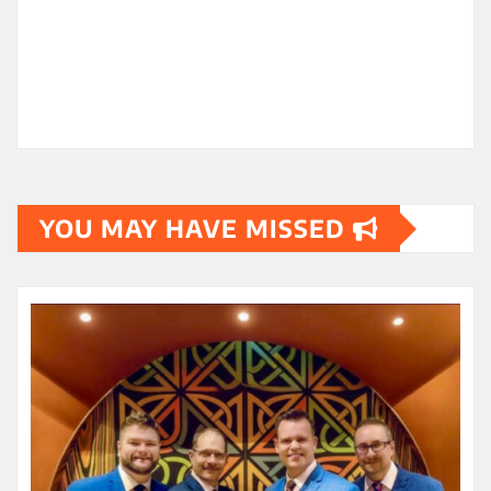
YOU MAY HAVE MISSED