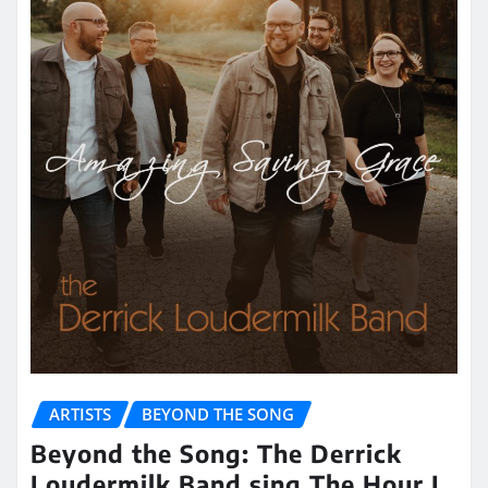
ARTISTS
BEYOND THE SONG
Beyond the Song: The Derrick
Loudermilk Band sing The Hour I