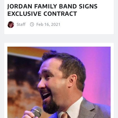
JORDAN FAMILY BAND SIGNS
EXCLUSIVE CONTRACT
Staff
Feb 16, 2021