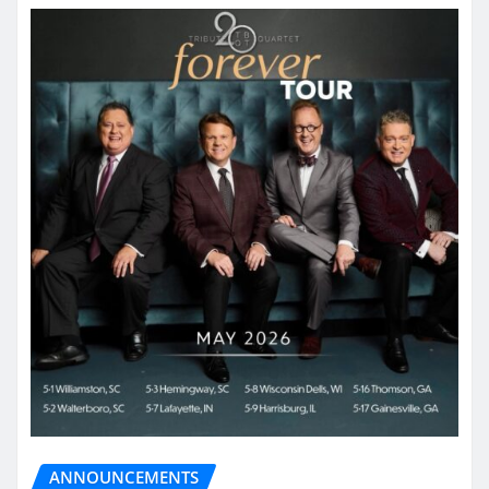
ANNOUNCEMENTS