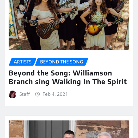
ARTISTS
BEYOND THE SONG
Beyond the Song: Williamson
Branch sing Walking In The Spirit
Staff
Feb 4, 2021