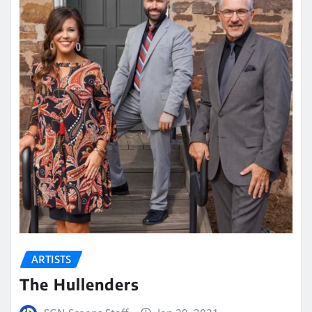
ARTISTS
The Hullenders