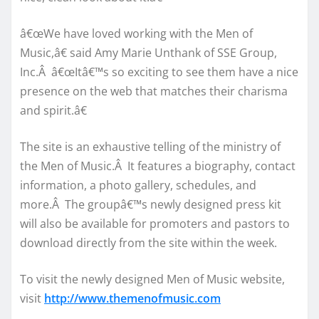
â€œWe have loved working with the Men of
Music,â€ said Amy Marie Unthank of SSE Group,
Inc.Â â€œItâ€™s so exciting to see them have a nice
presence on the web that matches their charisma
and spirit.â€
The site is an exhaustive telling of the ministry of
the Men of Music.Â It features a biography, contact
information, a photo gallery, schedules, and
more.Â The groupâ€™s newly designed press kit
will also be available for promoters and pastors to
download directly from the site within the week.
To visit the newly designed Men of Music website,
visit
http://www.themenofmusic.com