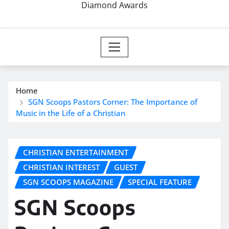
Diamond Awards
Home
SGN Scoops Pastors Corner: The Importance of
Music in the Life of a Christian
CHRISTIAN ENTERTAINMENT
CHRISTIAN INTEREST
GUEST
SGN SCOOPS MAGAZINE
SPECIAL FEATURE
SGN Scoops