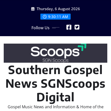
Skip
Thursday, 6 August 2026
to
content
9:30:13 AM
Follow Us
Southern Gospel
News SGNScoops
Digital
Gospel Music News and Information & Home of the