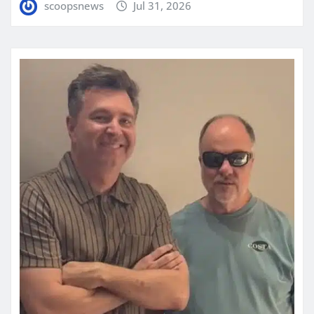
scoopsnews
Jul 31, 2026