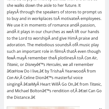
she walks down the aisle to her future. It
playsÂ through the speakers of stores to prompt us
to buy and in workplaces toÂ motivateÂ employees.
We use it in moments of romance andÂ passion,
andÂ it plays in our churches as weÂ lift our hands
to the Lord to worshipÂ and give HimÂ praise and
adoration. The melodious soundsÂ ofÂ music play
such an important role in filmsÂ thatÂ even though
fewÂ mayÂ remember theÂ plotlinesÂ toÂ
Con Air
,
Titanic
, or
Disneyâ€™s Hercules
, we all remember
â€œHow Do I live,â€ by TrishaÂ YearwoodÂ from
Con Air
,Â Celine Dionâ€™s masterful voice
singingÂ â€œMyÂ Heart WillÂ Go On,â€ from
Titanic
,
and Michael Boltonâ€™s rendition of,Â â€œI Can Go
the Distance.â€