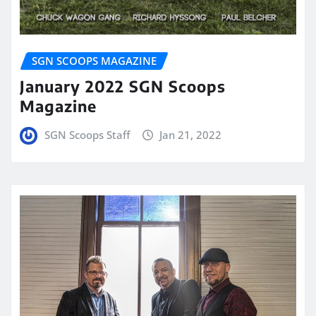
SGN SCOOPS MAGAZINE
January 2022 SGN Scoops
Magazine
SGN Scoops Staff
Jan 21, 2022