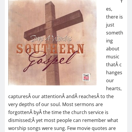
Y
es,
there is
just
someth
ing
about
music
thatÂ c
hanges
our
hearts,
capturesÂ our attentionÂ andÂ reachesÂ to the
very depths of our soul. Most sermons are
forgottenÂ byÂ the time the church service is
dismissed;Â yet most people can remember what
worship songs were sung. Few movie quotes are