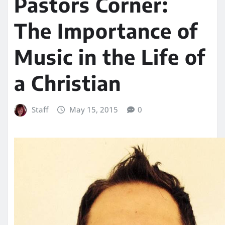
Pastors Corner:
The Importance of
Music in the Life of
a Christian
Staff
May 15, 2015
0