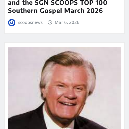
and the SGN SCOOPS TOP 100
Southern Gospel March 2026
scoopsnews
Mar 6, 2026