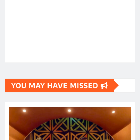
YOU MAY HAVE MISSED