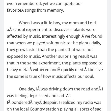
ever remembered, yet we can quote our
favoriteÂ songs from memory.
When I was a little boy, my mom and I did
aÂ school experiment to discover if plants were
affected by music. Interestingly enough,Â we found
that when we played soft music to the plants daily,
they grew faster than the plants that were not
exposed to music. Another surprising result was
that in the same experiment, the plants exposed to
heavy metalÂ withered andÂ quickly died.Â I believe
the same is true of how music affects our soul.
One day, IÂ was driving down the road andÂ I
was feeling depressed and sad. As
IÂ ponderedÂ myÂ despair, I realized my radio was
on the local Country station playing all sorts of sad