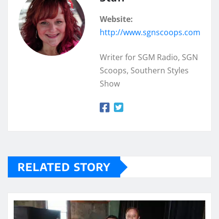
Website:
http://www.sgnscoops.com
Writer for SGM Radio, SGN
Scoops, Southern Styles
Show
RELATED STORY