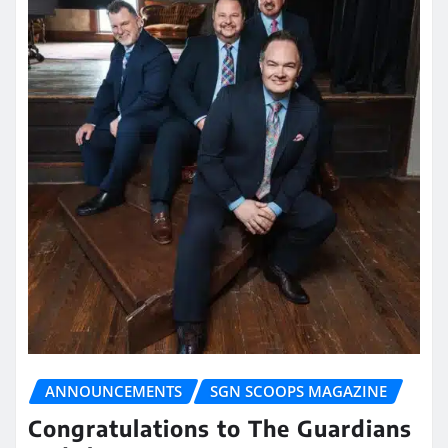
ANNOUNCEMENTS
SGN SCOOPS MAGAZINE
Congratulations to The Guardians