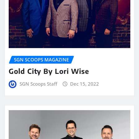
SGN SCOOPS MAGAZINE
Gold City By Lori Wise
SGN Scoops Staff
Dec 15, 2022