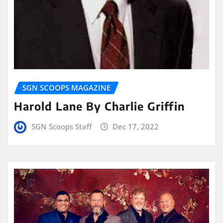
SGN SCOOPS MAGAZINE
Harold Lane By Charlie Griffin
SGN Scoops Staff
Dec 17, 2022