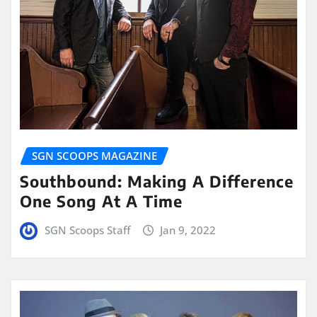
SGN SCOOPS MAGAZINE
Southbound: Making A Difference
One Song At A Time
SGN Scoops Staff
Jan 9, 2022