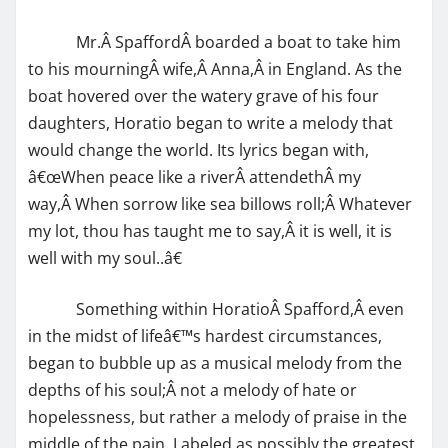
Mr.Â SpaffordÂ boarded a boat to take him
to his mourningÂ wife,Â Anna,Â in England. As the
boat hovered over the watery grave of his four
daughters, Horatio began to write a melody that
would change the world. Its lyrics began with,
â€œWhen peace like a riverÂ attendethÂ my
way,Â When sorrow like sea billows roll;Â Whatever
my lot, thou has taught me to say,Â it is well, it is
well with my soul..â€
Something within HoratioÂ Spafford,Â even
in the midst of lifeâ€™s hardest circumstances,
began to bubble up as a musical melody from the
depths of his soul;Â not a melody of hate or
hopelessness, but rather a melody of praise in the
middle of the pain. Labeled as possibly the greatest