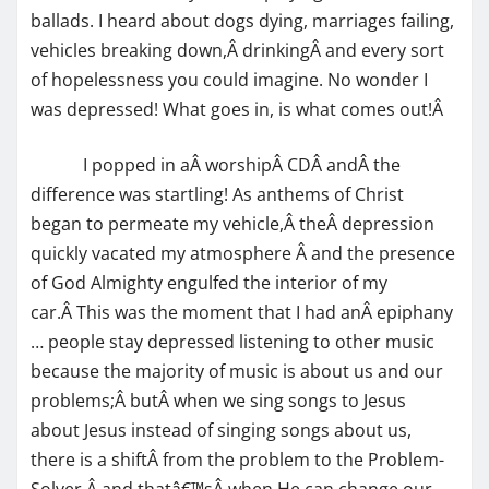
ballads. I heard about dogs dying, marriages failing,
vehicles breaking down,Â drinkingÂ and every sort
of hopelessness you could imagine. No wonder I
was depressed! What goes in, is what comes out!Â
I popped in aÂ worshipÂ CDÂ andÂ the
difference was startling! As anthems of Christ
began to permeate my vehicle,Â theÂ depression
quickly vacated my atmosphere Â and the presence
of God Almighty engulfed the interior of my
car.Â This was the moment that I had anÂ epiphany
… people stay depressed listening to other music
because the majority of music is about us and our
problems;Â butÂ when we sing songs to Jesus
about Jesus instead of singing songs about us,
there is a shiftÂ from the problem to the Problem-
Solver,Â and thatâ€™sÂ when He can change our