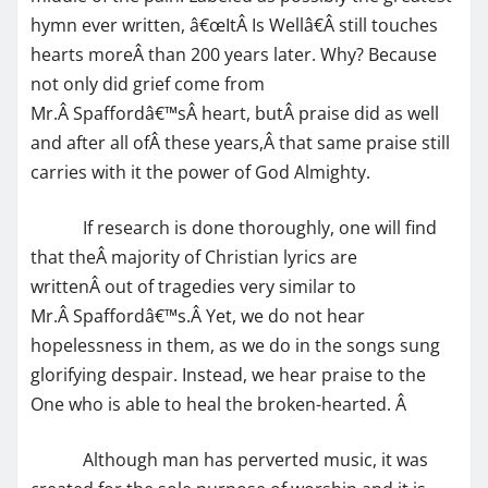
hymn ever written, â€œItÂ Is Wellâ€Â still touches
hearts moreÂ than 200 years later. Why? Because
not only did grief come from
Mr.Â Spaffordâ€™sÂ heart, butÂ praise did as well
and after all ofÂ these years,Â that same praise still
carries with it the power of God Almighty.
If research is done thoroughly, one will find
that theÂ majority of Christian lyrics are
writtenÂ out of tragedies very similar to
Mr.Â Spaffordâ€™s.Â Yet, we do not hear
hopelessness in them, as we do in the songs sung
glorifying despair. Instead, we hear praise to the
One who is able to heal the broken-hearted. Â
Although man has perverted music, it was