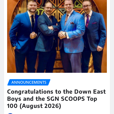
ANNOUNCEMENTS
Congratulations to the Down East
Boys and the SGN SCOOPS Top
100 (August 2026)