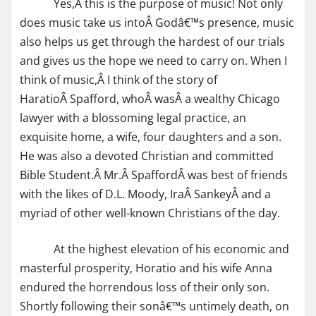
Yes,Â this is the purpose of music! Not only
does music take us intoÂ Godâ€™s presence, music
also helps us get through the hardest of our trials
and gives us the hope we need to carry on. When I
think of music,Â I think of the story of
HaratioÂ Spafford, whoÂ wasÂ a wealthy Chicago
lawyer with a blossoming legal practice, an
exquisite home, a wife, four daughters and a son.
He was also a devoted Christian and committed
Bible Student.Â Mr.Â SpaffordÂ was best of friends
with the likes of D.L. Moody, IraÂ SankeyÂ and a
myriad of other well-known Christians of the day.
At the highest elevation of his economic and
masterful prosperity, Horatio and his wife Anna
endured the horrendous loss of their only son.
Shortly following their sonâ€™s untimely death, on