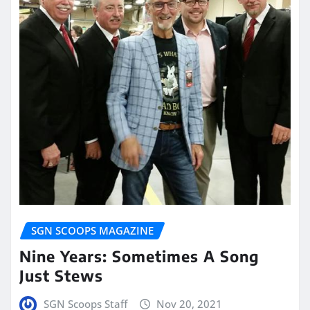
SGN SCOOPS MAGAZINE
Nine Years: Sometimes A Song
Just Stews
SGN Scoops Staff
Nov 20, 2021