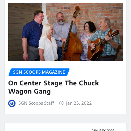
SGN SCOOPS MAGAZINE
On Center Stage The Chuck
Wagon Gang
SGN Scoops Staff
Jan 25, 2022