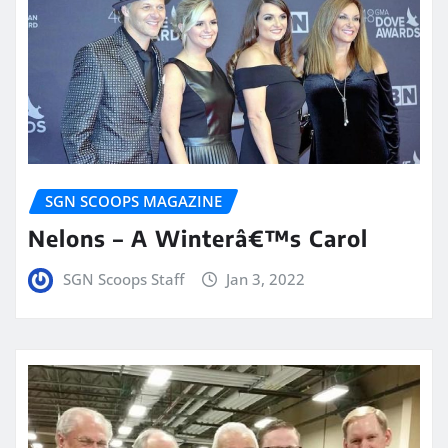
SGN SCOOPS MAGAZINE
Nelons – A Winterâ€™s Carol
SGN Scoops Staff
Jan 3, 2022