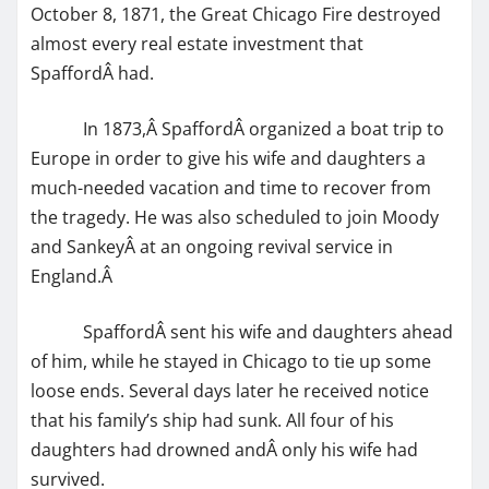
October 8, 1871, the Great Chicago Fire destroyed
almost every real estate investment that
SpaffordÂ had.
In 1873,Â SpaffordÂ organized a boat trip to
Europe in order to give his wife and daughters a
much-needed vacation and time to recover from
the tragedy. He was also scheduled to join Moody
and SankeyÂ at an ongoing revival service in
England.Â
SpaffordÂ sent his wife and daughters ahead
of him, while he stayed in Chicago to tie up some
loose ends. Several days later he received notice
that his family’s ship had sunk. All four of his
daughters had drowned andÂ only his wife had
survived.