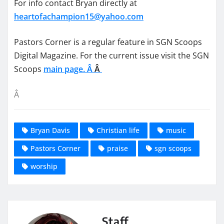
For info contact Bryan directly at
heartofachampion15@yahoo.com
Pastors Corner is a regular feature in SGN Scoops
Digital Magazine. For the current issue visit the SGN
Scoops
main page. Â
Â
Â
Bryan Davis
Christian life
music
Pastors Corner
praise
sgn scoops
worship
Staff