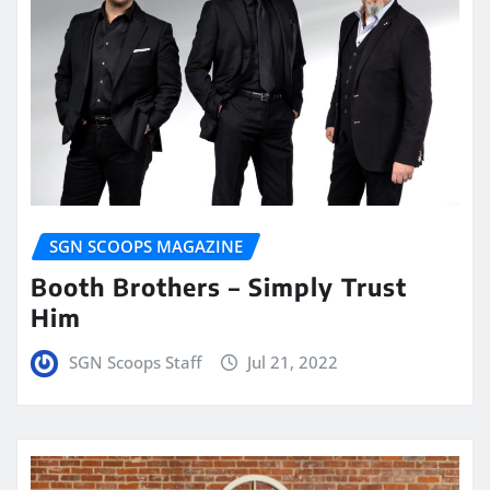
SGN SCOOPS MAGAZINE
Booth Brothers – Simply Trust
Him
SGN Scoops Staff
Jul 21, 2022