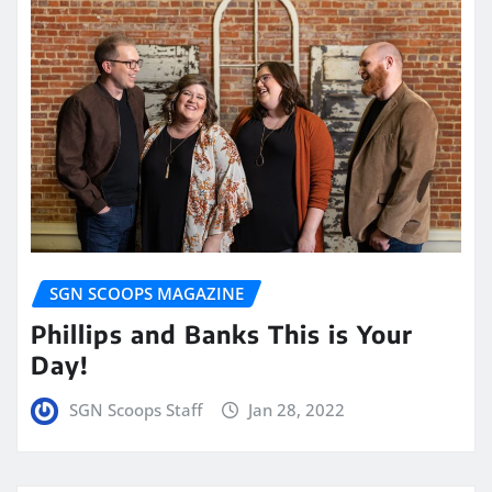
SGN SCOOPS MAGAZINE
Phillips and Banks This is Your
Day!
SGN Scoops Staff
Jan 28, 2022