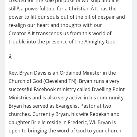
created for the sole purpose of worship and it is
stillÂ a powerful tool for a Christian.Â It has the
power to lift our souls out of the pit of despair and
re-align our heart and thoughts with our
Creator.Â It transcends us from this world of
trouble into the presence of The Almighty God.
Â
Rev. Bryan Davis is an Ordained Minister in the
Church of God (Cleveland TN). Bryan runs a very
successful Facebook ministry called Dwelling Point
Ministries and is also very active in his community.
Bryan has served as Evangelist Pastor at two
churches. Currently Bryan, his wife Rebekah and
daughter Brielle reside in Frederic, WI. Bryan is
open to bringing the word of God to your church.