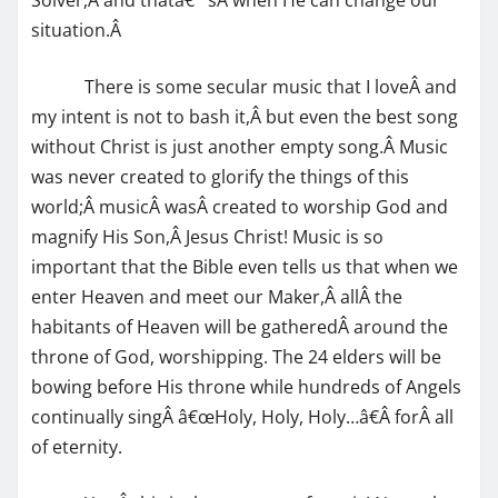
situation.Â
There is some secular music that I loveÂ and
my intent is not to bash it,Â but even the best song
without Christ is just another empty song.Â Music
was never created to glorify the things of this
world;Â musicÂ wasÂ created to worship God and
magnify His Son,Â Jesus Christ! Music is so
important that the Bible even tells us that when we
enter Heaven and meet our Maker,Â allÂ the
habitants of Heaven will be gatheredÂ around the
throne of God, worshipping. The 24 elders will be
bowing before His throne while hundreds of Angels
continually singÂ â€œHoly, Holy, Holy…â€Â forÂ all
of eternity.