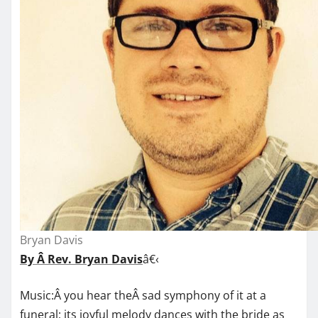
Bryan Davis
By Â Rev. Bryan Davis
â€‹
Music:Â you hear theÂ sad symphony of it at a
funeral; its joyful melody dances with the bride as