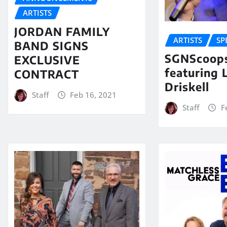
ARTISTS
JORDAN FAMILY
ARTISTS
SP
BAND SIGNS
SGNScoops
EXCLUSIVE
featuring 
CONTRACT
Driskell
Staff
Feb 16, 2021
Staff
F