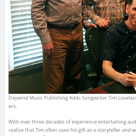
Daywind Music Publishing Adds Songwriter Tim Lovelac
ers.
With over three decades of experience entertaining aud
realize that Tim often uses his gift as a storyteller a