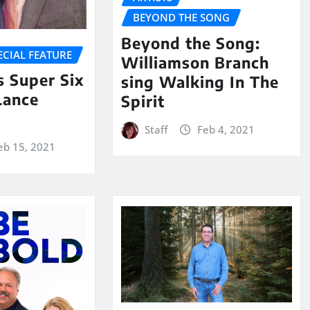
BEYOND THE SONG
Beyond the Song:
ECIAL FEATURE
Williamson Branch
 Super Six
sing Walking In The
Lance
Spirit
Staff
Feb 4, 2021
eb 15, 2021