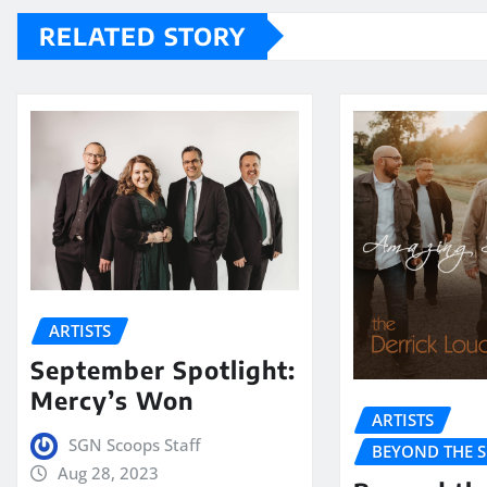
RELATED STORY
ARTISTS
September Spotlight:
Mercy’s Won
ARTISTS
SGN Scoops Staff
BEYOND THE 
Aug 28, 2023