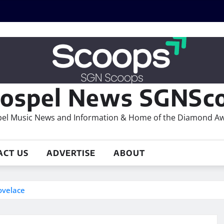
ospel News SGNSco
el Music News and Information & Home of the Diamond A
ACT US
ADVERTISE
ABOUT
ovelace