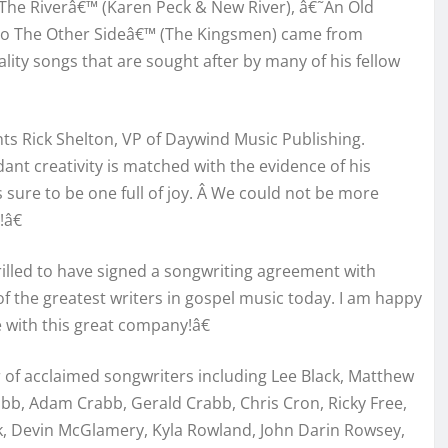
The Riverâ€™ (Karen Peck & New River), â€˜An Old
To The Other Sideâ€™ (The Kingsmen) came from
ity songs that are sought after by many of his fellow
ts Rick Shelton, VP of Daywind Music Publishing.
ant creativity is matched with the evidence of his
is sure to be one full of joy. Â We could not be more
â€
illed to have signed a songwriting agreement with
 the greatest writers in gospel music today. I am happy
e with this great company!â€
 of acclaimed songwriters including Lee Black, Matthew
bb, Adam Crabb, Gerald Crabb, Chris Cron, Ricky Free,
, Devin McGlamery, Kyla Rowland, John Darin Rowsey,