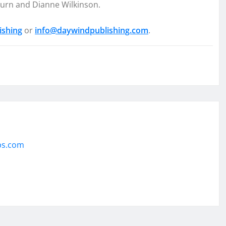
burn and Dianne Wilkinson.
ishing
or
info@daywindpublishing.com
.
ps.com