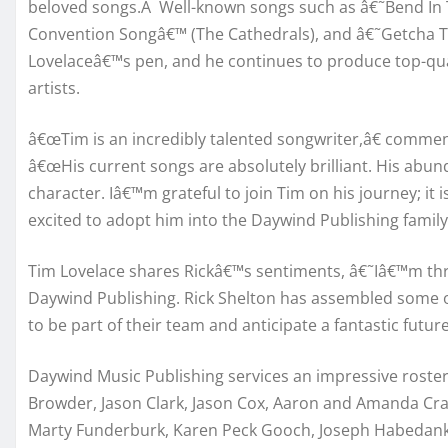
beloved songs.Â Well-known songs such as â€˜Bend In 
Convention Songâ€™ (The Cathedrals), and â€˜Getcha 
Lovelaceâ€™s pen, and he continues to produce top-qual
artists.
â€œTim is an incredibly talented songwriter,â€ commen
â€œHis current songs are absolutely brilliant. His abund
character. Iâ€™m grateful to join Tim on his journey; it 
excited to adopt him into the Daywind Publishing family!
Tim Lovelace shares Rickâ€™s sentiments, â€˜Iâ€™m thr
Daywind Publishing. Rick Shelton has assembled some of
to be part of their team and anticipate a fantastic futur
Daywind Music Publishing services an impressive roster
Browder, Jason Clark, Jason Cox, Aaron and Amanda Cra
Marty Funderburk, Karen Peck Gooch, Joseph Habedank