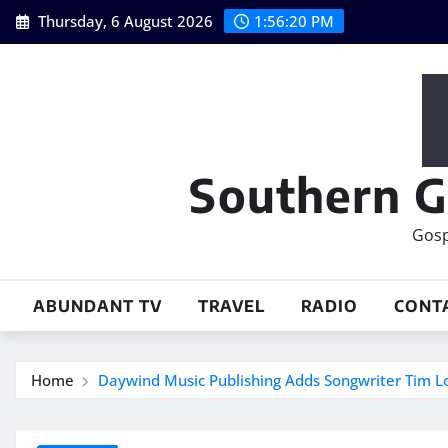
Skip
Thursday, 6 August 2026
1:56:21 PM
to
content
Southern G
Gosp
ABUNDANT TV
TRAVEL
RADIO
CONT
Home
Daywind Music Publishing Adds Songwriter Tim L