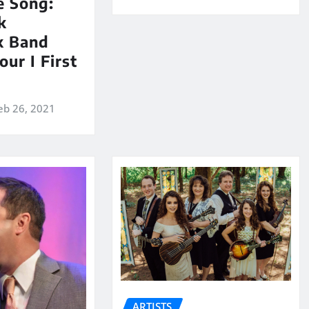
e Song:
k
k Band
our I First
eb 26, 2021
ARTISTS