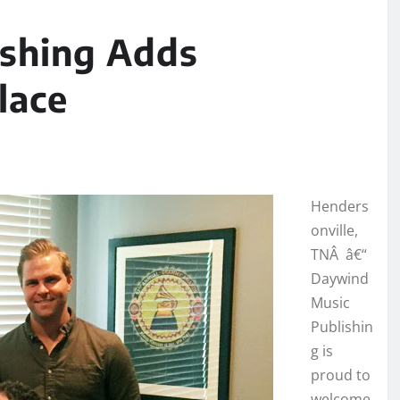
ishing Adds
lace
Henders
onville,
TNÂ â€“
Daywind
Music
Publishin
g is
proud to
welcome