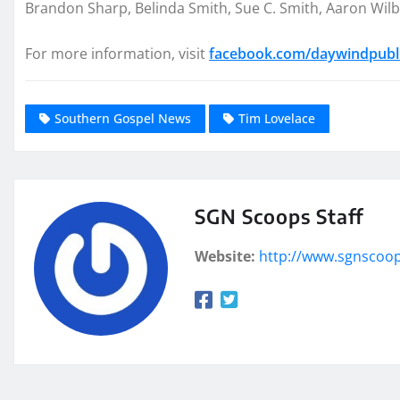
Brandon Sharp, Belinda Smith, Sue C. Smith, Aaron Wil
For more information, visit
facebook.com/daywindpubl
Southern Gospel News
Tim Lovelace
SGN Scoops Staff
Website:
http://www.sgnscoo