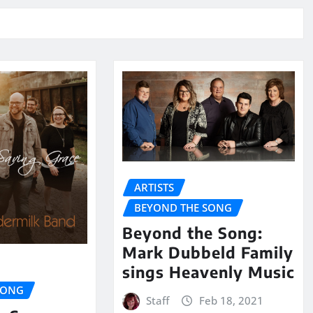
ARTISTS
BEYOND THE SONG
Beyond the Song:
Mark Dubbeld Family
sings Heavenly Music
SONG
Staff
Feb 18, 2021