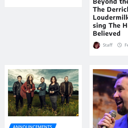
Beyond th
The Derric
Loudermil
sing The H
Believed
Staff
F
ANNOUNCEMENTS