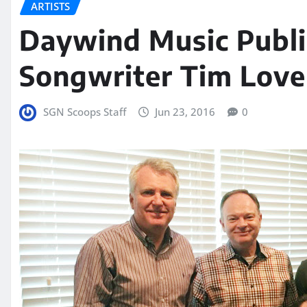
ARTISTS
Daywind Music Publ
Songwriter Tim Love
SGN Scoops Staff
Jun 23, 2016
0