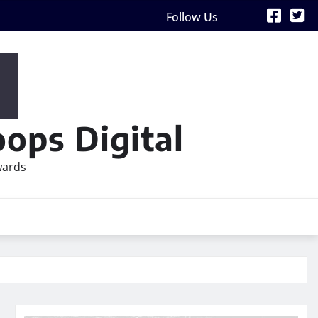
Follow Us
ops Digital
wards