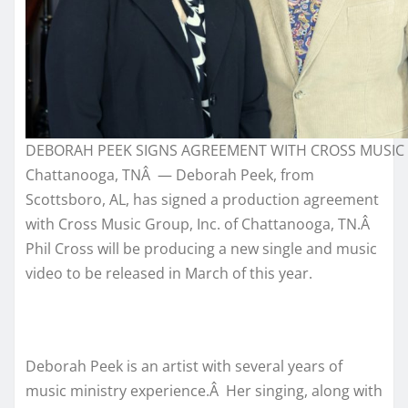
DEBORAH PEEK SIGNS AGREEMENT WITH CROSS MUSIC
Chattanooga, TNÂ — Deborah Peek, from
Scottsboro, AL, has signed a production agreement
with Cross Music Group, Inc. of Chattanooga, TN.Â
Phil Cross will be producing a new single and music
video to be released in March of this year.
Deborah Peek is an artist with several years of
music ministry experience.Â Her singing, along with