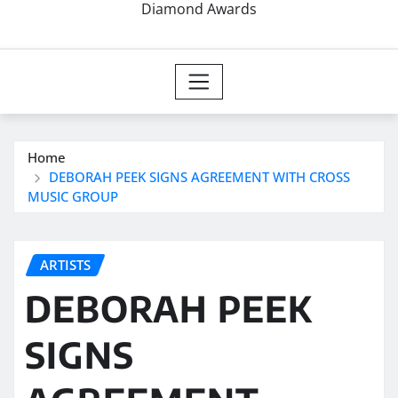
Diamond Awards
Home
DEBORAH PEEK SIGNS AGREEMENT WITH CROSS
MUSIC GROUP
ARTISTS
DEBORAH PEEK
SIGNS