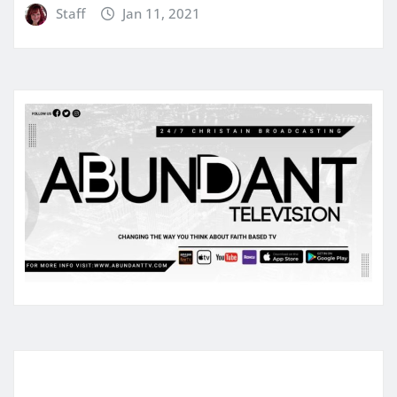
Staff
Jan 11, 2021