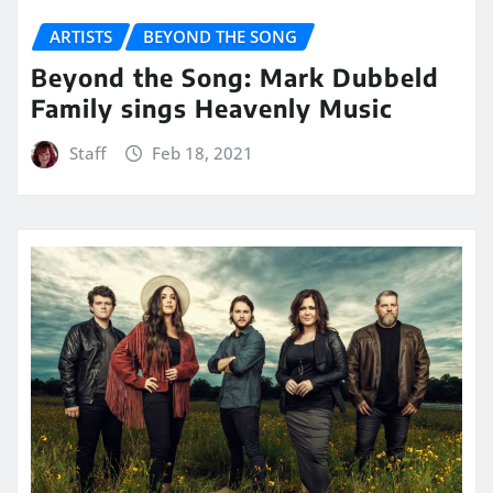
ARTISTS
BEYOND THE SONG
Beyond the Song: Mark Dubbeld
Family sings Heavenly Music
Staff
Feb 18, 2021