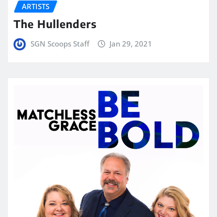
ARTISTS
The Hullenders
SGN Scoops Staff
Jan 29, 2021