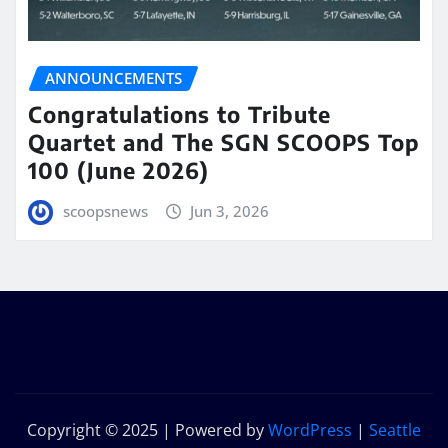
ANNOUNCEMENTS
Congratulations to Tribute
Quartet and The SGN SCOOPS Top
100 (June 2026)
scoopsnews
Jun 3, 2026
Copyright © 2025 | Powered by
WordPress
|
Seattle