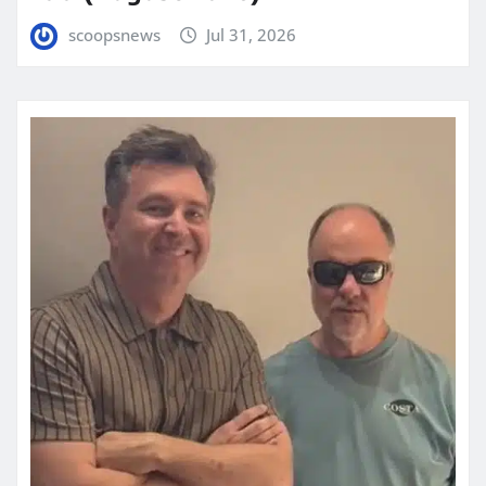
scoopsnews
Jul 31, 2026