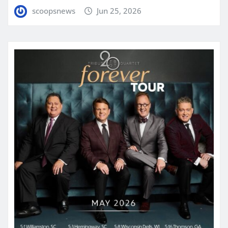
scoopsnews
Jun 25, 2026