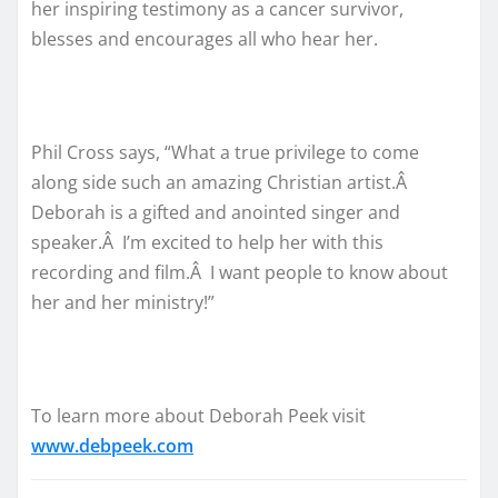
her inspiring testimony as a cancer survivor,
blesses and encourages all who hear her.
Phil Cross says, “What a true privilege to come
along side such an amazing Christian artist.Â
Deborah is a gifted and anointed singer and
speaker.Â I’m excited to help her with this
recording and film.Â I want people to know about
her and her ministry!”
To learn more about Deborah Peek visit
www.debpeek.com