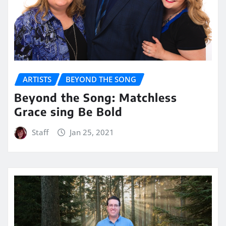
ARTISTS
BEYOND THE SONG
Beyond the Song: Matchless
Grace sing Be Bold
Staff
Jan 25, 2021