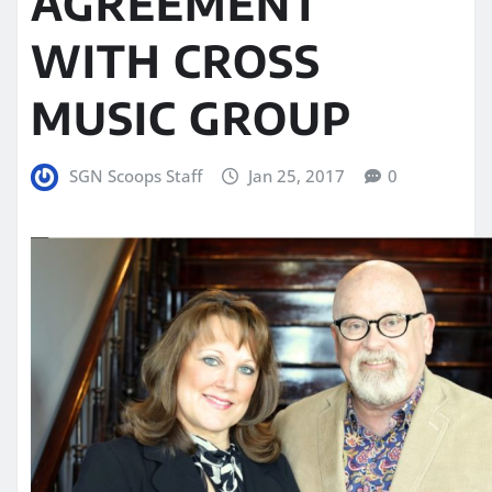
AGREEMENT
WITH CROSS
MUSIC GROUP
SGN Scoops Staff
Jan 25, 2017
0