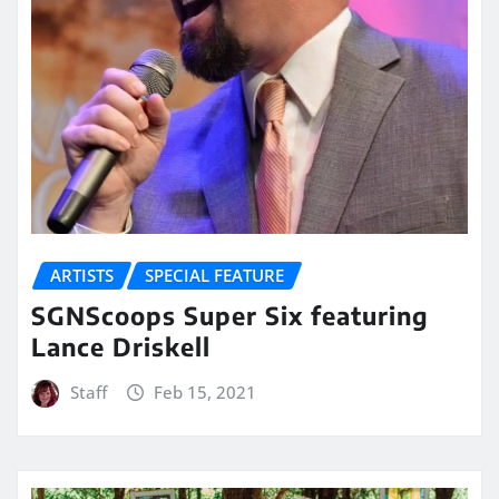
ARTISTS
SPECIAL FEATURE
SGNScoops Super Six featuring
Lance Driskell
Staff
Feb 15, 2021