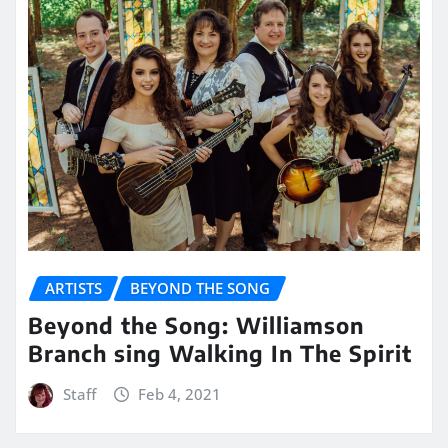
ARTISTS
BEYOND THE SONG
Beyond the Song: Williamson
Branch sing Walking In The Spirit
Staff
Feb 4, 2021