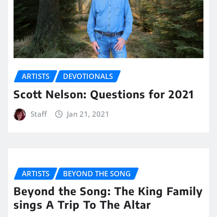
ARTISTS
DEVOTIONALS
Scott Nelson: Questions for 2021
Staff
Jan 21, 2021
ARTISTS
BEYOND THE SONG
Beyond the Song: The King Family
sings A Trip To The Altar