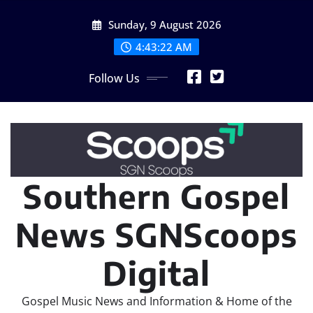
Skip
Sunday, 9 August 2026
to
content
4:43:24 AM
Follow Us
Southern Gospel
News SGNScoops
Digital
Gospel Music News and Information & Home of the