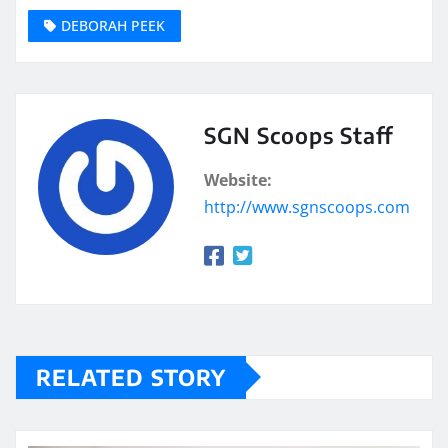
DEBORAH PEEK
SGN Scoops Staff
Website:
http://www.sgnscoops.com
RELATED STORY