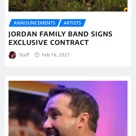
ANNOUNCEMENTS
ARTISTS
JORDAN FAMILY BAND SIGNS
EXCLUSIVE CONTRACT
Staff
Feb 16, 2021