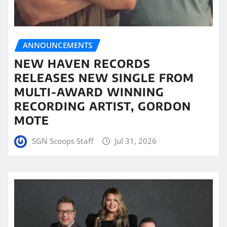
ANNOUNCEMENTS
NEW HAVEN RECORDS
RELEASES NEW SINGLE FROM
MULTI-AWARD WINNING
RECORDING ARTIST, GORDON
MOTE
SGN Scoops Staff
Jul 31, 2026