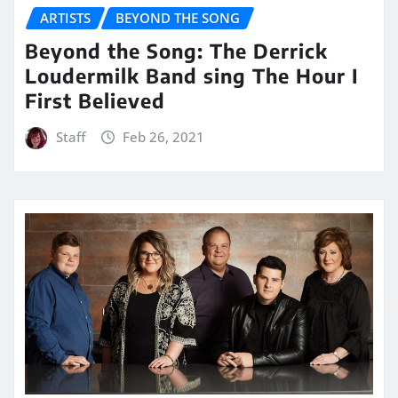
ARTISTS
BEYOND THE SONG
Beyond the Song: The Derrick
Loudermilk Band sing The Hour I
First Believed
Staff
Feb 26, 2021