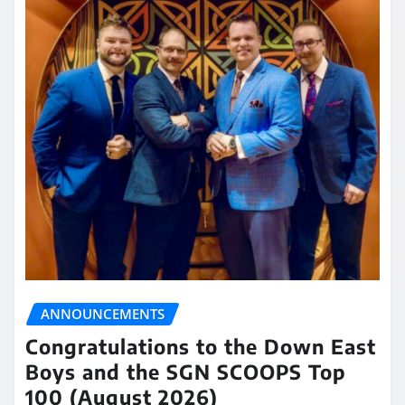
ANNOUNCEMENTS
Congratulations to the Down East
Boys and the SGN SCOOPS Top
100 (August 2026)