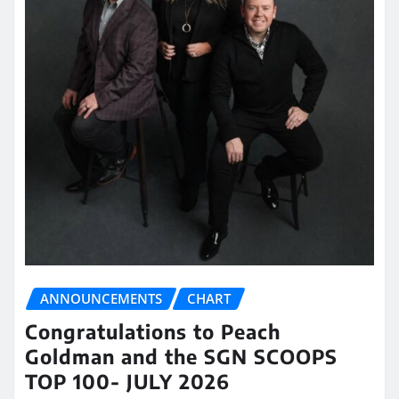
ANNOUNCEMENTS
CHART
Congratulations to Peach
Goldman and the SGN SCOOPS
TOP 100- JULY 2026