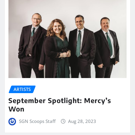
ARTISTS
September Spotlight: Mercy’s
Won
SGN Scoops Staff
Aug 28, 2023