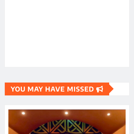
YOU MAY HAVE MISSED