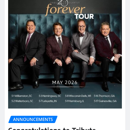
ANNOUNCEMENTS
Congratulations to Tribute