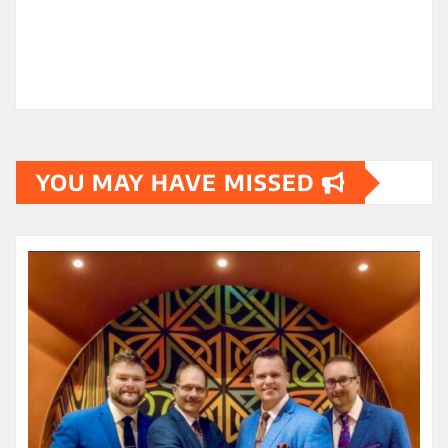
YOU MAY HAVE MISSED