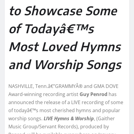
to Showcase Some
of Todayâ€™s
Most Loved Hymns
and Worship Songs
NASHVILLE, Tenn.â€”GRAMMYÂ® and GMA DOVE
Award-winning recording artist
Guy Penrod
has
announced the release of a LIVE recording of some
of todayâ€™s most cherished hymns and popular
worship songs.
LIVE Hymns & Worship
, (Gaither
Music Group/Servant Records), produced by