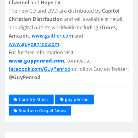
Channel
and
Hope TV
.
The new CD and DVD are distributed by
Capitol
Christian Distribution
and will available at retail
and digital outlets worldwide including
iTunes,
Amazon,
www.gaither.com
and
www.guypenrod.com
.
For further information visit
www.guypenrod.com
, connect at
facebook.com/GuyPenrod
or follow Guy on Twitter:
@GuyPenrod
Country Music
guy penrod
Southern Gospel News