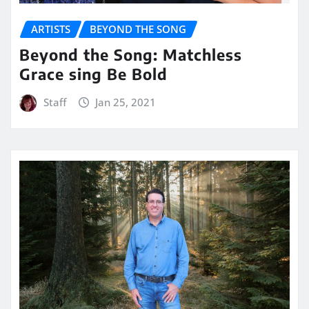
ARTISTS
BEYOND THE SONG
Beyond the Song: Matchless
Grace sing Be Bold
Staff
Jan 25, 2021