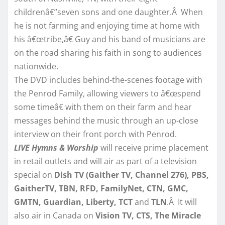
childrenâ€”seven sons and one daughter.Â When
he is not farming and enjoying time at home with
his â€œtribe,â€ Guy and his band of musicians are
on the road sharing his faith in song to audiences
nationwide.
The DVD includes behind-the-scenes footage with
the Penrod Family, allowing viewers to â€œspend
some timeâ€ with them on their farm and hear
messages behind the music through an up-close
interview on their front porch with Penrod.
LIVE Hymns & Worship
will receive prime placement
in retail outlets and will air as part of a television
special on
Dish TV (Gaither TV, Channel 276), PBS,
GaitherTV, TBN, RFD, FamilyNet, CTN, GMC,
GMTN, Guardian, Liberty, TCT
and
TLN
.Â It will
also air in Canada on
Vision TV, CTS, The Miracle