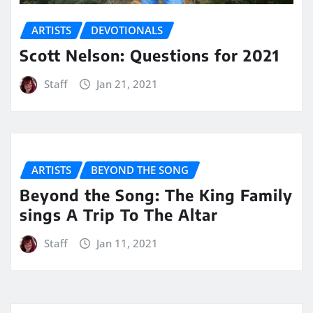
ARTISTS
DEVOTIONALS
Scott Nelson: Questions for 2021
Staff
Jan 21, 2021
ARTISTS
BEYOND THE SONG
Beyond the Song: The King Family
sings A Trip To The Altar
Staff
Jan 11, 2021