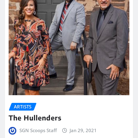
ARTISTS
The Hullenders
SGN Scoops Staff
Jan 29, 2021