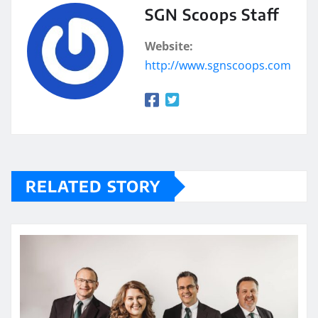
SGN Scoops Staff
Website:
http://www.sgnscoops.com
RELATED STORY