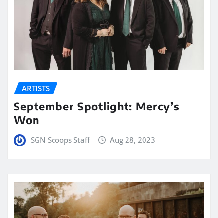
ARTISTS
September Spotlight: Mercy’s
Won
SGN Scoops Staff
Aug 28, 2023