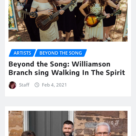
ARTISTS
BEYOND THE SONG
Beyond the Song: Williamson
Branch sing Walking In The Spirit
Staff
Feb 4, 2021