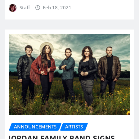
Staff
Feb 18, 2021
ANNOUNCEMENTS
ARTISTS
JORDAN FAMILY BAND SIGNS