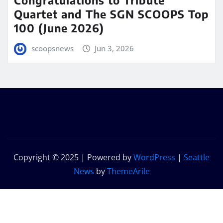
Quartet and The SGN SCOOPS Top
100 (June 2026)
scoopsnews
Jun 3, 2026
Copyright © 2025 | Powered by
WordPress
|
Seattle
News
by
ThemeArile