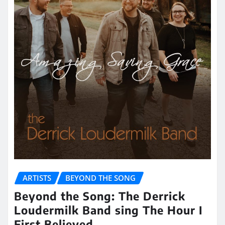
ARTISTS
BEYOND THE SONG
Beyond the Song: The Derrick
Loudermilk Band sing The Hour I
First Believed