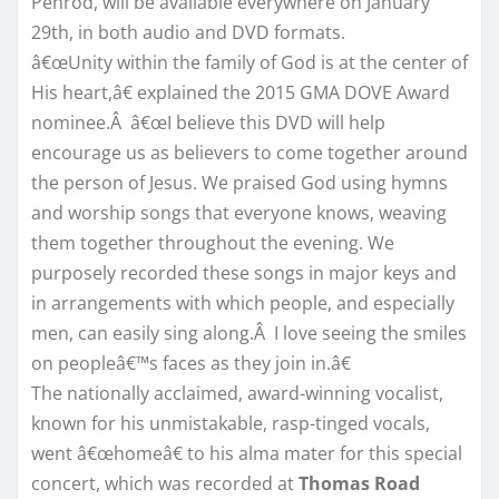
Penrod, will be available everywhere on
January
29th
, in both audio and DVD formats.
â€œUnity within the family of God is at the center of
His heart,â€ explained the 2015 GMA DOVE Award
nominee.Â â€œI believe this DVD will help
encourage us as believers to come together around
the person of Jesus. We praised God using hymns
and worship songs that everyone knows, weaving
them together throughout the evening. We
purposely recorded these songs in major keys and
in arrangements with which people, and especially
men, can easily sing along.Â I love seeing the smiles
on peopleâ€™s faces as they join in.â€
The nationally acclaimed, award-winning vocalist,
known for his unmistakable, rasp-tinged vocals,
went â€œhomeâ€ to his alma mater for this special
concert, which was recorded at
Thomas Road