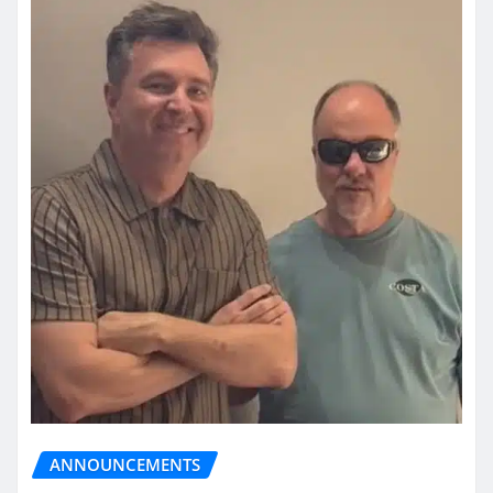
ANNOUNCEMENTS