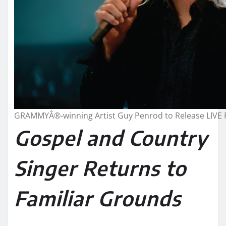
GRAMMYÂ®-winning Artist Guy Penrod to Release LIVE 
Gospel and Country
Singer Returns to
Familiar Grounds