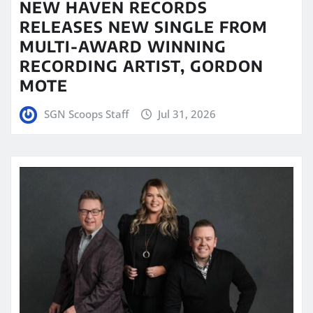
NEW HAVEN RECORDS
RELEASES NEW SINGLE FROM
MULTI-AWARD WINNING
RECORDING ARTIST, GORDON
MOTE
SGN Scoops Staff
Jul 31, 2026