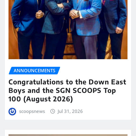
ANNOUNCEMENTS
Congratulations to the Down East
Boys and the SGN SCOOPS Top
100 (August 2026)
scoopsnews
Jul 31, 2026