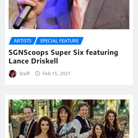
ARTISTS
SPECIAL FEATURE
SGNScoops Super Six featuring
Lance Driskell
Staff
Feb 15, 2021