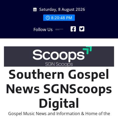
Skip
Saturday, 8 August 2026
to
content
8:20:49 PM
Follow Us
Southern Gospel
News SGNScoops
Digital
Gospel Music News and Information & Home of the