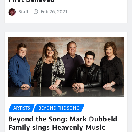
Staff
Feb 26, 2021
ARTISTS
BEYOND THE SONG
Beyond the Song: Mark Dubbeld
Family sings Heavenly Music