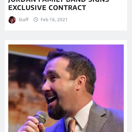
EXCLUSIVE CONTRACT
Staff
Feb 16, 2021