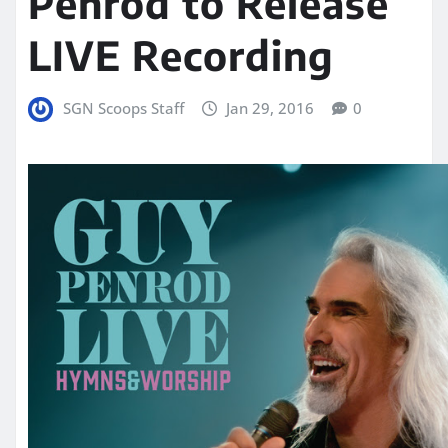
Penrod to Release
LIVE Recording
SGN Scoops Staff
Jan 29, 2016
0