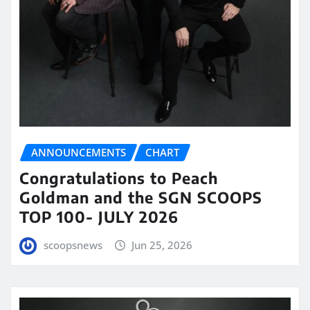
ANNOUNCEMENTS
CHART
Congratulations to Peach
Goldman and the SGN SCOOPS
TOP 100- JULY 2026
scoopsnews
Jun 25, 2026