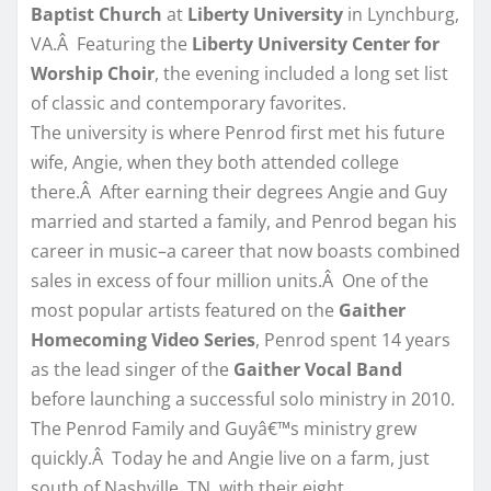
Baptist Church
at
Liberty University
in Lynchburg,
VA.Â Featuring the
Liberty University Center for
Worship Choir
, the evening included a long set list
of classic and contemporary favorites.
The university is where Penrod first met his future
wife, Angie, when they both attended college
there.Â After earning their degrees Angie and Guy
married and started a family, and Penrod began his
career in music–a career that now boasts combined
sales in excess of four million units.Â One of the
most popular artists featured on the
Gaither
Homecoming Video Series
, Penrod spent 14 years
as the lead singer of the
Gaither Vocal Band
before launching a successful solo ministry in 2010.
The Penrod Family and Guyâ€™s ministry grew
quickly.Â Today he and Angie live on a farm, just
south of Nashville, TN, with their eight