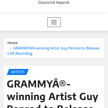
Diamond Awards
Home
GRAMMYÂ®-winning Artist Guy Penrod to Release
LIVE Recording
ARTISTS
GRAMMYÂ®-
winning Artist Guy