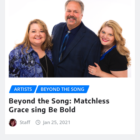
ARTISTS
BEYOND THE SONG
Beyond the Song: Matchless
Grace sing Be Bold
Staff
Jan 25, 2021