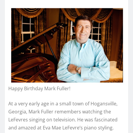
Happy Birthday Mark Fuller!
At a very early age in a small town of Hogansville,
Georgia, Mark Fuller remembers watching the
LeFevres singing on television. He was fascinated
and amazed at Eva Mae LeFevre’s piano styling.