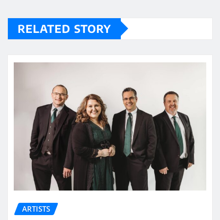
RELATED STORY
ARTISTS