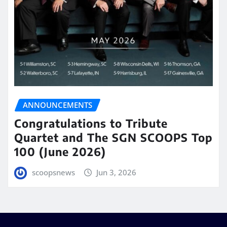
ANNOUNCEMENTS
Congratulations to Tribute
Quartet and The SGN SCOOPS Top
100 (June 2026)
scoopsnews
Jun 3, 2026