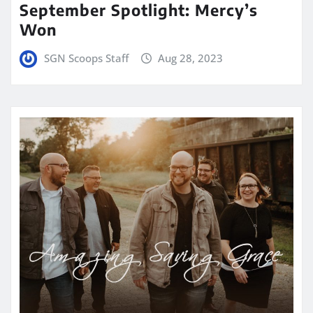
September Spotlight: Mercy’s
Won
SGN Scoops Staff
Aug 28, 2023