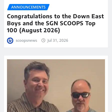
ANNOUNCEMENTS
Congratulations to the Down East
Boys and the SGN SCOOPS Top
100 (August 2026)
scoopsnews
Jul 31, 2026