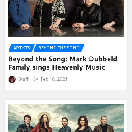
ARTISTS
BEYOND THE SONG
Beyond the Song: Mark Dubbeld
Family sings Heavenly Music
Staff
Feb 18, 2021