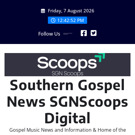
Skip
Friday, 7 August 2026
to
content
12:42:54 PM
Follow Us
Southern Gospel
News SGNScoops
Digital
Gospel Music News and Information & Home of the