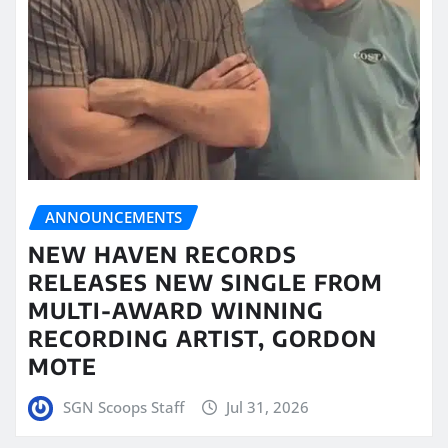
ANNOUNCEMENTS
NEW HAVEN RECORDS
RELEASES NEW SINGLE FROM
MULTI-AWARD WINNING
RECORDING ARTIST, GORDON
MOTE
SGN Scoops Staff
Jul 31, 2026