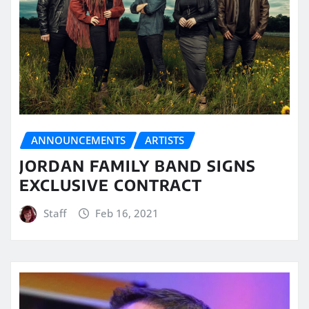
ANNOUNCEMENTS
ARTISTS
JORDAN FAMILY BAND SIGNS
EXCLUSIVE CONTRACT
Staff
Feb 16, 2021