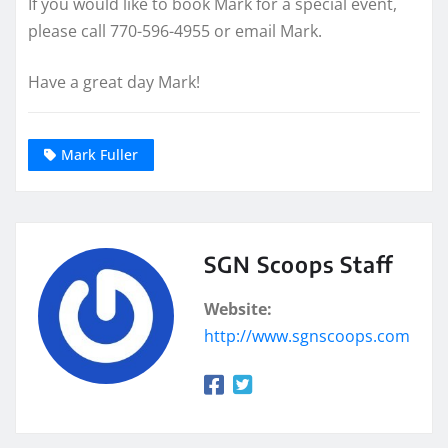
If you would like to book Mark for a special event,
please call 770-596-4955 or email Mark.
Have a great day Mark!
Mark Fuller
SGN Scoops Staff
Website:
http://www.sgnscoops.com