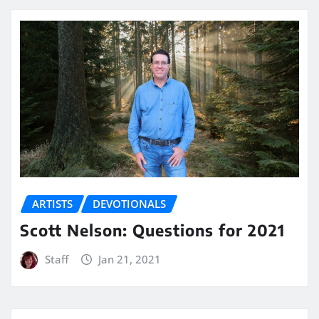
ARTISTS
DEVOTIONALS
Scott Nelson: Questions for 2021
Staff
Jan 21, 2021