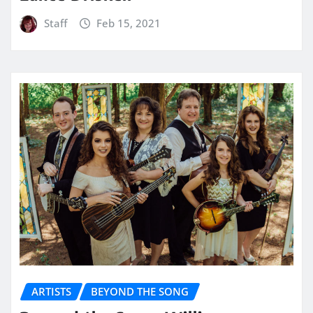
Staff
Feb 15, 2021
ARTISTS
BEYOND THE SONG