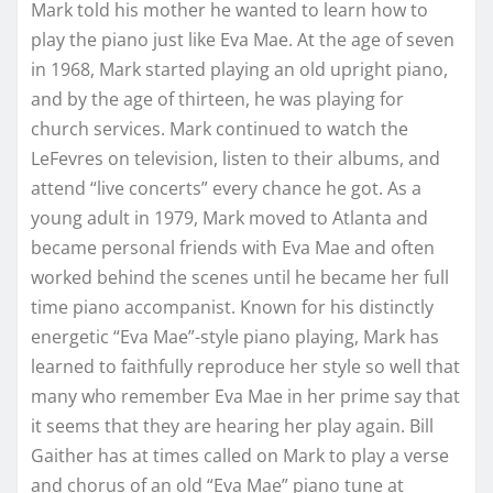
Mark told his mother he wanted to learn how to
play the piano just like Eva Mae. At the age of seven
in 1968, Mark started playing an old upright piano,
and by the age of thirteen, he was playing for
church services. Mark continued to watch the
LeFevres on television, listen to their albums, and
attend “live concerts” every chance he got. As a
young adult in 1979, Mark moved to Atlanta and
became personal friends with Eva Mae and often
worked behind the scenes until he became her full
time piano accompanist. Known for his distinctly
energetic “Eva Mae”-style piano playing, Mark has
learned to faithfully reproduce her style so well that
many who remember Eva Mae in her prime say that
it seems that they are hearing her play again. Bill
Gaither has at times called on Mark to play a verse
and chorus of an old “Eva Mae” piano tune at