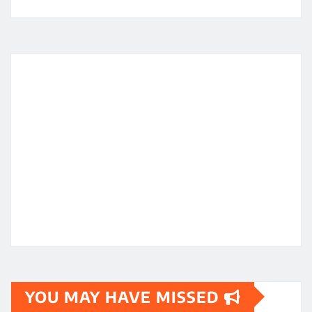
YOU MAY HAVE MISSED