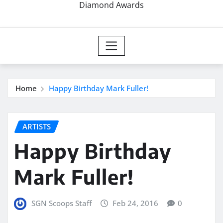
Diamond Awards
Home
Happy Birthday Mark Fuller!
ARTISTS
Happy Birthday
Mark Fuller!
SGN Scoops Staff
Feb 24, 2016
0