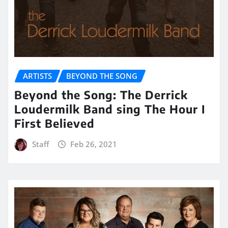
ARTISTS
BEYOND THE SONG
Beyond the Song: The Derrick
Loudermilk Band sing The Hour I
First Believed
Staff
Feb 26, 2021