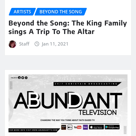
ARTISTS
BEYOND THE SONG
Beyond the Song: The King Family
sings A Trip To The Altar
Staff
Jan 11, 2021