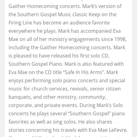
Gaither Homecoming concerts. Mark’s version of
the Southern Gospel Music classic Keep on the
Firing Line has become an audience favorite
everywhere he plays. Mark has accompanied Eva
Mae on all of her ministry engagements since 1998,
including the Gaither Homecoming concerts. Mark
is pleased to have released his first solo CD,
Southern Gospel Piano. Mark is also featured with
Eva Mae on the CD title “Safe In His Arms”. Mark
enjoys performing solo piano concerts and special
music for church services, revivals, senior citizen
banquets, and other ministry, community,
corporate, and private events. During Mark’s Solo
concerts he plays several “Southern Gospel” piano
favorites as well as sing solos. He also shares
stories concerning his travels with Eva Mae LeFevre.