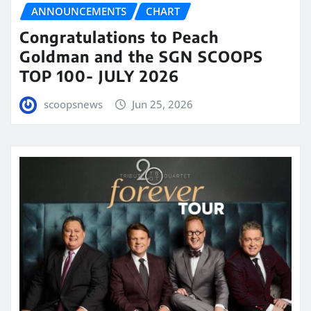
ANNOUNCEMENTS
CHART
Congratulations to Peach
Goldman and the SGN SCOOPS
TOP 100- JULY 2026
scoopsnews
Jun 25, 2026