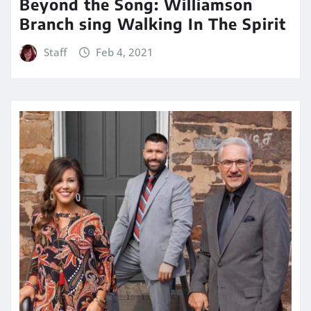
Beyond the Song: Williamson
Branch sing Walking In The Spirit
Staff
Feb 4, 2021