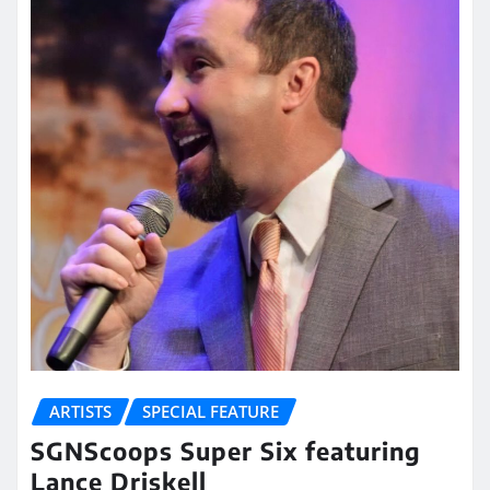
ARTISTS
SPECIAL FEATURE
SGNScoops Super Six featuring
Lance Driskell