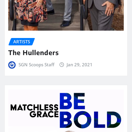
ARTISTS
The Hullenders
SGN Scoops Staff
Jan 29, 2021