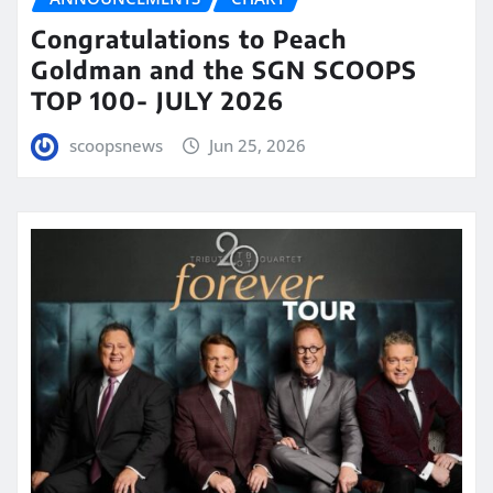
Congratulations to Peach
Goldman and the SGN SCOOPS
TOP 100- JULY 2026
scoopsnews
Jun 25, 2026