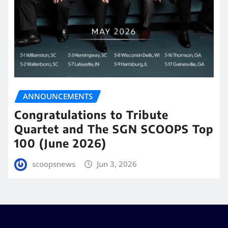
ANNOUNCEMENTS
Congratulations to Tribute
Quartet and The SGN SCOOPS Top
100 (June 2026)
scoopsnews
Jun 3, 2026