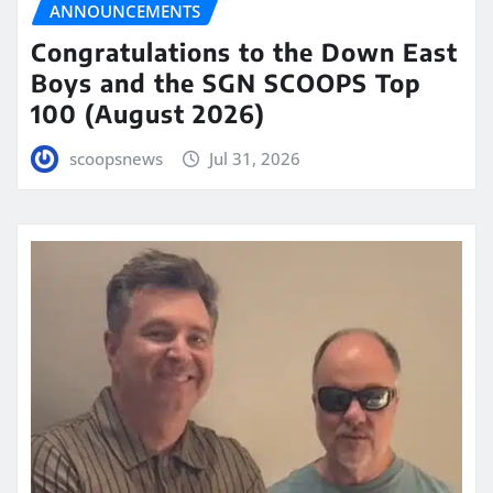
ANNOUNCEMENTS
Congratulations to the Down East
Boys and the SGN SCOOPS Top
100 (August 2026)
scoopsnews
Jul 31, 2026