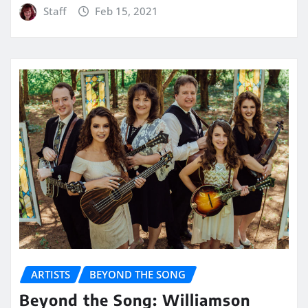
Staff
Feb 15, 2021
ARTISTS
BEYOND THE SONG
Beyond the Song: Williamson