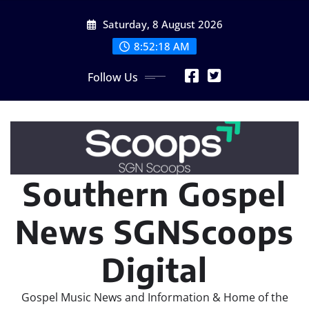
Skip
Saturday, 8 August 2026
to
content
8:52:20 AM
Follow Us
Southern Gospel
News SGNScoops
Digital
Gospel Music News and Information & Home of the