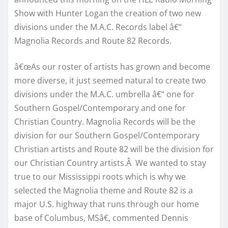
Show with Hunter Logan the creation of two new
divisions under the M.A.C. Records label â€“
Magnolia Records and Route 82 Records.
â€œAs our roster of artists has grown and become
more diverse, it just seemed natural to create two
divisions under the M.A.C. umbrella â€“ one for
Southern Gospel/Contemporary and one for
Christian Country. Magnolia Records will be the
division for our Southern Gospel/Contemporary
Christian artists and Route 82 will be the division for
our Christian Country artists.Â We wanted to stay
true to our Mississippi roots which is why we
selected the Magnolia theme and Route 82 is a
major U.S. highway that runs through our home
base of Columbus, MSâ€, commented Dennis