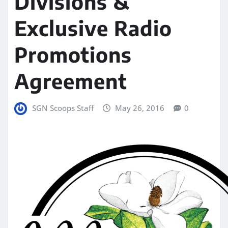
Divisions &
Exclusive Radio
Promotions
Agreement
SGN Scoops Staff
May 26, 2016
0