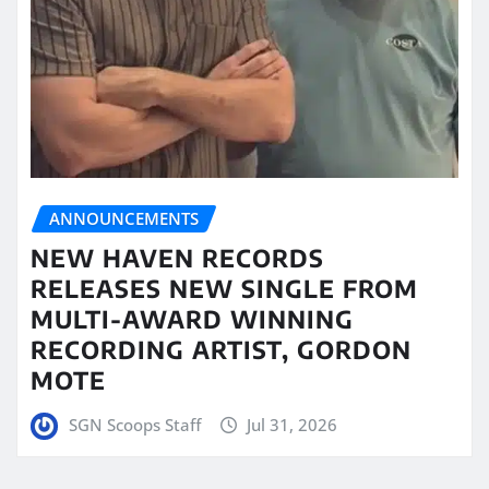
ANNOUNCEMENTS
NEW HAVEN RECORDS
RELEASES NEW SINGLE FROM
MULTI-AWARD WINNING
RECORDING ARTIST, GORDON
MOTE
SGN Scoops Staff
Jul 31, 2026