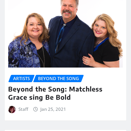
ARTISTS
BEYOND THE SONG
Beyond the Song: Matchless
Grace sing Be Bold
Staff
Jan 25, 2021