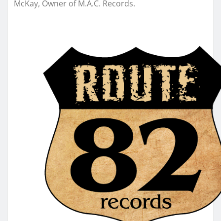
McKay, Owner of M.A.C. Records.