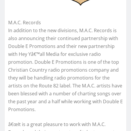
M.A.C. Records
In addition to the new divisions, M.A.C. Records is
also announcing their continued partnership with
Double E Promotions and their new partnership
with Hey Yâ€™all Media for exclusive radio
promotion. Double E Promotions is one of the top
Christian Country radio promotions company and
they will be handling radio promotions for the
artists on the Route 82 label. The M.A.C. artists have
been blessed with a number of charting songs over
the past year and a half while working with Double E
Promotions.
â€œIt is a great pleasure to work with M.A.C.