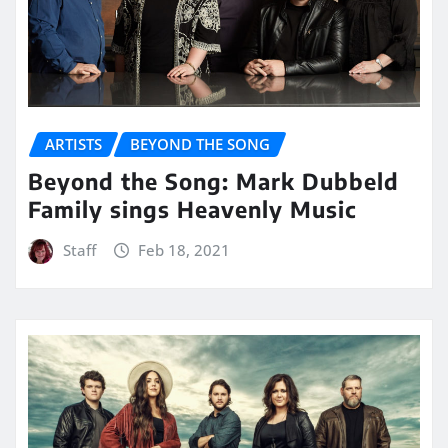
ARTISTS
BEYOND THE SONG
Beyond the Song: Mark Dubbeld
Family sings Heavenly Music
Staff
Feb 18, 2021