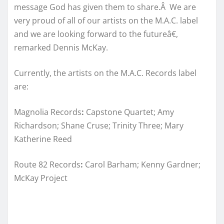
message God has given them to share.Â We are
very proud of all of our artists on the M.A.C. label
and we are looking forward to the futureâ€,
remarked Dennis McKay.
Currently, the artists on the M.A.C. Records label
are:
Magnolia Records
:
Capstone Quartet; Amy
Richardson; Shane Cruse; Trinity Three; Mary
Katherine Reed
Route 82 Records
:
Carol Barham; Kenny Gardner;
McKay Project