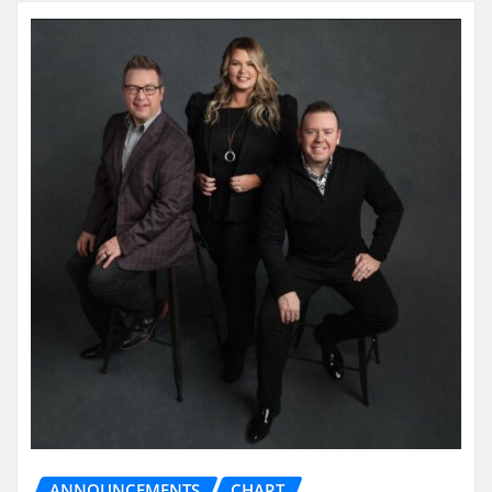
ANNOUNCEMENTS
CHART