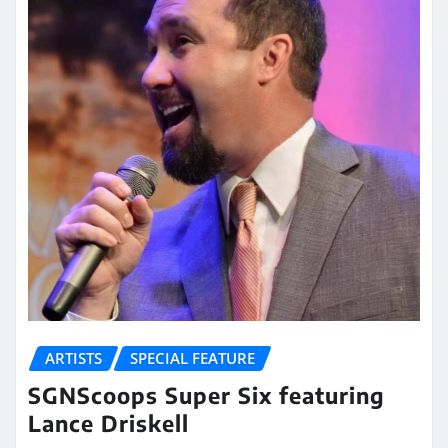
ARTISTS
SPECIAL FEATURE
SGNScoops Super Six featuring
Lance Driskell