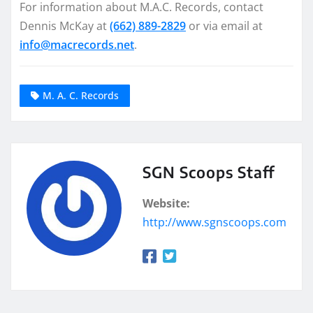
For information about M.A.C. Records, contact
Dennis McKay at
(662) 889-2829
or via email at
info@macrecords.net
.
M. A. C. Records
SGN Scoops Staff
Website:
http://www.sgnscoops.com