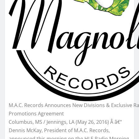
M.A.C. Records Announces New Divisions & Exclusive R
Promotions Agreement
Columbus, MS / Jennings, LA (
May 26, 2016
) Â â€“
Dennis McKay, President of M.A.C. Records,
announced this morning on the HLE Radio Morning