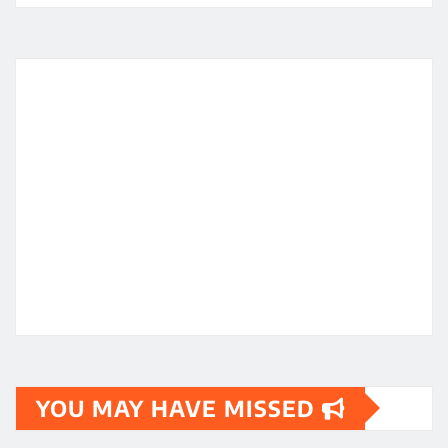
YOU MAY HAVE MISSED