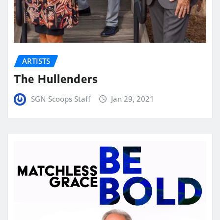
ARTISTS
The Hullenders
SGN Scoops Staff
Jan 29, 2021