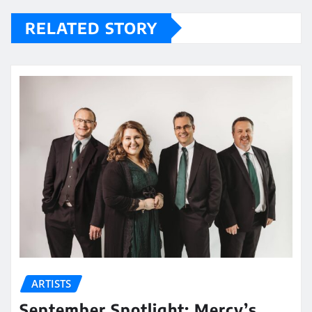
RELATED STORY
ARTISTS
September Spotlight: Mercy’s