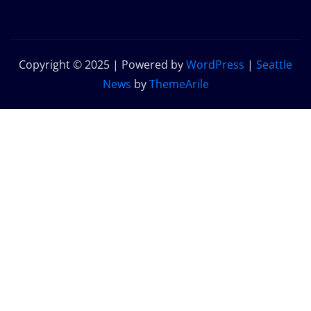
Copyright © 2025 | Powered by
WordPress
|
Seattle
News
by
ThemeArile