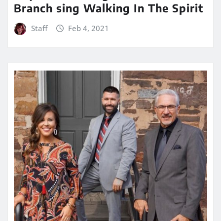
Branch sing Walking In The Spirit
Staff
Feb 4, 2021