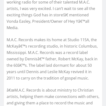
working radio for some of their talented M.A.C.
artists, I was very excited. I can’t wait to see all the
exciting things God has in store!â€ mentioned
Vonda Easley, President/Owner of Hey Yâ€™all
Media.
M.A.C. Records makes its home at Studio 115A, the
McKayâ€™s recording studio, in historic Columbus,
Mississippi. M.A.C. Records was a record label
owned by Dennisâ€™ father, Robert McKay, back in
the 60â€™s. The label laid dormant for about 50
years until Dennis and Leslie McKay revived it in
2011 to carry on the tradition of gospel music.
â€œM.A.C. Records is about ministry to Christian
artists, helping them make connections with others,
and giving them a place to record the music and