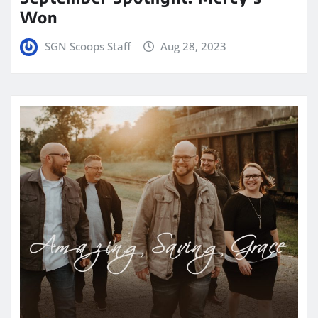
Won
SGN Scoops Staff
Aug 28, 2023