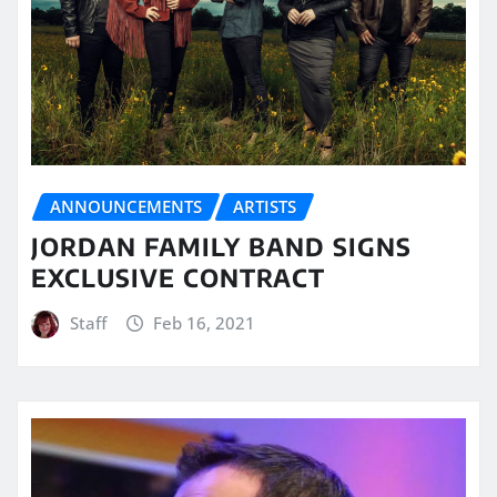
ANNOUNCEMENTS
ARTISTS
JORDAN FAMILY BAND SIGNS
EXCLUSIVE CONTRACT
Staff
Feb 16, 2021