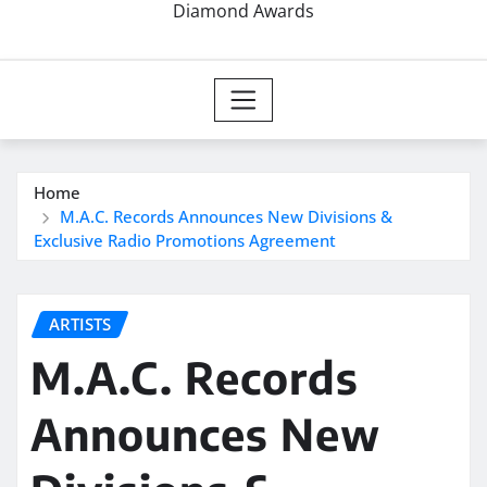
Diamond Awards
Home
M.A.C. Records Announces New Divisions &
Exclusive Radio Promotions Agreement
ARTISTS
M.A.C. Records
Announces New