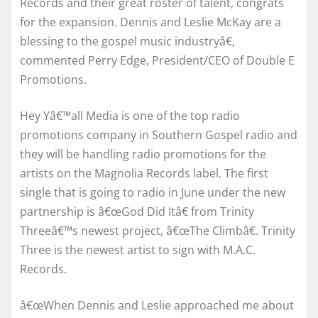
Records and their great roster of talent, congrats
for the expansion. Dennis and Leslie McKay are a
blessing to the gospel music industryâ€,
commented Perry Edge, President/CEO of Double E
Promotions.
Hey Yâ€™all Media is one of the top radio
promotions company in Southern Gospel radio and
they will be handling radio promotions for the
artists on the Magnolia Records label. The first
single that is going to radio in June under the new
partnership is â€œGod Did Itâ€ from Trinity
Threeâ€™s newest project, â€œThe Climbâ€. Trinity
Three is the newest artist to sign with M.A.C.
Records.
â€œWhen Dennis and Leslie approached me about