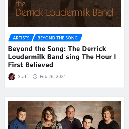
ARTISTS
BEYOND THE SONG
Beyond the Song: The Derrick
Loudermilk Band sing The Hour I
First Believed
Staff
Feb 26, 2021