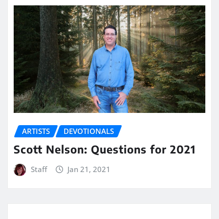
ARTISTS
DEVOTIONALS
Scott Nelson: Questions for 2021
Staff
Jan 21, 2021