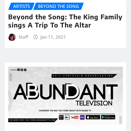
ARTISTS
BEYOND THE SONG
Beyond the Song: The King Family
sings A Trip To The Altar
Staff
Jan 11, 2021