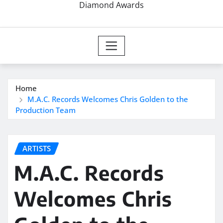
Diamond Awards
Home
M.A.C. Records Welcomes Chris Golden to the
Production Team
ARTISTS
M.A.C. Records
Welcomes Chris