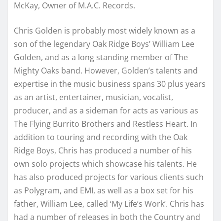
McKay, Owner of M.A.C. Records.
Chris Golden is probably most widely known as a
son of the legendary Oak Ridge Boys’ William Lee
Golden, and as a long standing member of The
Mighty Oaks band. However, Golden’s talents and
expertise in the music business spans 30 plus years
as an artist, entertainer, musician, vocalist,
producer, and as a sideman for acts as various as
The Flying Burrito Brothers and Restless Heart. In
addition to touring and recording with the Oak
Ridge Boys, Chris has produced a number of his
own solo projects which showcase his talents. He
has also produced projects for various clients such
as Polygram, and EMI, as well as a box set for his
father, William Lee, called ‘My Life’s Work’. Chris has
had a number of releases in both the Country and