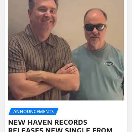
ANNOUNCEMENTS
NEW HAVEN RECORDS
RELEASES NEW SINGLE FROM