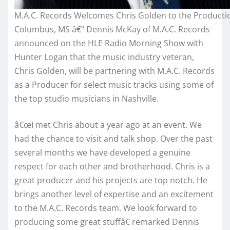
M.A.C. Records Welcomes Chris Golden to the Product
Columbus, MS â€“ Dennis McKay of M.A.C. Records
announced on the HLE Radio Morning Show with
Hunter Logan that the music industry veteran,
Chris Golden, will be partnering with M.A.C. Records
as a Producer for select music tracks using some of
the top studio musicians in Nashville.
â€œI met Chris about a year ago at an event. We
had the chance to visit and talk shop. Over the past
several months we have developed a genuine
respect for each other and brotherhood. Chris is a
great producer and his projects are top notch. He
brings another level of expertise and an excitement
to the M.A.C. Records team. We look forward to
producing some great stuffâ€ remarked Dennis