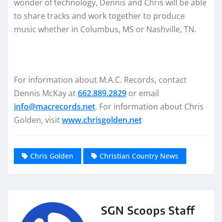
wonder of technology, Dennis and Chris will be able
to share tracks and work together to produce
music whether in Columbus, MS or Nashville, TN.
For information about M.A.C. Records, contact
Dennis McKay at
662.889.2829
or email
info@macrecords.net
. For information about Chris
Golden, visit
www.chrisgolden.net
Chris Golden
Christian Country News
SGN Scoops Staff