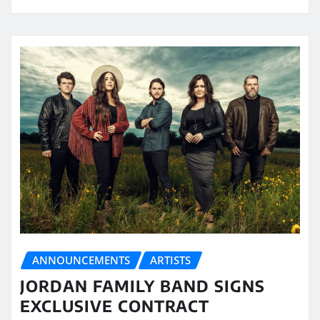
ANNOUNCEMENTS
ARTISTS
JORDAN FAMILY BAND SIGNS
EXCLUSIVE CONTRACT