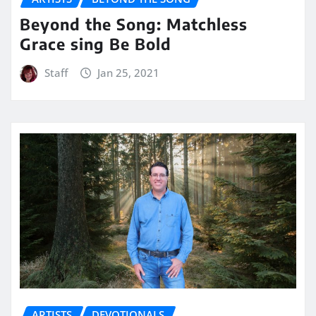
Beyond the Song: Matchless
Grace sing Be Bold
Staff
Jan 25, 2021
ARTISTS
DEVOTIONALS