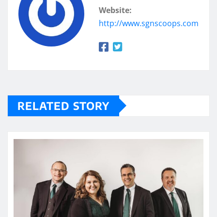
Website:
http://www.sgnscoops.com
RELATED STORY