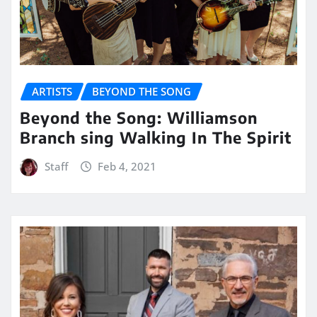
ARTISTS
BEYOND THE SONG
Beyond the Song: Williamson
Branch sing Walking In The Spirit
Staff
Feb 4, 2021