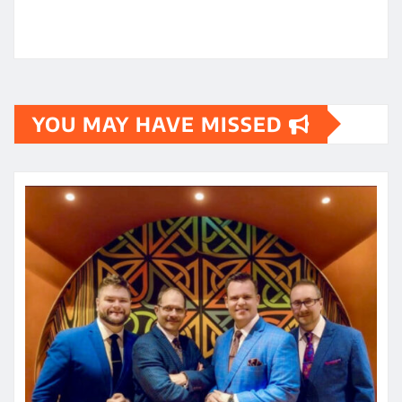
YOU MAY HAVE MISSED