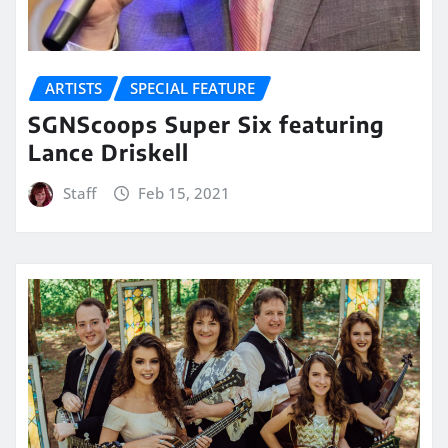
ARTISTS
SPECIAL FEATURE
SGNScoops Super Six featuring
Lance Driskell
Staff
Feb 15, 2021