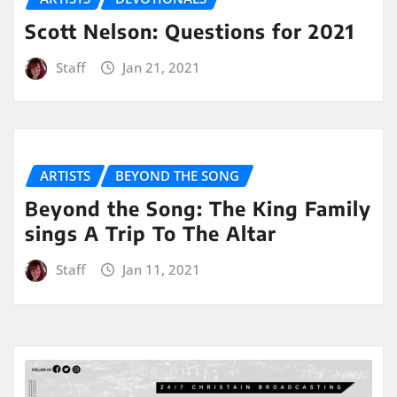
Scott Nelson: Questions for 2021
Staff
Jan 21, 2021
ARTISTS
BEYOND THE SONG
Beyond the Song: The King Family
sings A Trip To The Altar
Staff
Jan 11, 2021