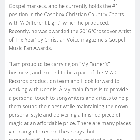
Gospel markets, and he currently holds the #1
position in the Cashbox Christian Country Charts
with ‘A Different Light’, which he produced.
Recently, he was awarded the 2016 ‘Crossover Artist
of The Year’ by Christian Voice magazine’s Gospel
Music Fan Awards.
“I am proud to be carrying on ”My Father’s”
business, and excited to be a part of the M.A.C.
Records production team and I look forward to
working with Dennis. Â My main focus is to provide
a personal touch to songwriters and artists to help
them sound their best while maintaining their own
personal style and delivering a finished piece of
magic at an affordable price. There are many places
you can go to record these days, but