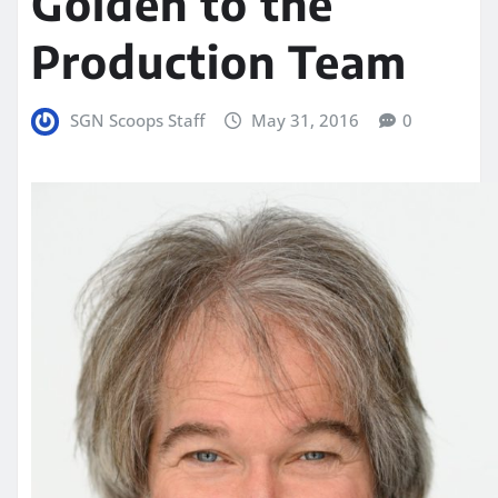
Golden to the
Production Team
SGN Scoops Staff
May 31, 2016
0