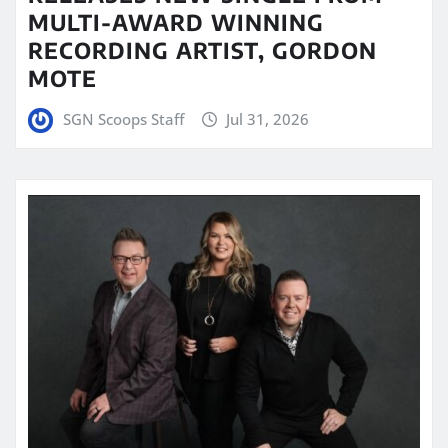
MULTI-AWARD WINNING
RECORDING ARTIST, GORDON
MOTE
SGN Scoops Staff
Jul 31, 2026