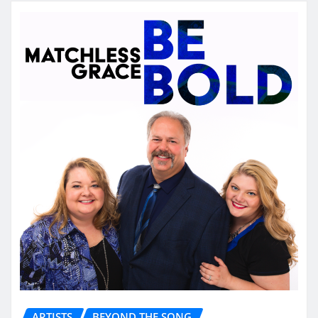
ARTISTS
BEYOND THE SONG