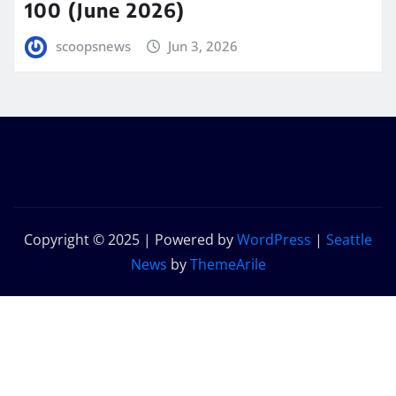
100 (June 2026)
scoopsnews
Jun 3, 2026
Copyright © 2025 | Powered by
WordPress
|
Seattle
News
by
ThemeArile