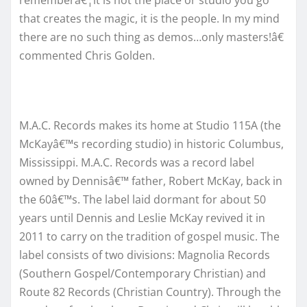
rememberâ€¦it is not the place or studio you go
that creates the magic, it is the people. In my mind
there are no such thing as demos…only masters!â€
commented Chris Golden.
M.A.C. Records makes its home at Studio 115A (the
McKayâ€™s recording studio) in historic Columbus,
Mississippi. M.A.C. Records was a record label
owned by Dennisâ€™ father, Robert McKay, back in
the 60â€™s. The label laid dormant for about 50
years until Dennis and Leslie McKay revived it in
2011 to carry on the tradition of gospel music. The
label consists of two divisions: Magnolia Records
(Southern Gospel/Contemporary Christian) and
Route 82 Records (Christian Country). Through the