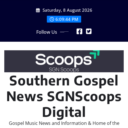
Skip
Saturday, 8 August 2026
to
content
6:09:46 PM
Follow Us
Southern Gospel
News SGNScoops
Digital
Gospel Music News and Information & Home of the