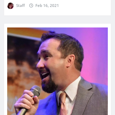
Staff
Feb 16, 2021