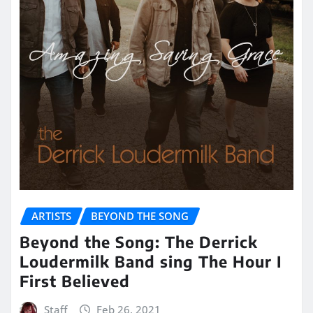
ARTISTS
BEYOND THE SONG
Beyond the Song: The Derrick
Loudermilk Band sing The Hour I
First Believed
Staff
Feb 26, 2021