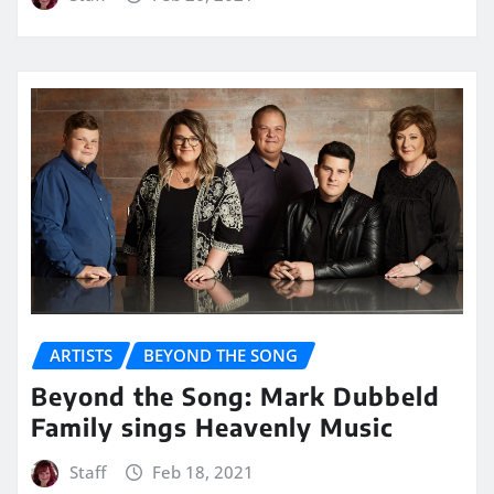
ARTISTS
BEYOND THE SONG
Beyond the Song: Mark Dubbeld
Family sings Heavenly Music
Staff
Feb 18, 2021