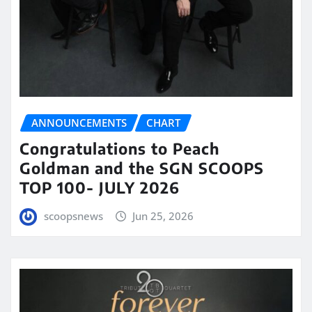
ANNOUNCEMENTS
CHART
Congratulations to Peach
Goldman and the SGN SCOOPS
TOP 100- JULY 2026
scoopsnews
Jun 25, 2026