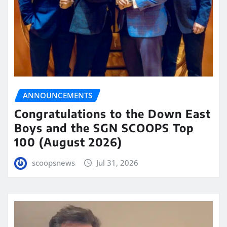
ANNOUNCEMENTS
Congratulations to the Down East
Boys and the SGN SCOOPS Top
100 (August 2026)
scoopsnews
Jul 31, 2026