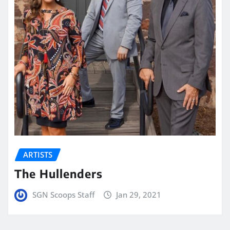
ARTISTS
The Hullenders
SGN Scoops Staff
Jan 29, 2021