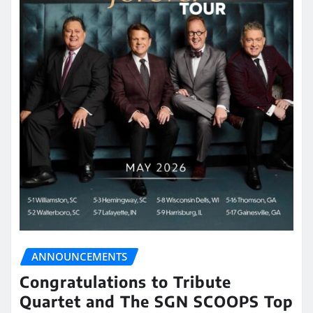
ANNOUNCEMENTS
Congratulations to Tribute
Quartet and The SGN SCOOPS Top