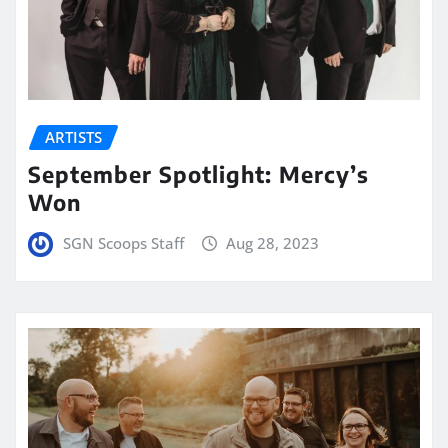
ARTISTS
September Spotlight: Mercy’s
Won
SGN Scoops Staff
Aug 28, 2023