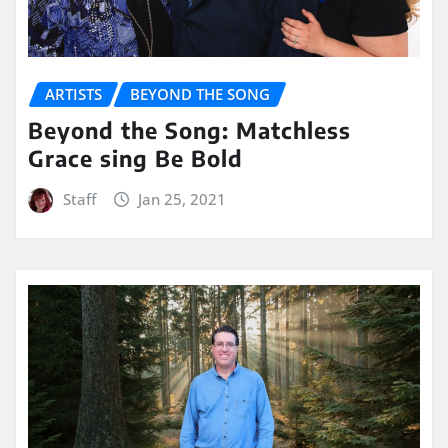
ARTISTS
BEYOND THE SONG
Beyond the Song: Matchless
Grace sing Be Bold
Staff
Jan 25, 2021