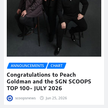
ANNOUNCEMENTS
CHART
Congratulations to Peach
Goldman and the SGN SCOOPS
TOP 100- JULY 2026
scoopsnews
Jun 25, 2026