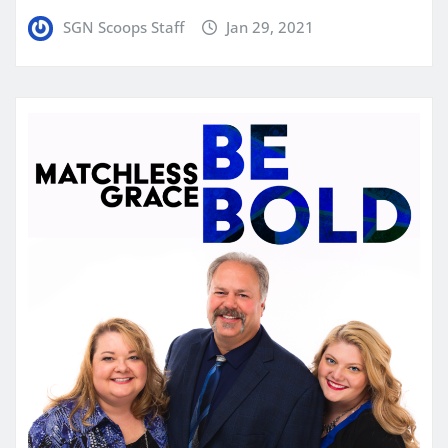
SGN Scoops Staff
Jan 29, 2021