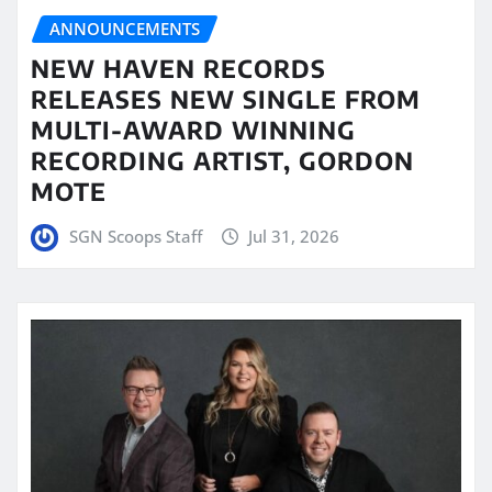
ANNOUNCEMENTS
NEW HAVEN RECORDS
RELEASES NEW SINGLE FROM
MULTI-AWARD WINNING
RECORDING ARTIST, GORDON
MOTE
SGN Scoops Staff
Jul 31, 2026