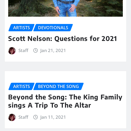
ARTISTS
DEVOTIONALS
Scott Nelson: Questions for 2021
Staff
Jan 21, 2021
ARTISTS
BEYOND THE SONG
Beyond the Song: The King Family
sings A Trip To The Altar
Staff
Jan 11, 2021