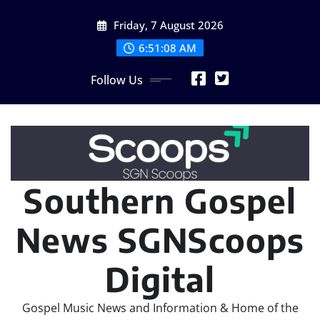
Skip
Friday, 7 August 2026
to
content
6:51:10 AM
Follow Us
Southern Gospel
News SGNScoops
Digital
Gospel Music News and Information & Home of the