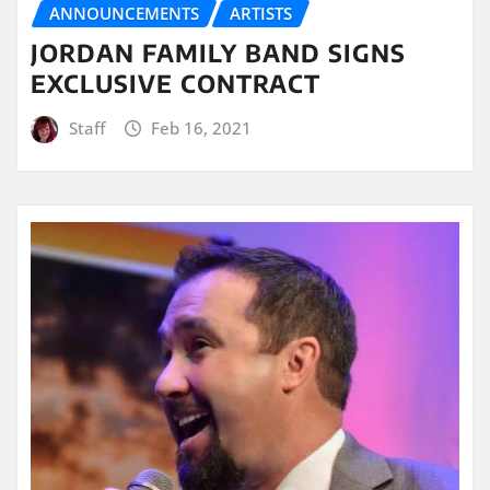
ANNOUNCEMENTS
ARTISTS
JORDAN FAMILY BAND SIGNS
EXCLUSIVE CONTRACT
Staff
Feb 16, 2021