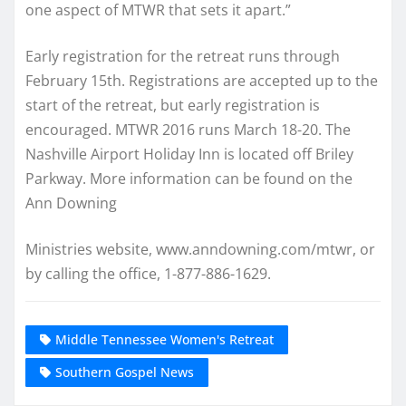
one aspect of MTWR that sets it apart.”
Early registration for the retreat runs through
February 15th. Registrations are accepted up to the
start of the retreat, but early registration is
encouraged. MTWR 2016 runs March 18-20. The
Nashville Airport Holiday Inn is located off Briley
Parkway. More information can be found on the
Ann Downing
Ministries website, www.anndowning.com/mtwr, or
by calling the office, 1-877-886-1629.
Middle Tennessee Women's Retreat
Southern Gospel News