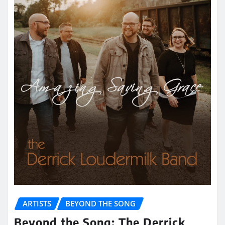
ARTISTS
BEYOND THE SONG
Beyond the Song: The Derrick