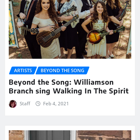
ARTISTS
BEYOND THE SONG
Beyond the Song: Williamson
Branch sing Walking In The Spirit
Staff
Feb 4, 2021