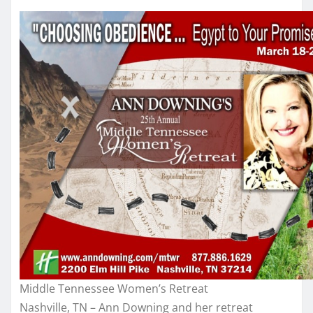
Middle Tennessee Women’s Retreat
Nashville, TN – Ann Downing and her retreat