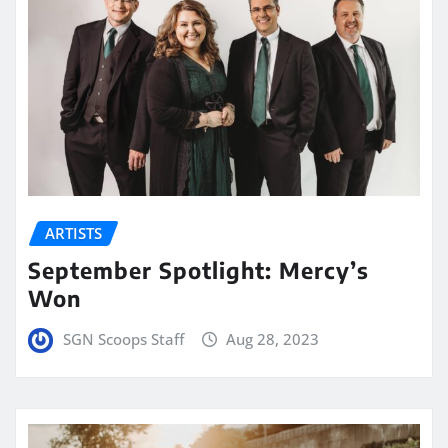
ARTISTS
September Spotlight: Mercy’s
Won
SGN Scoops Staff
Aug 28, 2023