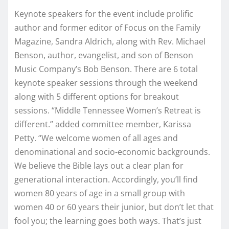
Keynote speakers for the event include prolific
author and former editor of Focus on the Family
Magazine, Sandra Aldrich, along with Rev. Michael
Benson, author, evangelist, and son of Benson
Music Company’s Bob Benson. There are 6 total
keynote speaker sessions through the weekend
along with 5 different options for breakout
sessions. “Middle Tennessee Women’s Retreat is
different.” added committee member, Karissa
Petty. “We welcome women of all ages and
denominational and socio-economic backgrounds.
We believe the Bible lays out a clear plan for
generational interaction. Accordingly, you’ll find
women 80 years of age in a small group with
women 40 or 60 years their junior, but don’t let that
fool you; the learning goes both ways. That’s just