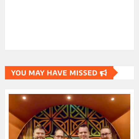
YOU MAY HAVE MISSED