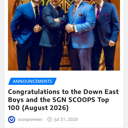
ANNOUNCEMENTS
Congratulations to the Down East
Boys and the SGN SCOOPS Top
100 (August 2026)
scoopsnews
Jul 31, 2026