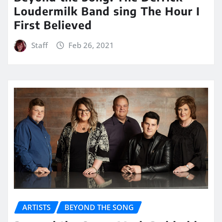
Loudermilk Band sing The Hour I
First Believed
Staff
Feb 26, 2021
ARTISTS
BEYOND THE SONG