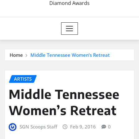
Diamond Awards
Home
Middle Tennessee Women’s Retreat
ARTISTS
Middle Tennessee
Women’s Retreat
SGN Scoops Staff
Feb 9, 2016
0