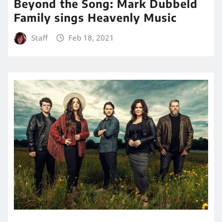
Beyond the Song: Mark Dubbeld
Family sings Heavenly Music
Staff
Feb 18, 2021