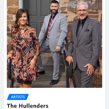
ARTISTS
The Hullenders