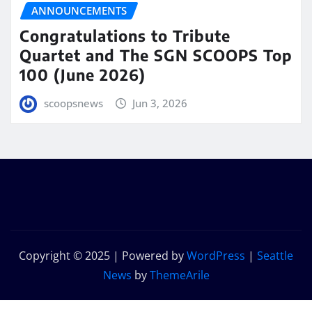
ANNOUNCEMENTS
Congratulations to Tribute
Quartet and The SGN SCOOPS Top
100 (June 2026)
scoopsnews
Jun 3, 2026
Copyright © 2025 | Powered by
WordPress
|
Seattle
News
by
ThemeArile