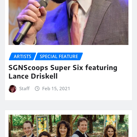
ARTISTS
SPECIAL FEATURE
SGNScoops Super Six featuring
Lance Driskell
Staff
Feb 15, 2021