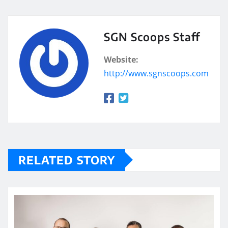
SGN Scoops Staff
Website:
http://www.sgnscoops.com
RELATED STORY