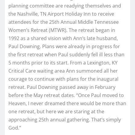
planning committee are readying themselves and
the Nashville, TN Airport Holiday Inn to receive
attendees for the 25th Annual Middle Tennessee
Women’s Retreat (MTWR). The retreat began in
1992 as a shared vision with Ann’s late husband,
Paul Downing. Plans were already in progress for
the first retreat when Paul suddenly fell ill less than
5 months prior to its start. From a Lexington, KY
Critical Care waiting area Ann summoned all her
courage to continue with plans for the inaugural
retreat. Paul Downing passed away in February
before the May retreat dates. “Once Paul moved to
Heaven, I never dreamed there would be more than
one retreat, but here we are staring at the
approaching 25th annual gathering. That’s simply
God.”