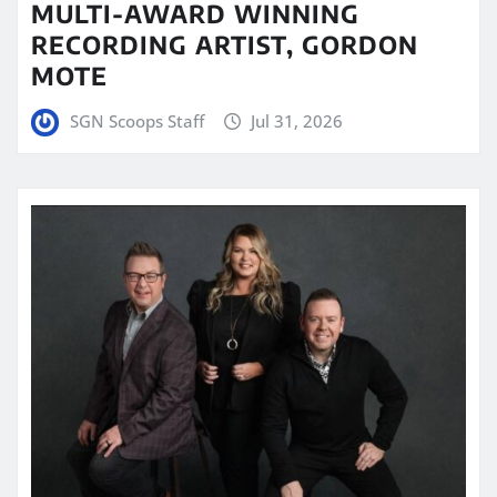
MULTI-AWARD WINNING
RECORDING ARTIST, GORDON
MOTE
SGN Scoops Staff
Jul 31, 2026