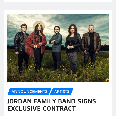
ANNOUNCEMENTS
ARTISTS
JORDAN FAMILY BAND SIGNS
EXCLUSIVE CONTRACT