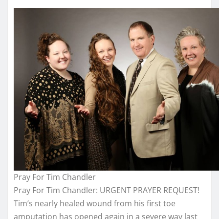
Pray For Tim Chandler
Pray For Tim Chandler: URGENT PRAYER REQUEST!
Tim’s nearly healed wound from his first toe
amputation has opened again in a severe way last