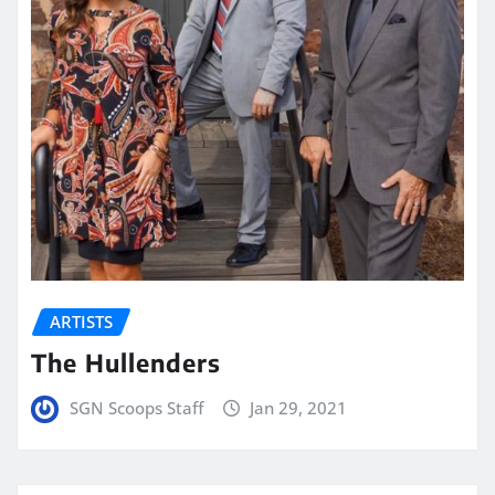
ARTISTS
The Hullenders
SGN Scoops Staff
Jan 29, 2021