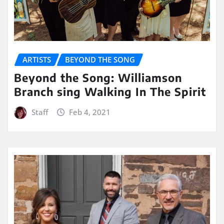
ARTISTS
BEYOND THE SONG
Beyond the Song: Williamson
Branch sing Walking In The Spirit
Staff
Feb 4, 2021