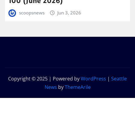
100 (June 2026)
scoopsnews
Jun 3, 2026
Copyright © 2025 | Powered by
WordPress
|
Seattle
News
by
ThemeArile