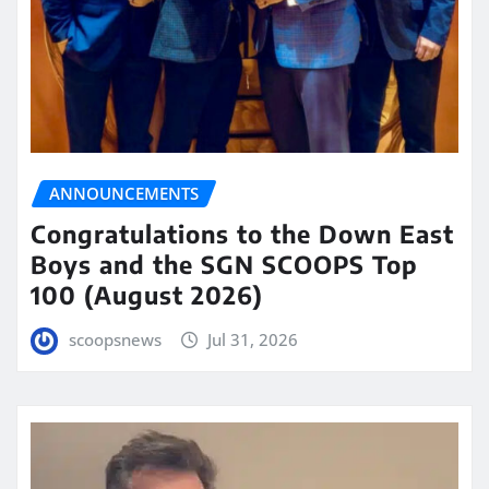
ANNOUNCEMENTS
Congratulations to the Down East
Boys and the SGN SCOOPS Top
100 (August 2026)
scoopsnews
Jul 31, 2026