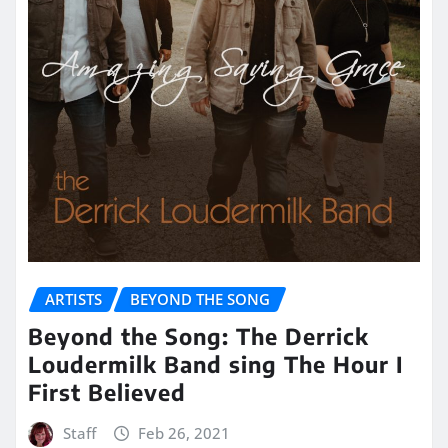
ARTISTS
BEYOND THE SONG
Beyond the Song: The Derrick
Loudermilk Band sing The Hour I
First Believed
Staff
Feb 26, 2021