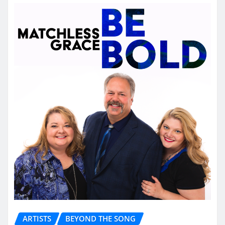
ARTISTS
BEYOND THE SONG