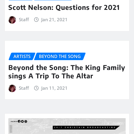
Scott Nelson: Questions for 2021
Staff
Jan 21, 2021
ARTISTS
BEYOND THE SONG
Beyond the Song: The King Family
sings A Trip To The Altar
Staff
Jan 11, 2021