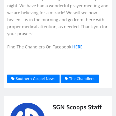
night. We have had a wonderful prayer meeting and
we are believing for a miracle! We will see how
healed it is in the morning and go from there with
proper medical attention, as needed. Thank you for
your prayers!
Find The Chandlers On Facebook
HERE
Southern Gospel News
The Chandlers
SGN Scoops Staff