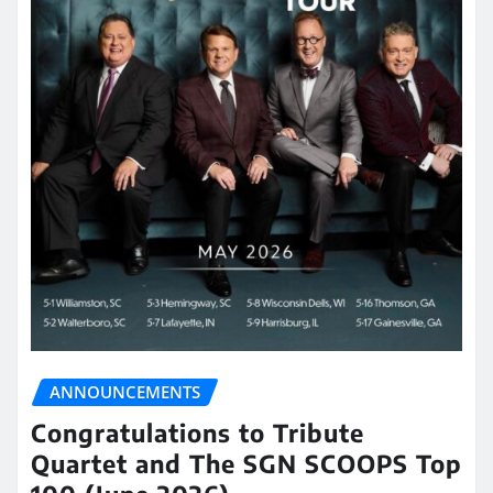
ANNOUNCEMENTS
Congratulations to Tribute
Quartet and The SGN SCOOPS Top