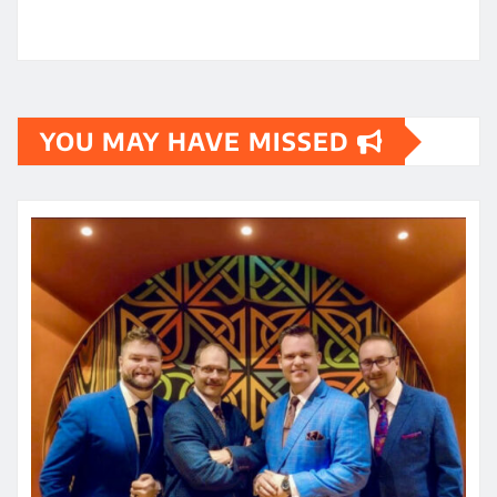
YOU MAY HAVE MISSED