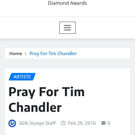
Diamond Awards
Home
Pray For Tim Chandler
ARTISTS
Pray For Tim
Chandler
SGN Scoops Staff
Feb 29, 2016
0