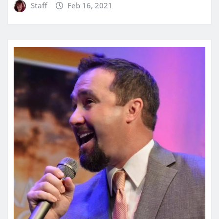
Staff
Feb 16, 2021