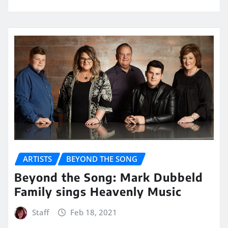
ARTISTS
BEYOND THE SONG
Beyond the Song: Mark Dubbeld
Family sings Heavenly Music
Staff
Feb 18, 2021