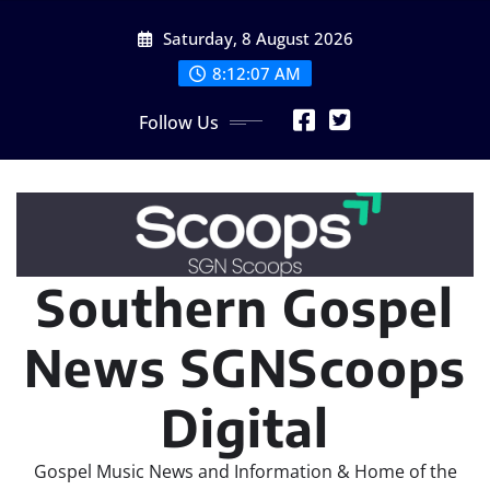
Skip
Saturday, 8 August 2026
to
content
8:12:09 AM
Follow Us
Southern Gospel
News SGNScoops
Digital
Gospel Music News and Information & Home of the