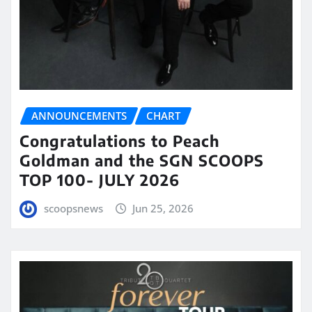
ANNOUNCEMENTS
CHART
Congratulations to Peach
Goldman and the SGN SCOOPS
TOP 100- JULY 2026
scoopsnews
Jun 25, 2026