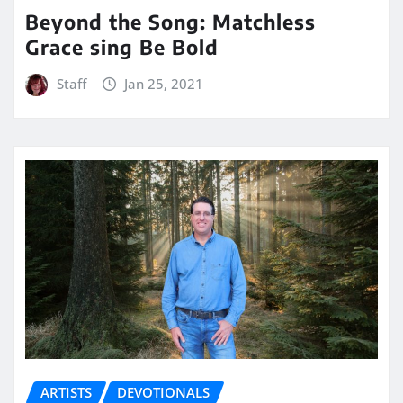
Beyond the Song: Matchless
Grace sing Be Bold
Staff
Jan 25, 2021
ARTISTS
DEVOTIONALS