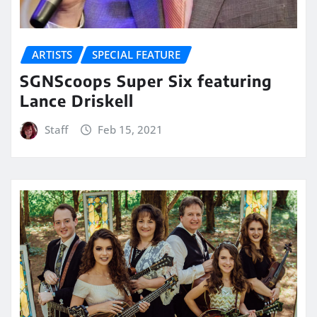
ARTISTS
SPECIAL FEATURE
SGNScoops Super Six featuring
Lance Driskell
Staff
Feb 15, 2021