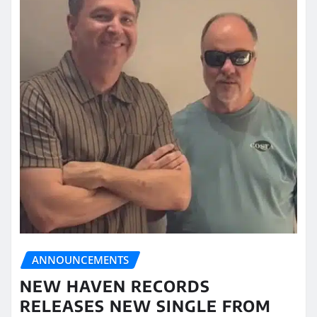
ANNOUNCEMENTS
NEW HAVEN RECORDS
RELEASES NEW SINGLE FROM