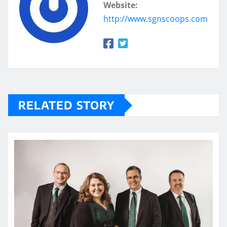
Website:
http://www.sgnscoops.com
RELATED STORY