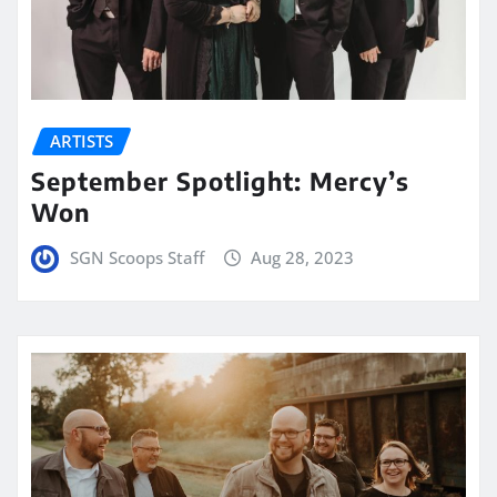
ARTISTS
September Spotlight: Mercy’s
Won
SGN Scoops Staff
Aug 28, 2023