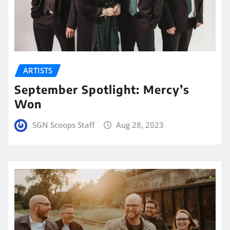
ARTISTS
September Spotlight: Mercy’s
Won
SGN Scoops Staff
Aug 28, 2023