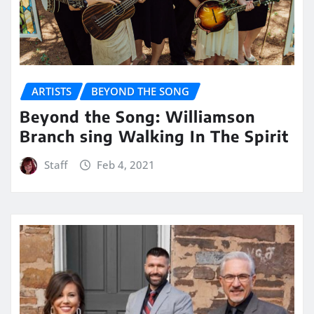
ARTISTS
BEYOND THE SONG
Beyond the Song: Williamson
Branch sing Walking In The Spirit
Staff
Feb 4, 2021