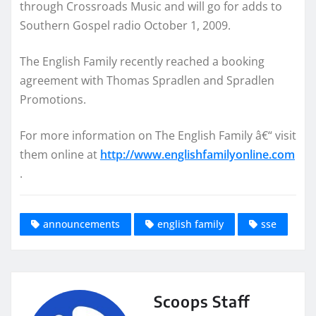
through Crossroads Music and will go for adds to
Southern Gospel radio October 1, 2009.
The English Family recently reached a booking
agreement with Thomas Spradlen and Spradlen
Promotions.
For more information on The English Family â€“ visit
them online at
http://www.englishfamilyonline.com
.
announcements
english family
sse
Scoops Staff