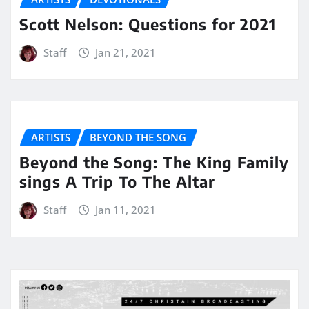
Scott Nelson: Questions for 2021
Staff
Jan 21, 2021
ARTISTS
BEYOND THE SONG
Beyond the Song: The King Family
sings A Trip To The Altar
Staff
Jan 11, 2021