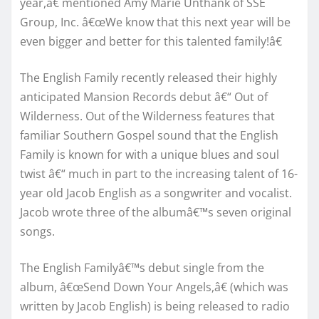
year,â€ mentioned Amy Marie Unthank of SSE
Group, Inc. â€œWe know that this next year will be
even bigger and better for this talented family!â€
The English Family recently released their highly
anticipated Mansion Records debut â€“ Out of
Wilderness. Out of the Wilderness features that
familiar Southern Gospel sound that the English
Family is known for with a unique blues and soul
twist â€“ much in part to the increasing talent of 16-
year old Jacob English as a songwriter and vocalist.
Jacob wrote three of the albumâ€™s seven original
songs.
The English Familyâ€™s debut single from the
album, â€œSend Down Your Angels,â€ (which was
written by Jacob English) is being released to radio