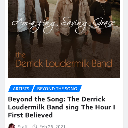
ARTISTS
BEYOND THE SONG
Beyond the Song: The Derrick
Loudermilk Band sing The Hour I
First Believed
Staff
Feb 26, 2021