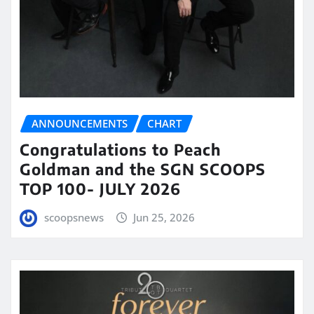
ANNOUNCEMENTS
CHART
Congratulations to Peach
Goldman and the SGN SCOOPS
TOP 100- JULY 2026
scoopsnews
Jun 25, 2026