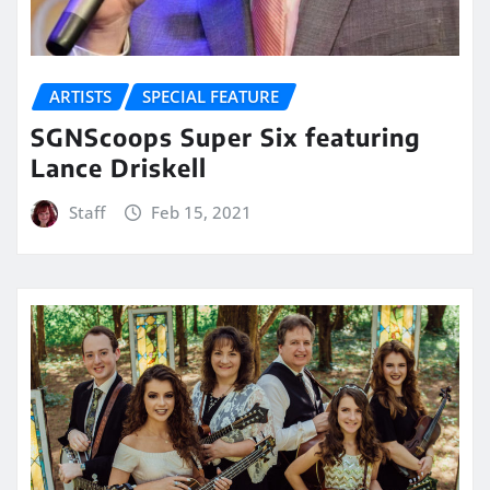
ARTISTS
SPECIAL FEATURE
SGNScoops Super Six featuring
Lance Driskell
Staff
Feb 15, 2021