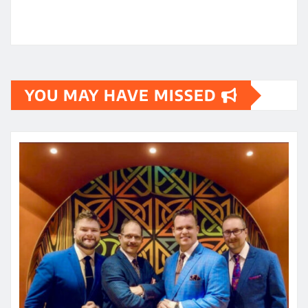
YOU MAY HAVE MISSED