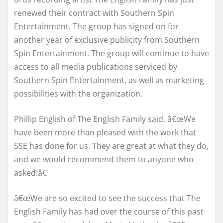
renewed their contract with Southern Spin
Entertainment. The group has signed on for
another year of exclusive publicity from Southern
Spin Entertainment. The group will continue to have
access to all media publications serviced by
Southern Spin Entertainment, as well as marketing
possibilities with the organization.
Phillip English of The English Family said, â€œWe
have been more than pleased with the work that
SSE has done for us. They are great at what they do,
and we would recommend them to anyone who
asked!â€
â€œWe are so excited to see the success that The
English Family has had over the course of this past