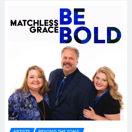
ARTISTS
BEYOND THE SONG