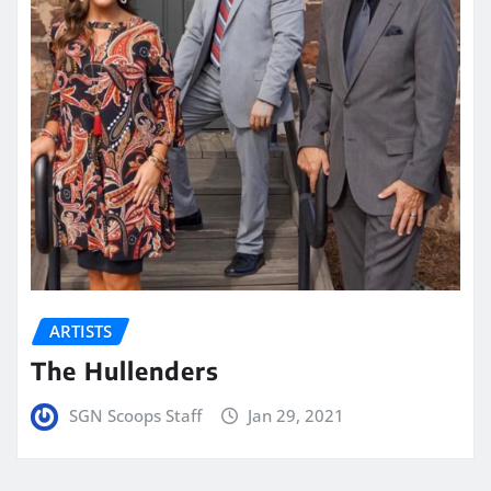
ARTISTS
The Hullenders
SGN Scoops Staff
Jan 29, 2021