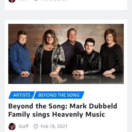
ARTISTS
BEYOND THE SONG
Beyond the Song: Mark Dubbeld
Family sings Heavenly Music
Staff
Feb 18, 2021