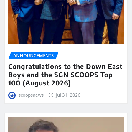
ANNOUNCEMENTS
Congratulations to the Down East
Boys and the SGN SCOOPS Top
100 (August 2026)
scoopsnews
Jul 31, 2026