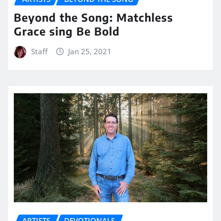
Beyond the Song: Matchless
Grace sing Be Bold
Staff
Jan 25, 2021
ARTISTS
DEVOTIONALS