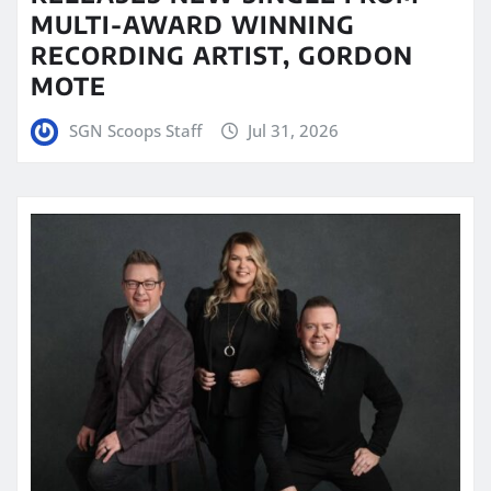
MULTI-AWARD WINNING
RECORDING ARTIST, GORDON
MOTE
SGN Scoops Staff
Jul 31, 2026