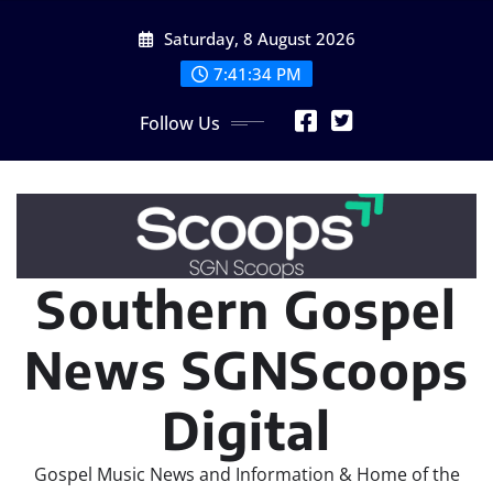
Skip
Saturday, 8 August 2026
to
content
7:41:36 PM
Follow Us
Southern Gospel
News SGNScoops
Digital
Gospel Music News and Information & Home of the