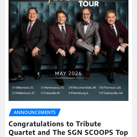
ANNOUNCEMENTS
Congratulations to Tribute
Quartet and The SGN SCOOPS Top