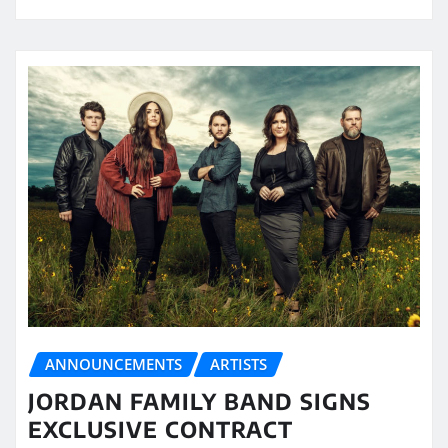
ANNOUNCEMENTS
ARTISTS
JORDAN FAMILY BAND SIGNS
EXCLUSIVE CONTRACT