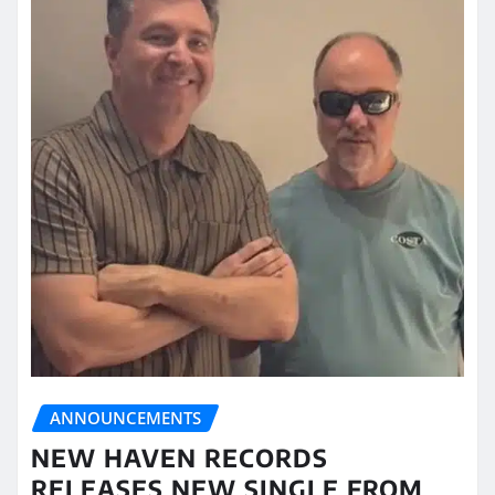
ANNOUNCEMENTS
NEW HAVEN RECORDS
RELEASES NEW SINGLE FROM