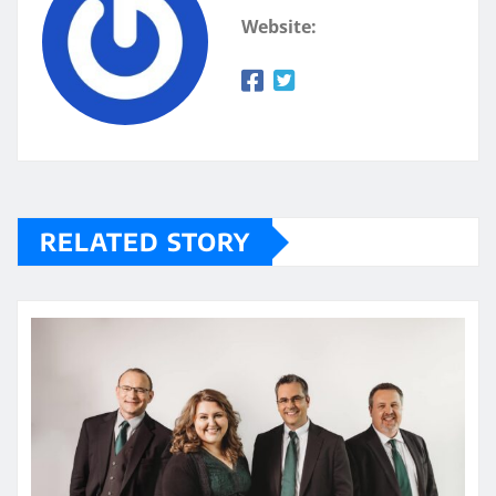
Website:
RELATED STORY