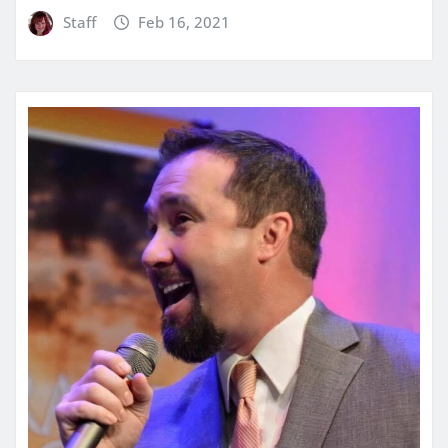
Staff
Feb 16, 2021