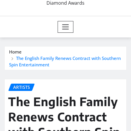
Diamond Awards
Home
The English Family Renews Contract with Southern
Spin Entertainment
ARTISTS
The English Family
Renews Contract