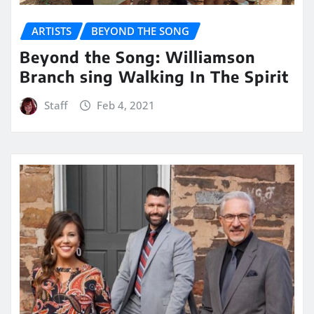
ARTISTS
BEYOND THE SONG
Beyond the Song: Williamson
Branch sing Walking In The Spirit
Staff
Feb 4, 2021