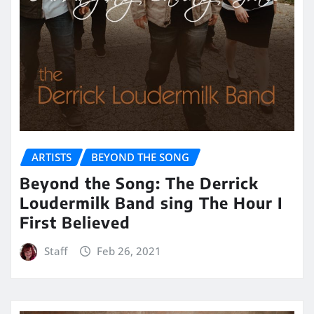
ARTISTS
BEYOND THE SONG
Beyond the Song: The Derrick
Loudermilk Band sing The Hour I
First Believed
Staff
Feb 26, 2021