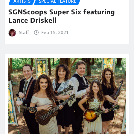
ARTISTS
SPECIAL FEATURE
SGNScoops Super Six featuring
Lance Driskell
Staff
Feb 15, 2021