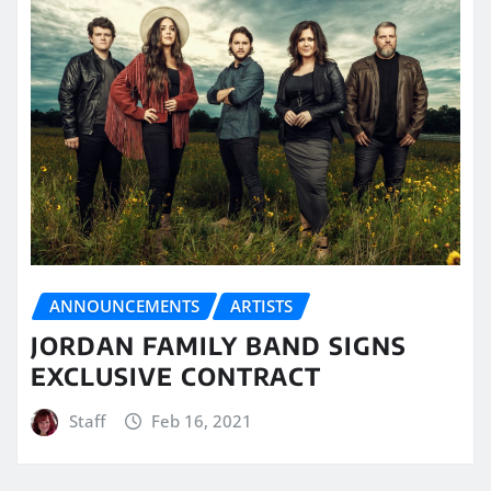
ANNOUNCEMENTS
ARTISTS
JORDAN FAMILY BAND SIGNS
EXCLUSIVE CONTRACT
Staff
Feb 16, 2021