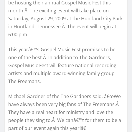
be hosting their annual Gospel Music Fest this
month.Â The exciting event will take place on
Saturday, August 29, 2009 at the Huntland City Park
in Huntland, Tennessee.Â The event will begin at
6:00 p.m.
This yearâ€™s Gospel Music Fest promises to be
one of the best.Â In addition to The Gardners,
Gospel Music Fest will feature national recording
artists and multiple award-winning family group
The Freemans.
Michael Gardner of the The Gardners said, â€œWe
have always been very big fans of The Freemans.Â
They have a real heart for ministry and love the
people they sing to.Â We canâ€™t for them to be a
part of our event again this year!â€