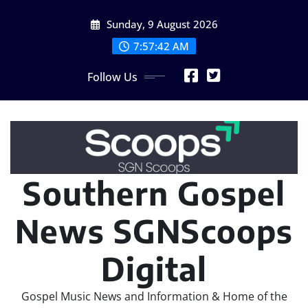
Skip
Sunday, 9 August 2026
to
content
7:57:44 AM
Follow Us
Southern Gospel
News SGNScoops
Digital
Gospel Music News and Information & Home of the