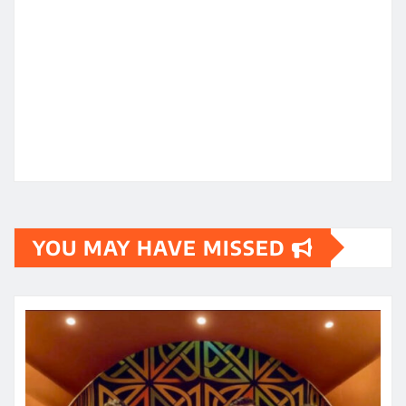
YOU MAY HAVE MISSED