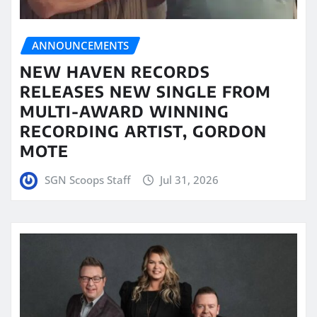
ANNOUNCEMENTS
NEW HAVEN RECORDS
RELEASES NEW SINGLE FROM
MULTI-AWARD WINNING
RECORDING ARTIST, GORDON
MOTE
SGN Scoops Staff
Jul 31, 2026