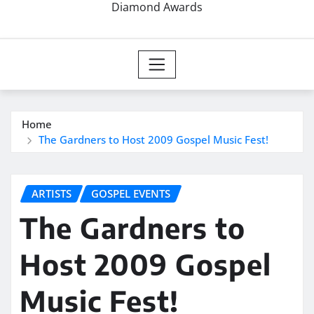
Diamond Awards
Home
The Gardners to Host 2009 Gospel Music Fest!
ARTISTS
GOSPEL EVENTS
The Gardners to
Host 2009 Gospel
Music Fest!