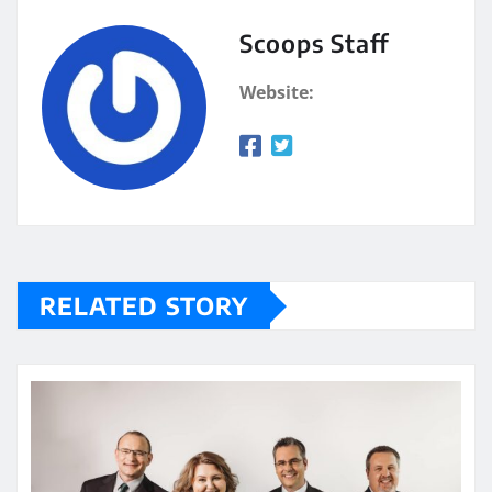
Scoops Staff
Website:
RELATED STORY