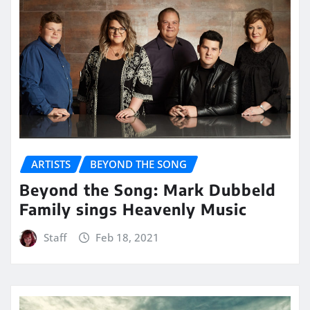
ARTISTS
BEYOND THE SONG
Beyond the Song: Mark Dubbeld
Family sings Heavenly Music
Staff
Feb 18, 2021