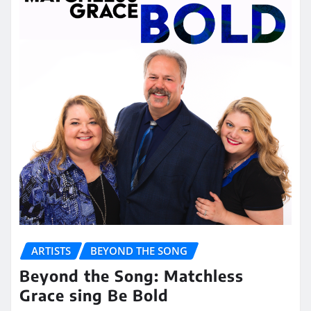
ARTISTS
BEYOND THE SONG
Beyond the Song: Matchless
Grace sing Be Bold