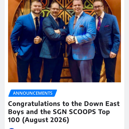
ANNOUNCEMENTS
Congratulations to the Down East
Boys and the SGN SCOOPS Top
100 (August 2026)