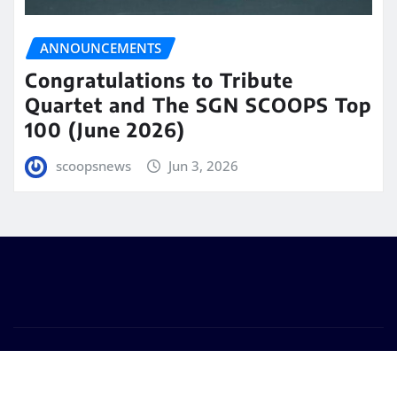
ANNOUNCEMENTS
Congratulations to Tribute
Quartet and The SGN SCOOPS Top
100 (June 2026)
scoopsnews
Jun 3, 2026
Copyright © 2025 | Powered by
WordPress
|
Seattle
News
by
ThemeArile