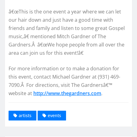
â€œThis is the one event a year where we can let
our hair down and just have a good time with
friends and family and listen to some great Gospel
music,â€ mentioned Mitch Gardner of The
Gardners.Â â€œWe hope people from all over the
area can join us for this event!â€
For more information or to make a donation for
this event, contact Michael Gardner at (931) 469-
7090.Â For directions, visit The Gardnersâ€™
website at
http://www.thegardners.com
.
artists
events