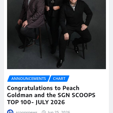
ANNOUNCEMENTS
CHART
Congratulations to Peach
Goldman and the SGN SCOOPS
TOP 100- JULY 2026
scoopsnews
Jun 25, 2026