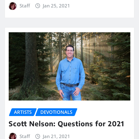
Staff
Jan 25, 2021
ARTISTS
DEVOTIONALS
Scott Nelson: Questions for 2021
Staff
Jan 21, 2021