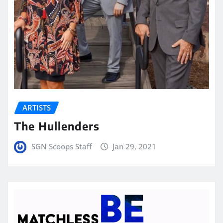
ARTISTS
The Hullenders
SGN Scoops Staff
Jan 29, 2021