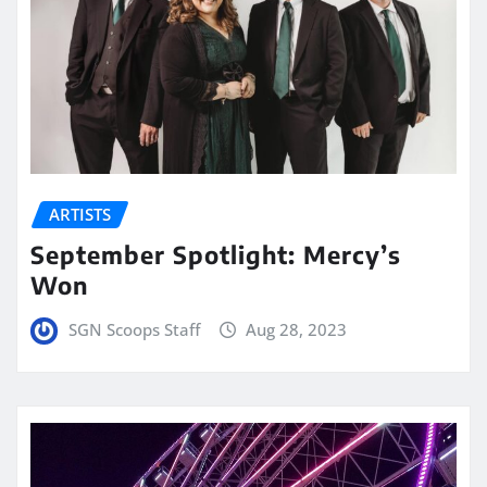
ARTISTS
September Spotlight: Mercy’s
Won
SGN Scoops Staff
Aug 28, 2023