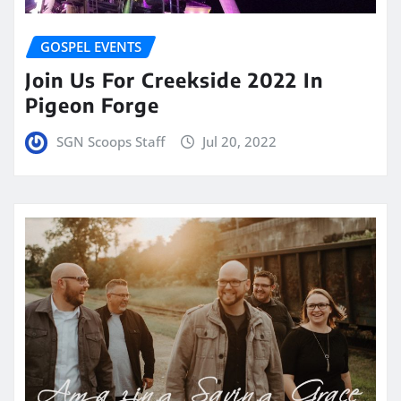
GOSPEL EVENTS
Join Us For Creekside 2022 In
Pigeon Forge
SGN Scoops Staff
Jul 20, 2022