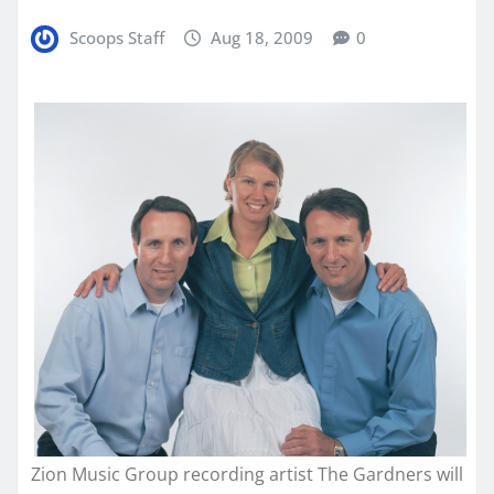
Scoops Staff
Aug 18, 2009
0
Zion Music Group recording artist The Gardners will