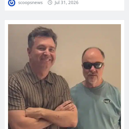
scoopsnews
Jul 31, 2026