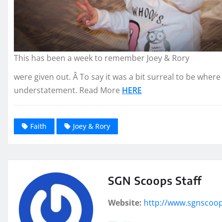
This has been a week to remember Joey & Rory
were given out. Â To say it was a bit surreal to be wher
understatement. Read More
HERE
Faith
Joey & Rory
SGN Scoops Staff
Website:
http://www.sgnscoo