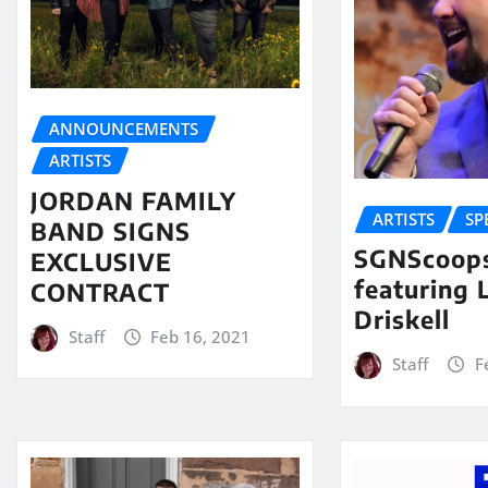
ANNOUNCEMENTS
ARTISTS
JORDAN FAMILY
ARTISTS
SP
BAND SIGNS
SGNScoops
EXCLUSIVE
featuring 
CONTRACT
Driskell
Staff
Feb 16, 2021
Staff
F