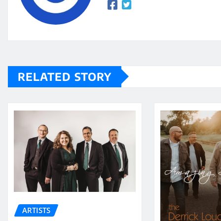
RELATED STORY
ARTISTS