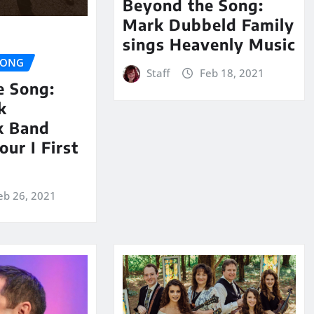
Beyond the Song:
Mark Dubbeld Family
sings Heavenly Music
SONG
Staff
Feb 18, 2021
e Song:
k
k Band
our I First
eb 26, 2021