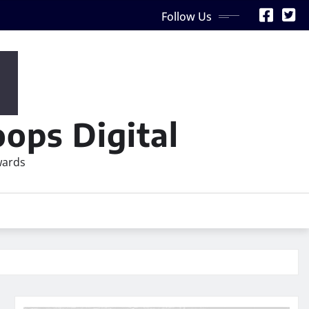
Follow Us
ops Digital
wards