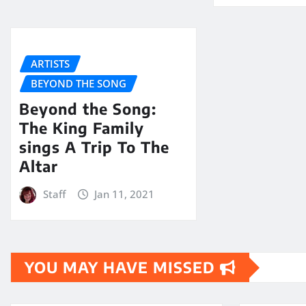
ARTISTS
BEYOND THE SONG
Beyond the Song:
The King Family
sings A Trip To The
Altar
Staff
Jan 11, 2021
YOU MAY HAVE MISSED