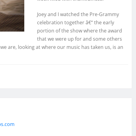
Joey and I watched the Pre-Grammy
celebration together â€“ the early
portion of the show where the award
that we were up for and some others
e we are, looking at where our music has taken us, is an
ps.com