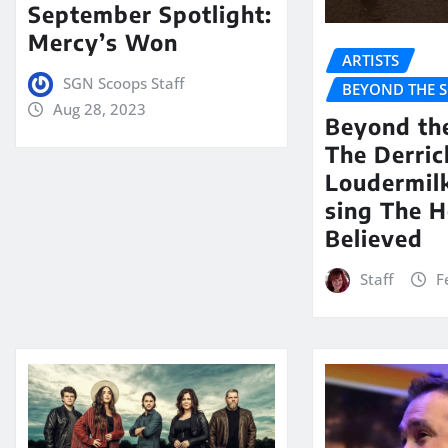
September Spotlight:
Mercy’s Won
ARTISTS
SGN Scoops Staff
BEYOND THE 
Aug 28, 2023
Beyond th
The Derric
Loudermil
sing The H
Believed
Staff
F