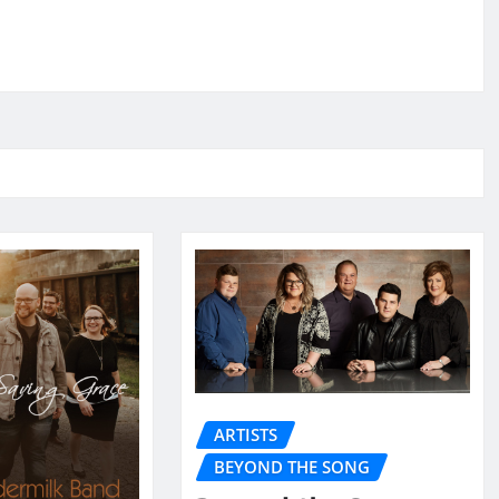
ARTISTS
BEYOND THE SONG