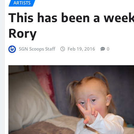
ARTISTS
This has been a wee
Rory
SGN Scoops Staff
Feb 19, 2016
0