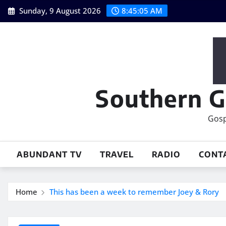
Skip
Sunday, 9 August 2026
8:45:06 AM
to
content
Southern G
Gosp
ABUNDANT TV
TRAVEL
RADIO
CONT
Home
This has been a week to remember Joey & Rory