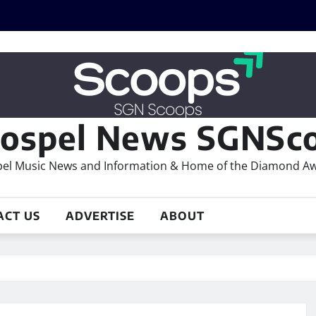
ospel News SGNSco
el Music News and Information & Home of the Diamond A
ACT US
ADVERTISE
ABOUT