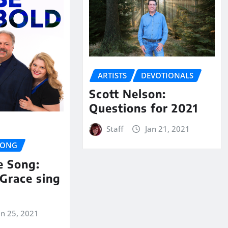
ARTISTS
DEVOTIONALS
Scott Nelson:
Questions for 2021
Staff
Jan 21, 2021
SONG
e Song:
Grace sing
an 25, 2021