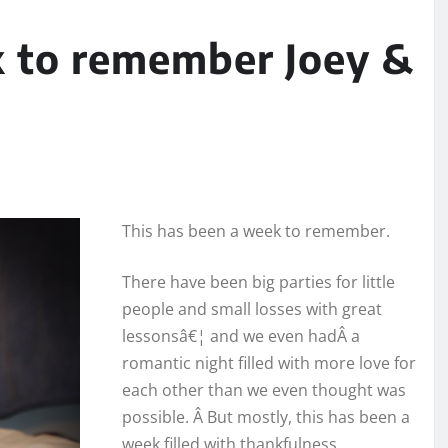
k to remember Joey &
This has been a week to remember.
There have been big parties for little
people and small losses with great
lessonsâ€¦ and we even hadÂ a
romantic night filled with more love for
each other than we even thought was
possible. Â But mostly, this has been a
week filled with thankfulness.