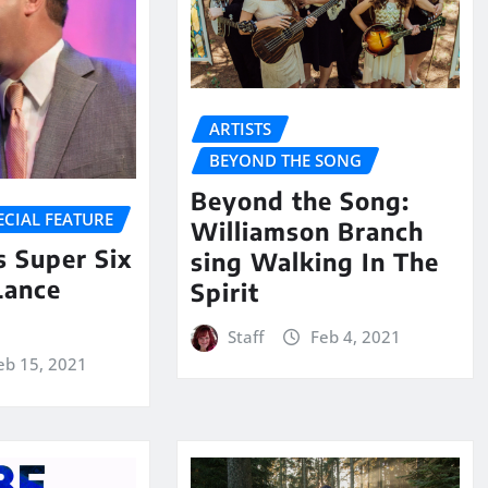
ARTISTS
BEYOND THE SONG
Beyond the Song:
ECIAL FEATURE
Williamson Branch
 Super Six
sing Walking In The
Lance
Spirit
Staff
Feb 4, 2021
eb 15, 2021