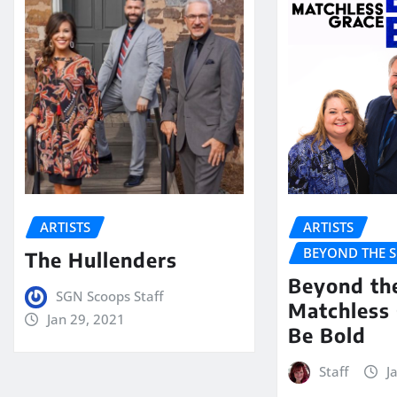
ARTISTS
ARTISTS
BEYOND THE 
The Hullenders
Beyond th
SGN Scoops Staff
Matchless 
Jan 29, 2021
Be Bold
Staff
J