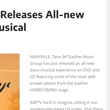
 Releases All-new
usical
NASHVILLE, Tenn â€”Gaither Music
Group has just released an all-new
docu-musical experience on DVD and
CD featuring some of the most well-
known talents from the Gaither
HOMECOMING stage.
Itâ€™s hard to imagine, sitting in our
modern-day mega churches, that there