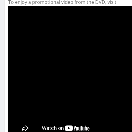
To enjoy a promotional video from the DVD, visit: