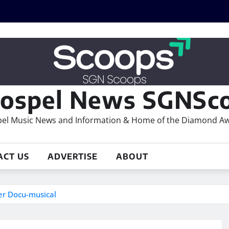
ospel News SGNSco
el Music News and Information & Home of the Diamond A
ACT US
ADVERTISE
ABOUT
der Docu-musical