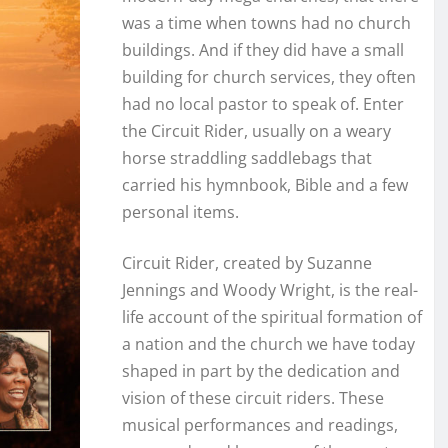
was a time when towns had no church
buildings. And if they did have a small
building for church services, they often
had no local pastor to speak of. Enter
the Circuit Rider, usually on a weary
horse straddling saddlebags that
carried his hymnbook, Bible and a few
personal items.
Circuit Rider, created by Suzanne
Jennings and Woody Wright, is the real-
life account of the spiritual formation of
a nation and the church we have today
shaped in part by the dedication and
vision of these circuit riders. These
musical performances and readings,