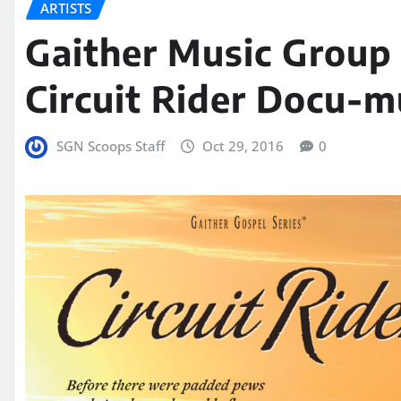
ARTISTS
Gaither Music Group
Circuit Rider Docu-m
SGN Scoops Staff
Oct 29, 2016
0