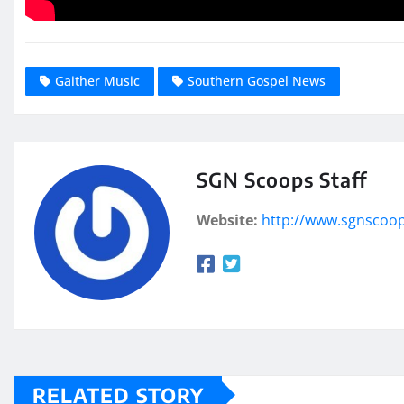
Gaither Music
Southern Gospel News
SGN Scoops Staff
Website:
http://www.sgnscoo
RELATED STORY