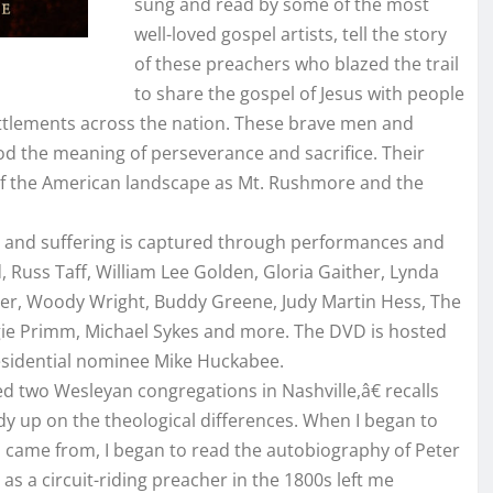
sung and read by some of the most
well-loved gospel artists, tell the story
of these preachers who blazed the trail
to share the gospel of Jesus with people
 settlements across the nation. These brave men and
 the meaning of perseverance and sacrifice. Their
t of the American landscape as Mt. Rushmore and the
ion and suffering is captured through performances and
 Russ Taff, William Lee Golden, Gloria Gaither, Lynda
er, Woody Wright, Buddy Greene, Judy Martin Hess, The
Angie Primm, Michael Sykes and more. The DVD is hosted
esidential nominee Mike Huckabee.
ed two Wesleyan congregations in Nashville,â€ recalls
y up on the theological differences. When I began to
s came from, I began to read the autobiography of Peter
e as a circuit-riding preacher in the 1800s left me