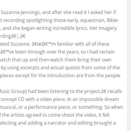
uzanne Jennings, and after she read it I asked her if
t recording spotlighting those early, equestrian, Bible-
, and she began writing incredible lyrics. Her imagery
rdingâ€¦.â€
ated Suzanne. â€œIâ€™m familiar with all of these
yâ€™ve been through over the years, so I had certain
o match that up and then watch them bring their own
er by using excerpts and actual quotes from some of the
he pieces except for the introduction are from the people
ic Group) had been listening to the project,â€ recalls
oncept CD with a video piece. In an impossible dream
musical, or a performance piece, or something. So when
 the artists agreed to come shoot the video, it felt
electing and adding a narrator and editing brought a