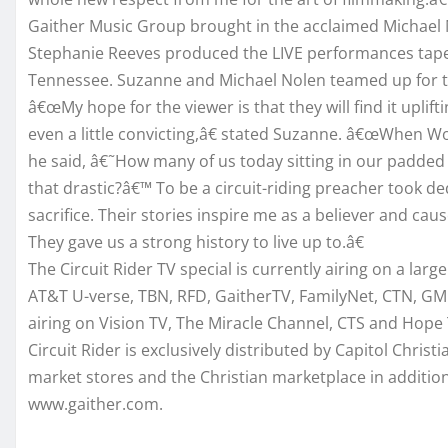
Gaither Music Group brought in the acclaimed Michael 
Stephanie Reeves produced the LIVE performances taped
Tennessee. Suzanne and Michael Nolen teamed up for t
â€œMy hope for the viewer is that they will find it uplift
even a little convicting,â€ stated Suzanne. â€œWhen Woo
he said, â€˜How many of us today sitting in our padded
that drastic?â€™ To be a circuit-riding preacher took de
sacrifice. Their stories inspire me as a believer and cau
They gave us a strong history to live up to.â€
The Circuit Rider TV special is currently airing on a la
AT&T U-verse, TBN, RFD, GaitherTV, FamilyNet, CTN, GMC
airing on Vision TV, The Miracle Channel, CTS and Hope 
Circuit Rider is exclusively distributed by Capitol Chris
market stores and the Christian marketplace in addition
www.gaither.com.