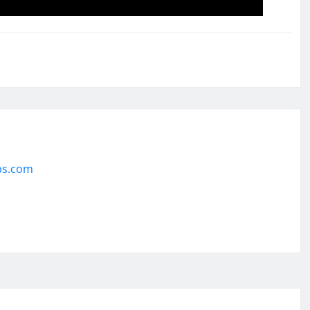
ps.com