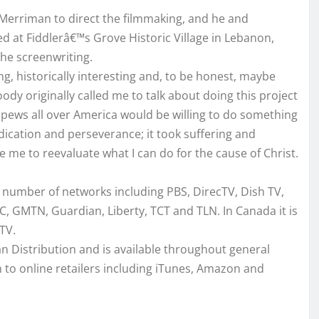
Merriman to direct the filmmaking, and he and
 at Fiddlerâ€™s Grove Historic Village in Lebanon,
he screenwriting.
ing, historically interesting and, to be honest, maybe
dy originally called me to talk about doing this project
 pews all over America would be willing to do something
dication and perseverance; it took suffering and
se me to reevaluate what I can do for the cause of Christ.
rge number of networks including PBS, DirecTV, Dish TV,
, GMTN, Guardian, Liberty, TCT and TLN. In Canada it is
TV.
tian Distribution and is available throughout general
 to online retailers including iTunes, Amazon and