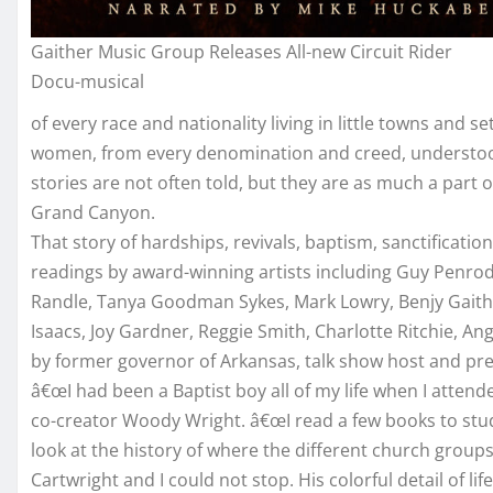
Gaither Music Group Releases All-new Circuit Rider
Docu-musical
of every race and nationality living in little towns and
women, from every denomination and creed, understood
stories are not often told, but they are as much a par
Grand Canyon.
That story of hardships, revivals, baptism, sanctificat
readings by award-winning artists including Guy Penrod,
Randle, Tanya Goodman Sykes, Mark Lowry, Benjy Gaith
Isaacs, Joy Gardner, Reggie Smith, Charlotte Ritchie, 
by former governor of Arkansas, talk show host and pr
â€œI had been a Baptist boy all of my life when I attend
co-creator Woody Wright. â€œI read a few books to stud
look at the history of where the different church group
Cartwright and I could not stop. His colorful detail of lif