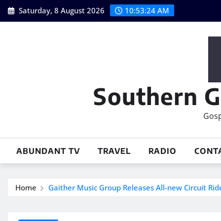
Skip
Saturday, 8 August 2026
10:53:25 AM
to
content
Southern G
Gosp
ABUNDANT TV
TRAVEL
RADIO
CONT
Home
Gaither Music Group Releases All-new Circuit Ri