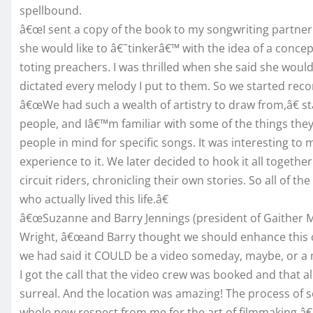
spellbound.
â€œI sent a copy of the book to my songwriting partner S
she would like to â€˜tinkerâ€™ with the idea of a concep
toting preachers. I was thrilled when she said she would
dictated every melody I put to them. So we started reco
â€œWe had such a wealth of artistry to draw from,â€ st
people, and Iâ€™m familiar with some of the things the
people in mind for specific songs. It was interesting t
experience to it. We later decided to hook it all togeth
circuit riders, chronicling their own stories. So all of t
who actually lived this life.â€
â€œSuzanne and Barry Jennings (president of Gaither Mus
Wright, â€œand Barry thought we should enhance this c
we had said it COULD be a video someday, maybe, or a 
I got the call that the video crew was booked and that all
surreal. And the location was amazing! The process of s
whole new respect from me for the art of filmmaking.â€