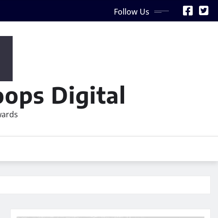
Follow Us
ops Digital
wards