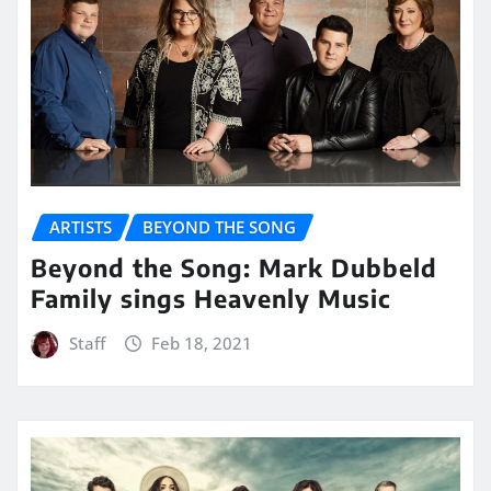
ARTISTS
BEYOND THE SONG
Beyond the Song: Mark Dubbeld
Family sings Heavenly Music
Staff
Feb 18, 2021