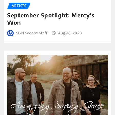
ARTISTS
September Spotlight: Mercy’s
Won
SGN Scoops Staff
Aug 28, 2023