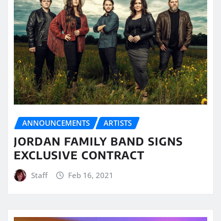
ANNOUNCEMENTS
ARTISTS
JORDAN FAMILY BAND SIGNS
EXCLUSIVE CONTRACT
Staff
Feb 16, 2021