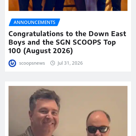
ANNOUNCEMENTS
Congratulations to the Down East
Boys and the SGN SCOOPS Top
100 (August 2026)
scoopsnews
Jul 31, 2026