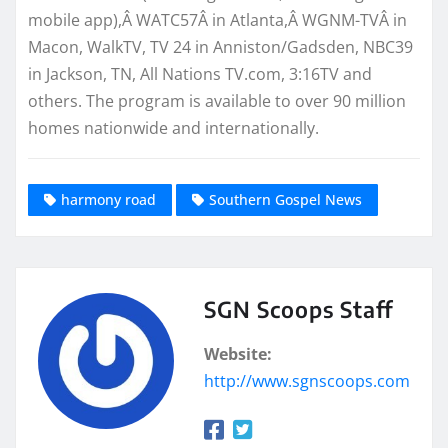
mobile app),Â WATC57Â in Atlanta,Â WGNM-TVÂ in
Macon, WalkTV, TV 24 in Anniston/Gadsden, NBC39
in Jackson, TN, All Nations TV.com, 3:16TV and
others. The program is available to over 90 million
homes nationwide and internationally.
harmony road
Southern Gospel News
SGN Scoops Staff
Website:
http://www.sgnscoops.com