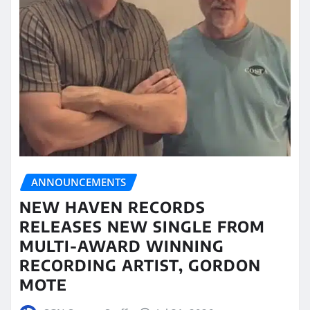
ANNOUNCEMENTS
NEW HAVEN RECORDS
RELEASES NEW SINGLE FROM
MULTI-AWARD WINNING
RECORDING ARTIST, GORDON
MOTE