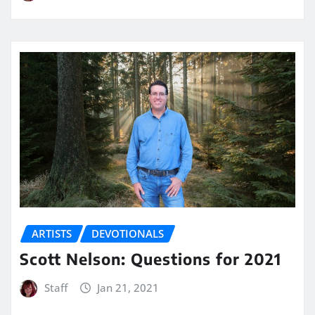
ARTISTS
DEVOTIONALS
Scott Nelson: Questions for 2021
Staff
Jan 21, 2021