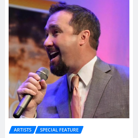
ARTISTS
SPECIAL FEATURE