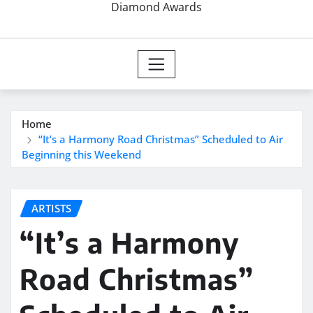
Diamond Awards
Home
“It’s a Harmony Road Christmas” Scheduled to Air
Beginning this Weekend
ARTISTS
“It’s a Harmony
Road Christmas”