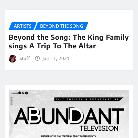
ARTISTS
BEYOND THE SONG
Beyond the Song: The King Family
sings A Trip To The Altar
Staff
Jan 11, 2021