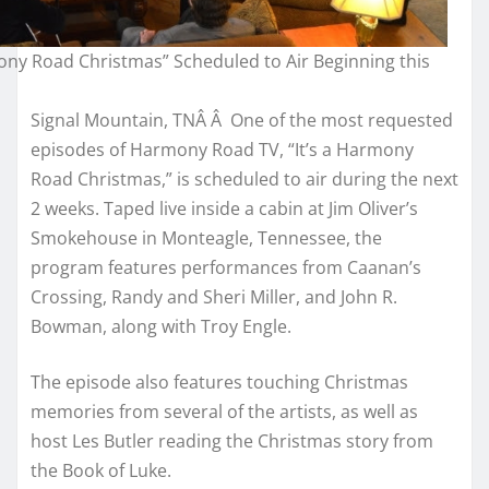
mony Road Christmas” Scheduled to Air Beginning this
Signal Mountain, TNÂ Â One of the most requested
episodes of Harmony Road TV, “It’s a Harmony
Road Christmas,” is scheduled to air during the next
2 weeks. Taped live inside a cabin at Jim Oliver’s
Smokehouse in Monteagle, Tennessee, the
program features performances from Caanan’s
Crossing, Randy and Sheri Miller, and John R.
Bowman, along with Troy Engle.
The episode also features touching Christmas
memories from several of the artists, as well as
host Les Butler reading the Christmas story from
the Book of Luke.