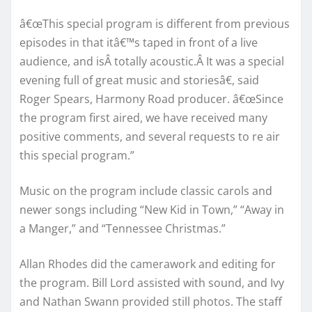
â€œThis special program is different from previous
episodes in that itâ€™s taped in front of a live
audience, and isÂ totally acoustic.Â It was a special
evening full of great music and storiesâ€, said
Roger Spears, Harmony Road producer. â€œSince
the program first aired, we have received many
positive comments, and several requests to re air
this special program.”
Music on the program include classic carols and
newer songs including “New Kid in Town,” “Away in
a Manger,” and “Tennessee Christmas.”
Allan Rhodes did the camerawork and editing for
the program. Bill Lord assisted with sound, and Ivy
and Nathan Swann provided still photos. The staff