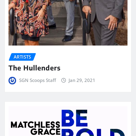
ARTISTS
The Hullenders
SGN Scoops Staff
Jan 29, 2021