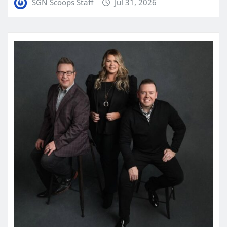
SGN Scoops Staff
Jul 31, 2026