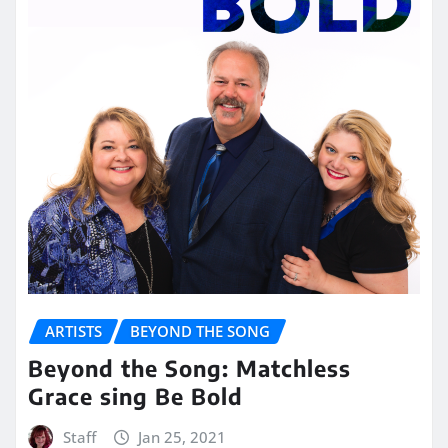
ARTISTS
BEYOND THE SONG
Beyond the Song: Matchless
Grace sing Be Bold
Staff
Jan 25, 2021