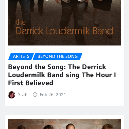
ARTISTS
BEYOND THE SONG
Beyond the Song: The Derrick
Loudermilk Band sing The Hour I
First Believed
Staff
Feb 26, 2021