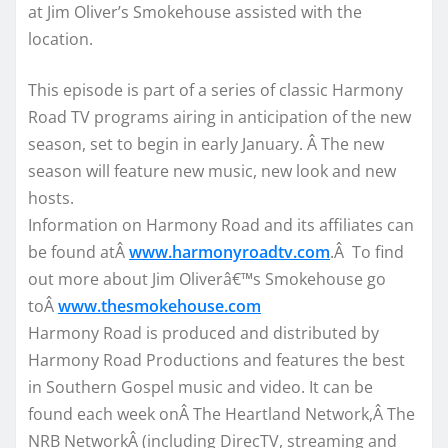
at Jim Oliver’s Smokehouse assisted with the
location.
This episode is part of a series of classic Harmony
Road TV programs airing in anticipation of the new
season, set to begin in early January. Â The new
season will feature new music, new look and new
hosts.
Information on Harmony Road and its affiliates can
be found atÂ
www.harmonyroadtv.com
.Â To find
out more about Jim Oliverâ€™s Smokehouse go
toÂ
www.thesmokehouse.com
Harmony Road is produced and distributed by
Harmony Road Productions and features the best
in Southern Gospel music and video. It can be
found each week onÂ The Heartland Network,Â The
NRB NetworkÂ (including DirecTV, streaming and