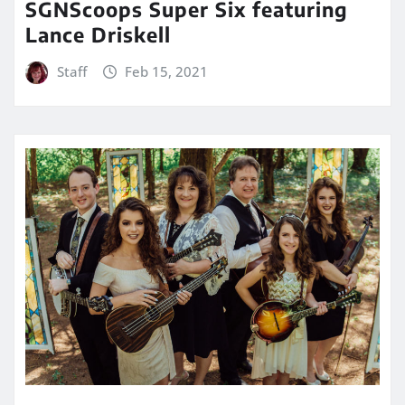
SGNScoops Super Six featuring
Lance Driskell
Staff
Feb 15, 2021