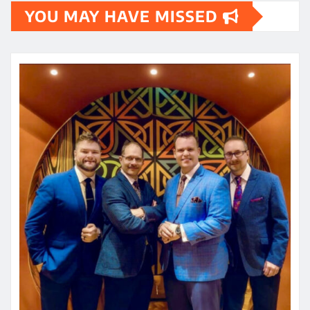
YOU MAY HAVE MISSED