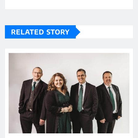
RELATED STORY