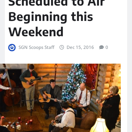
Scheduled to Air
Beginning this
Weekend
SGN Scoops Staff
Dec 15, 2016
0