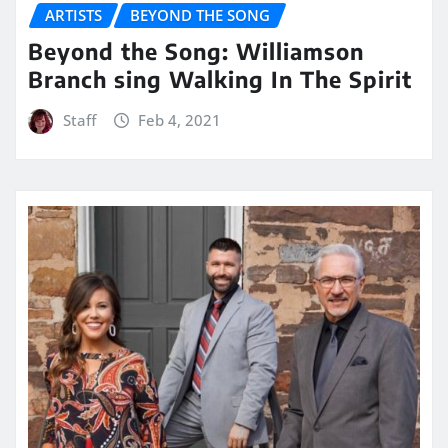
ARTISTS
BEYOND THE SONG
Beyond the Song: Williamson
Branch sing Walking In The Spirit
Staff
Feb 4, 2021