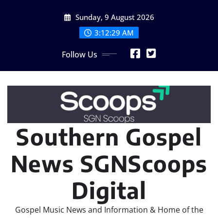
Skip
Sunday, 9 August 2026
to
content
3:12:31 AM
Follow Us
Southern Gospel
News SGNScoops
Digital
Gospel Music News and Information & Home of the