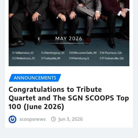
ANNOUNCEMENTS
Congratulations to Tribute
Quartet and The SGN SCOOPS Top
100 (June 2026)
scoopsnews
Jun 3, 2026