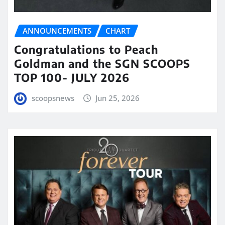
ANNOUNCEMENTS
CHART
Congratulations to Peach
Goldman and the SGN SCOOPS
TOP 100- JULY 2026
scoopsnews
Jun 25, 2026