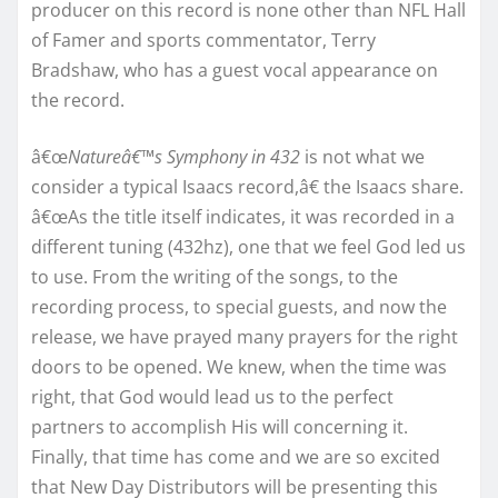
p
roducer on this record is none other than NFL Hall
of Famer and sports commentator, Terry
Bradshaw, who has a guest vocal appearance on
the record.
â€œ
Natureâ€™s Symphony in 432
is not what we
consider a typical Isaacs record,â€ the Isaacs share.
â€œAs the title itself indicates, it was recorded in a
different tuning (432hz), one that we feel God led us
to use. From the writing of the songs, to the
recording process, to special guests, and now the
release, we have prayed many prayers for the right
doors to be opened. We knew, when the time was
right, that God would lead us to the perfect
partners to accomplish His will concerning it.
Finally, that time has come and we are so excited
that New Day Distributors will be presenting this