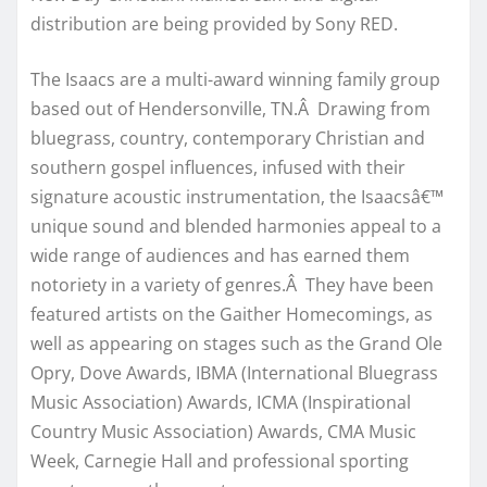
distribution are being provided by Sony RED.
The Isaacs are a multi-award winning family group
based out of Hendersonville, TN.Â Drawing from
bluegrass, country, contemporary Christian and
southern gospel influences, infused with their
signature acoustic instrumentation, the Isaacsâ€™
unique sound and blended harmonies appeal to a
wide range of audiences and has earned them
notoriety in a variety of genres.Â They have been
featured artists on the Gaither Homecomings, as
well as appearing on stages such as the Grand Ole
Opry, Dove Awards, IBMA (International Bluegrass
Music Association) Awards, ICMA (Inspirational
Country Music Association) Awards, CMA Music
Week, Carnegie Hall and professional sporting