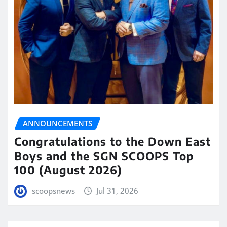
ANNOUNCEMENTS
Congratulations to the Down East
Boys and the SGN SCOOPS Top
100 (August 2026)
scoopsnews
Jul 31, 2026