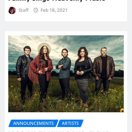
Staff
Feb 18, 2021
ANNOUNCEMENTS
ARTISTS