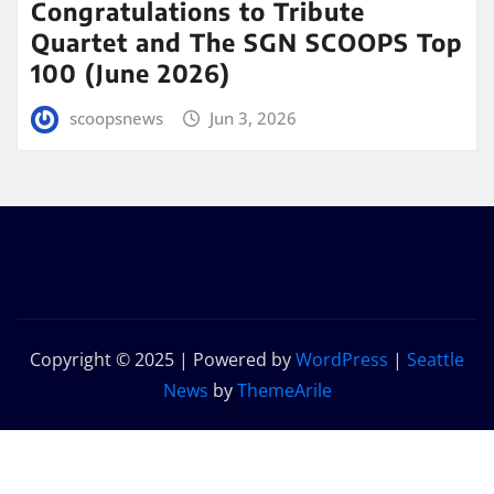
Congratulations to Tribute
Quartet and The SGN SCOOPS Top
100 (June 2026)
scoopsnews
Jun 3, 2026
Copyright © 2025 | Powered by
WordPress
|
Seattle
News
by
ThemeArile