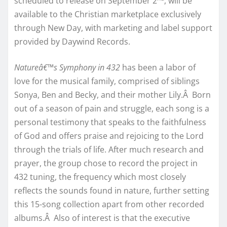
scheduled to release on September 2
, will be
available to the Christian marketplace exclusively
through New Day, with marketing and label support
provided by Daywind Records.
Natureâ€™s Symphony in 432
has been a labor of
love for the musical family, comprised of siblings
Sonya, Ben and Becky, and their mother Lily.Â Born
out of a season of pain and struggle, each song is a
personal testimony that speaks to the faithfulness
of God and offers praise and rejoicing to the Lord
through the trials of life. After much research and
prayer, the group chose to record the project in
432 tuning, the frequency which most closely
reflects the sounds found in nature, further setting
this 15-song collection apart from other recorded
albums.Â Also of interest is that the executive