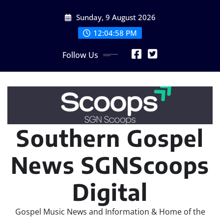
Skip
Sunday, 9 August 2026
to
content
12:04:59 PM
Follow Us
Southern Gospel
News SGNScoops
Digital
Gospel Music News and Information & Home of the