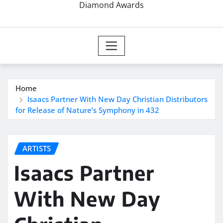
Diamond Awards
Home
Isaacs Partner With New Day Christian Distributors
for Release of Nature’s Symphony in 432
ARTISTS
Isaacs Partner
With New Day