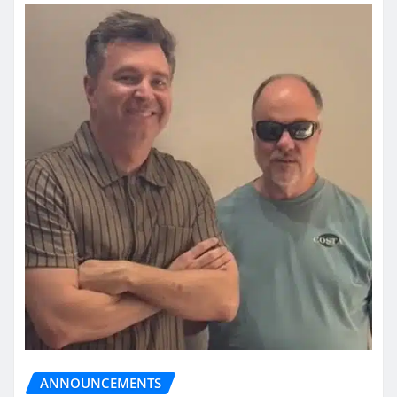
ANNOUNCEMENTS