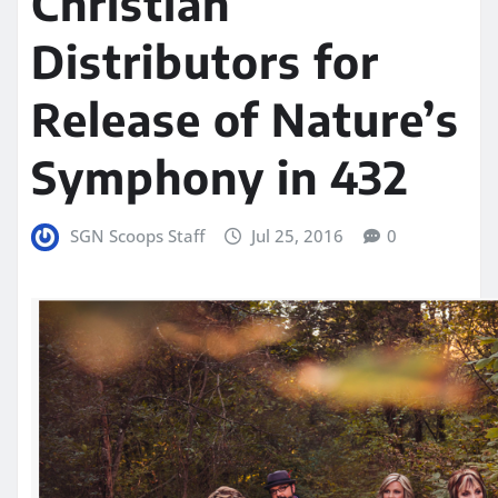
Christian
Distributors for
Release of Nature’s
Symphony in 432
SGN Scoops Staff
Jul 25, 2016
0