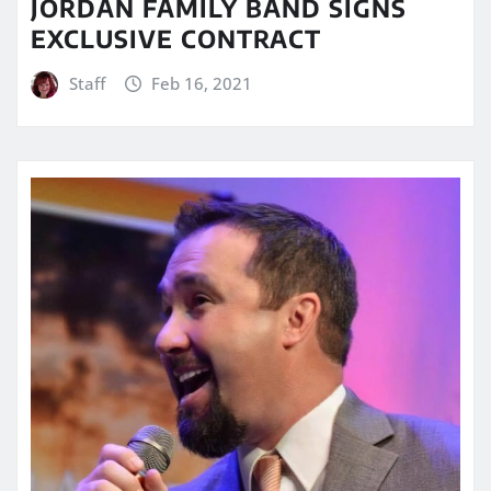
JORDAN FAMILY BAND SIGNS
EXCLUSIVE CONTRACT
Staff
Feb 16, 2021