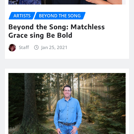
ARTISTS
BEYOND THE SONG
Beyond the Song: Matchless
Grace sing Be Bold
Staff
Jan 25, 2021