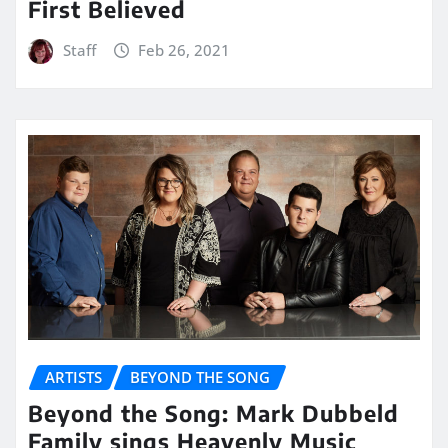
First Believed
Staff
Feb 26, 2021
ARTISTS
BEYOND THE SONG
Beyond the Song: Mark Dubbeld
Family sings Heavenly Music