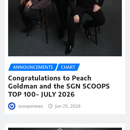
ANNOUNCEMENTS
CHART
Congratulations to Peach
Goldman and the SGN SCOOPS
TOP 100- JULY 2026
scoopsnews
Jun 25, 2026