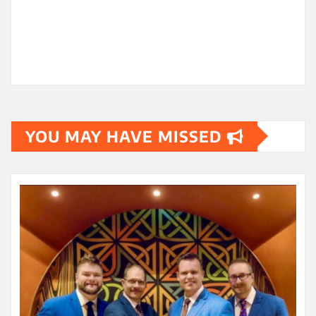
YOU MAY HAVE MISSED