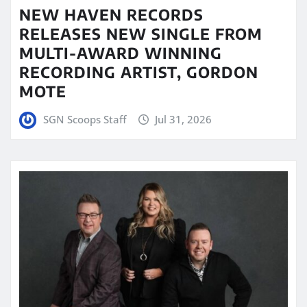
NEW HAVEN RECORDS
RELEASES NEW SINGLE FROM
MULTI-AWARD WINNING
RECORDING ARTIST, GORDON
MOTE
SGN Scoops Staff
Jul 31, 2026