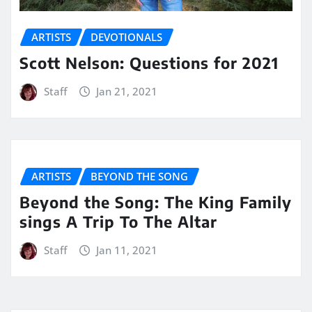
ARTISTS
DEVOTIONALS
Scott Nelson: Questions for 2021
Staff
Jan 21, 2021
ARTISTS
BEYOND THE SONG
Beyond the Song: The King Family
sings A Trip To The Altar
Staff
Jan 11, 2021