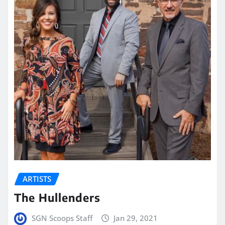
ARTISTS
The Hullenders
SGN Scoops Staff
Jan 29, 2021