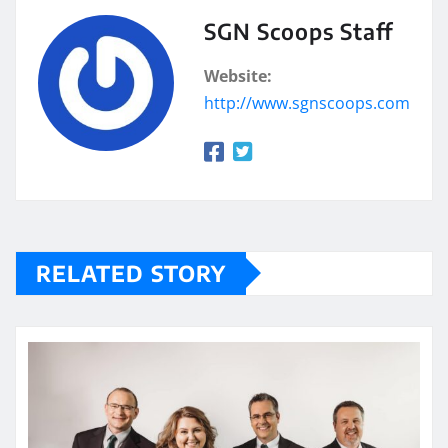
SGN Scoops Staff
Website:
http://www.sgnscoops.com
RELATED STORY