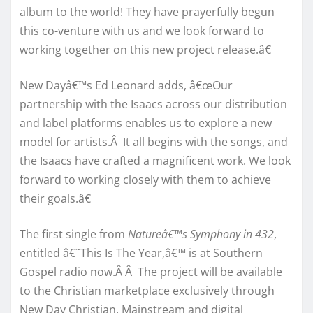
album to the world! They have prayerfully begun
this co-venture with us and we look forward to
working together on this new project release.â€
New Dayâ€™s Ed Leonard adds, â€œOur
partnership with the Isaacs across our distribution
and label platforms enables us to explore a new
model for artists.Â It all begins with the songs, and
the Isaacs have crafted a magnificent work. We look
forward to working closely with them to achieve
their goals.â€
The first single from
Natureâ€™s Symphony in 432
,
entitled â€˜This Is The Year,â€™ is at Southern
Gospel radio now.Â Â The project will be available
to the Christian marketplace exclusively through
New Day Christian. Mainstream and digital