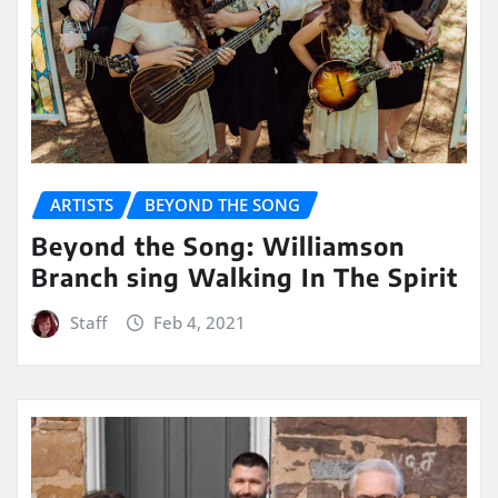
ARTISTS
BEYOND THE SONG
Beyond the Song: Williamson
Branch sing Walking In The Spirit
Staff
Feb 4, 2021