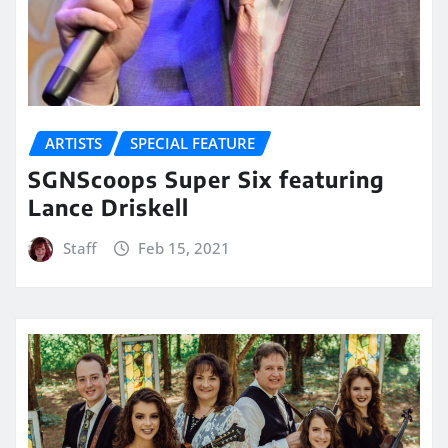
ARTISTS
SPECIAL FEATURE
SGNScoops Super Six featuring
Lance Driskell
Staff
Feb 15, 2021