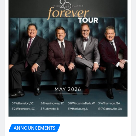
ANNOUNCEMENTS