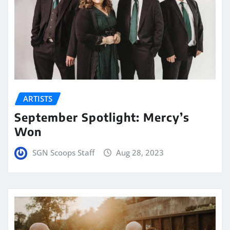
ARTISTS
September Spotlight: Mercy’s
Won
SGN Scoops Staff
Aug 28, 2023