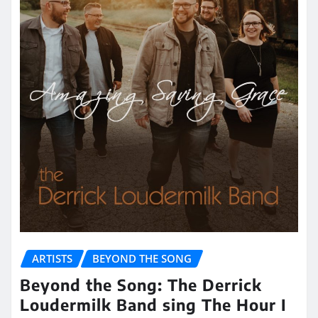
ARTISTS
BEYOND THE SONG
Beyond the Song: The Derrick
Loudermilk Band sing The Hour I