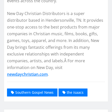
events across the country.
New Day Christian Distributors is a super
distributor based in Hendersonville, TN. It provides
one-stop access to the best products from major
companies in Christian music, films, books, gifts,
games, toys, apparel, and more. In addition, New
Day brings fantastic offerings from its many
exclusive relationships with independent
companies, artists, and labels.Â For more
information on New Day, visit
newdaychristian.com
.
Southern Gospel News
the isaacs