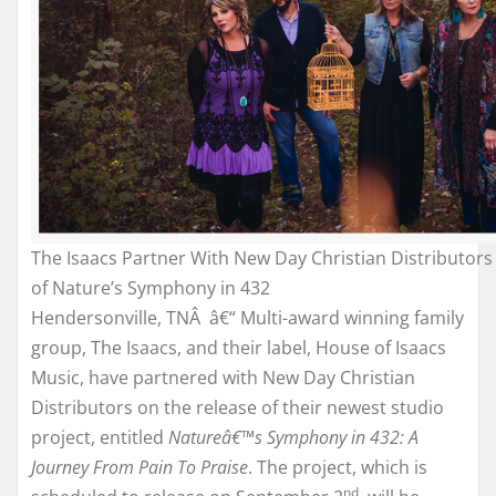
The Isaacs Partner With New Day Christian Distributors
of Nature’s Symphony in 432
Hendersonville, TNÂ â€“ Multi-award winning family
group, The Isaacs, and their label, House of Isaacs
Music, have partnered with New Day Christian
Distributors on the release of their newest studio
project, entitled
Natureâ€™s Symphony in 432: A
Journey From Pain To Praise
. The project, which is
nd