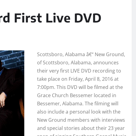
d First Live DVD
Scottsboro, Alabama â€“ New Ground,
of Scottsboro, Alabama, announces
their very first LIVE DVD recording to
take place on Friday, April 8, 2016 at
7:00pm. This DVD will be filmed at the
Grace Church Bessemer located in
Bessemer, Alabama. The filming will
also include a personal look with the
New Ground members with interviews
and special stories about their 23 year