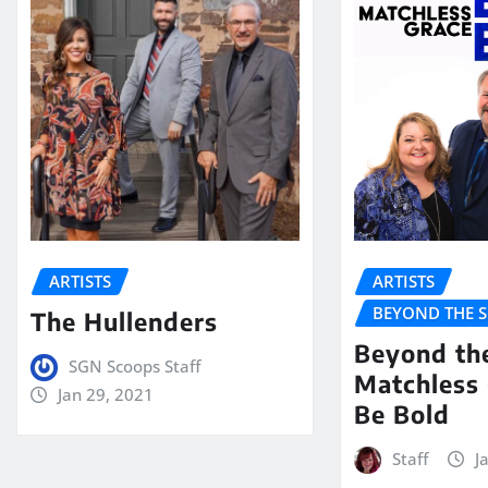
ARTISTS
ARTISTS
BEYOND THE 
The Hullenders
Beyond th
SGN Scoops Staff
Matchless 
Jan 29, 2021
Be Bold
Staff
J