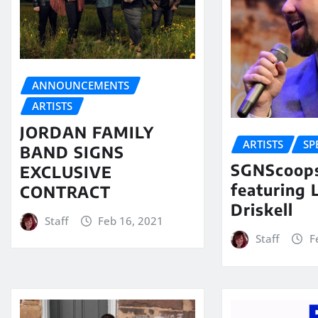
ANNOUNCEMENTS
ARTISTS
JORDAN FAMILY
ARTISTS
SP
BAND SIGNS
SGNScoops
EXCLUSIVE
featuring 
CONTRACT
Driskell
Staff
Feb 16, 2021
Staff
F