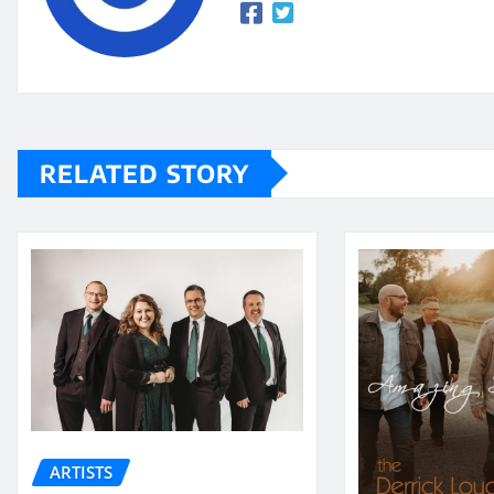
RELATED STORY
ARTISTS