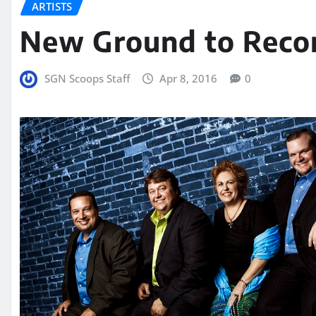
ARTISTS
New Ground to Recor
SGN Scoops Staff
Apr 8, 2016
0