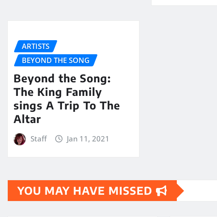
ARTISTS
BEYOND THE SONG
Beyond the Song:
The King Family
sings A Trip To The
Altar
Staff
Jan 11, 2021
YOU MAY HAVE MISSED