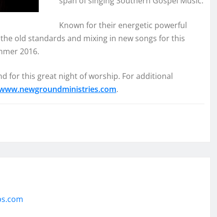
span of singing Southern Gospel Music.
Known for their energetic powerful
the old standards and mixing in new songs for this
ummer 2016.
 for this great night of worship. For additional
www.newgroundministries.com
.
ps.com