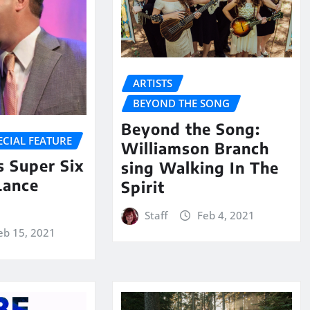
ARTISTS
BEYOND THE SONG
Beyond the Song:
ECIAL FEATURE
Williamson Branch
 Super Six
sing Walking In The
Lance
Spirit
Staff
Feb 4, 2021
eb 15, 2021