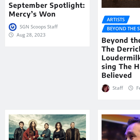
September Spotlight:
Mercy’s Won
ARTISTS
SGN Scoops Staff
BEYOND THE 
Aug 28, 2023
Beyond th
The Derric
Loudermil
sing The H
Believed
Staff
F