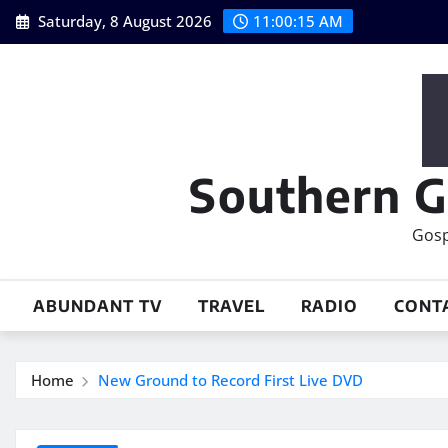
Skip
Saturday, 8 August 2026
11:00:17 AM
to
content
Southern G
Gosp
ABUNDANT TV
TRAVEL
RADIO
CONT
Home
New Ground to Record First Live DVD