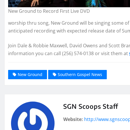
New Ground to Record First Live DVD
worship thru song, New Ground will be singing some of 
anticipated recording with expected release date of S
Join Dale & Robbie Maxwell, David Owens and Scott Brand
information you can call (256) 574-0138 or visit them at
New Ground
Southern Gospel News
SGN Scoops Staff
Website:
http://www.sgnscoo