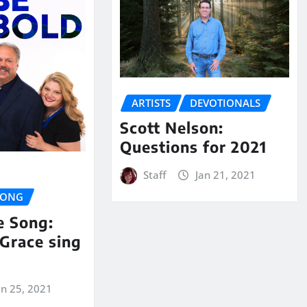
ARTISTS
DEVOTIONALS
Scott Nelson:
Questions for 2021
Staff
Jan 21, 2021
SONG
e Song:
Grace sing
an 25, 2021