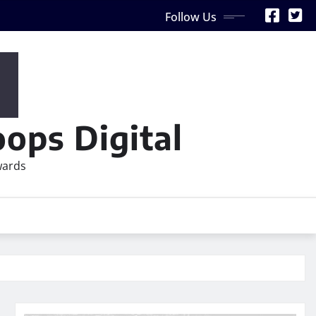
Follow Us
ops Digital
wards