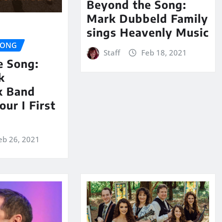
Beyond the Song:
Mark Dubbeld Family
sings Heavenly Music
SONG
Staff
Feb 18, 2021
e Song:
k
k Band
our I First
eb 26, 2021