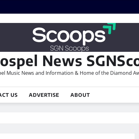
ospel News SGNSco
el Music News and Information & Home of the Diamond A
ACT US
ADVERTISE
ABOUT