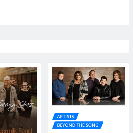
ARTISTS
BEYOND THE SONG