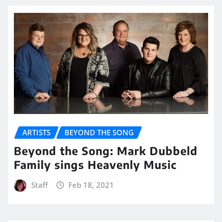
ARTISTS
BEYOND THE SONG
Beyond the Song: Mark Dubbeld
Family sings Heavenly Music
Staff
Feb 18, 2021