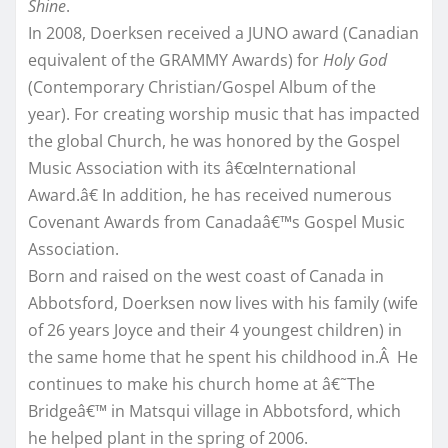
Shine
.
In 2008, Doerksen received a JUNO award (Canadian
equivalent of the GRAMMY Awards) for
Holy God
(Contemporary Christian/Gospel Album of the
year). For creating worship music that has impacted
the global Church, he was honored by the Gospel
Music Association with its â€œInternational
Award.â€ In addition, he has received numerous
Covenant Awards from Canadaâ€™s Gospel Music
Association.
Born and raised on the west coast of Canada in
Abbotsford, Doerksen now lives with his family (wife
of 26 years Joyce and their 4 youngest children) in
the same home that he spent his childhood in.Â He
continues to make his church home at â€˜The
Bridgeâ€™ in Matsqui village in Abbotsford, which
he helped plant in the spring of 2006.