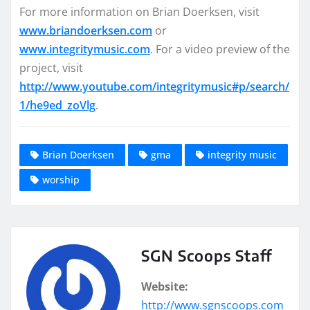
For more information on Brian Doerksen, visit
www.briandoerksen.com
or
www.integritymusic.com
. For a video preview of the
project, visit
http://www.youtube.com/integritymusic#p/search/
1/he9ed_zoVlg
.
Brian Doerksen
gma
integrity music
worship
SGN Scoops Staff
Website:
http://www.sgnscoops.com