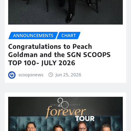
ANNOUNCEMENTS
CHART
Congratulations to Peach
Goldman and the SGN SCOOPS
TOP 100- JULY 2026
scoopsnews
Jun 25, 2026