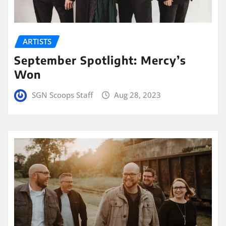
ARTISTS
September Spotlight: Mercy’s
Won
SGN Scoops Staff
Aug 28, 2023