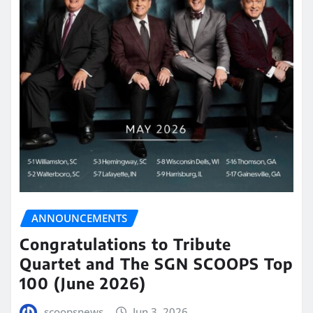
ANNOUNCEMENTS
Congratulations to Tribute
Quartet and The SGN SCOOPS Top
100 (June 2026)
scoopsnews
Jun 3, 2026