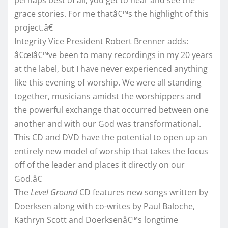
grace stories. For me thatâ€™s the highlight of this
project.â€
Integrity Vice President Robert Brenner adds:
â€œIâ€™ve been to many recordings in my 20 years
at the label, but I have never experienced anything
like this evening of worship. We were all standing
together, musicians amidst the worshippers and
the powerful exchange that occurred between one
another and with our God was transformational.
This CD and DVD have the potential to open up an
entirely new model of worship that takes the focus
off of the leader and places it directly on our
God.â€
The
Level Ground
CD features new songs written by
Doerksen along with co-writes by Paul Baloche,
Kathryn Scott and Doerksenâ€™s longtime