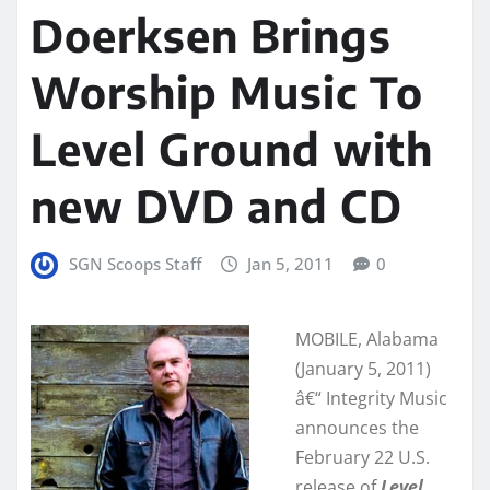
Doerksen Brings
Worship Music To
Level Ground with
new DVD and CD
SGN Scoops Staff
Jan 5, 2011
0
MOBILE, Alabama
(January 5, 2011)
â€“ Integrity Music
announces the
February 22 U.S.
release of
Level