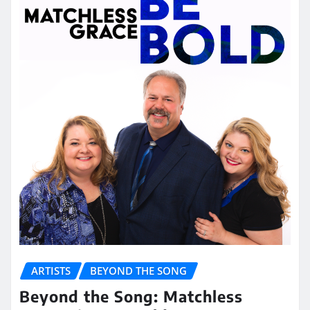
ARTISTS
BEYOND THE SONG
Beyond the Song: Matchless