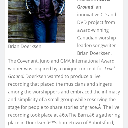
Ground
, an
innovative CD and
DVD project from
award-winning
Canadian worship
leader/songwriter
Brian Doerksen
Brian Doerksen.
The Covenant, Juno and GMA International Award
winner was inspired by a unique concept for
Level
Ground.
Doerksen wanted to produce a live
recording that placed the musicians and singers
among the worshippers and embraced the intimacy
and simplicity of a small group while reserving the
stage for people to share stories of grace.Â The live
recording took place at â€œThe Barn,â€ a gathering
place in Doerksenâ€™s hometown of Abbotsford,