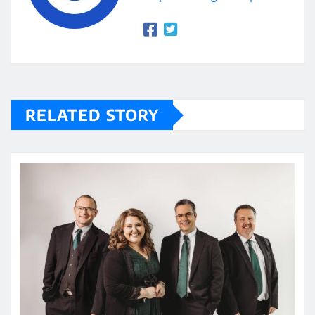
RELATED STORY