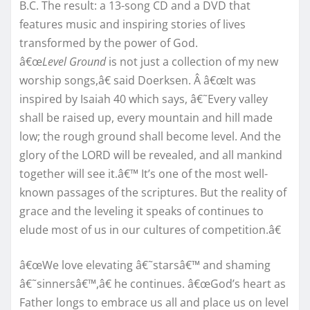
B.C. The result: a 13-song CD and a DVD that
features music and inspiring stories of lives
transformed by the power of God.
â€œ
Level Ground
is not just a collection of my new
worship songs,â€ said Doerksen. Â â€œIt was
inspired by Isaiah 40 which says, â€˜Every valley
shall be raised up, every mountain and hill made
low; the rough ground shall become level. And the
glory of the LORD will be revealed, and all mankind
together will see it.â€™ It’s one of the most well-
known passages of the scriptures. But the reality of
grace and the leveling it speaks of continues to
elude most of us in our cultures of competition.â€
â€œWe love elevating â€˜starsâ€™ and shaming
â€˜sinnersâ€™,â€ he continues. â€œGod’s heart as
Father longs to embrace us all and place us on level