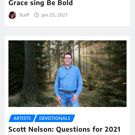
Grace sing Be Bold
Staff
Jan 25, 2021
ARTISTS
DEVOTIONALS
Scott Nelson: Questions for 2021