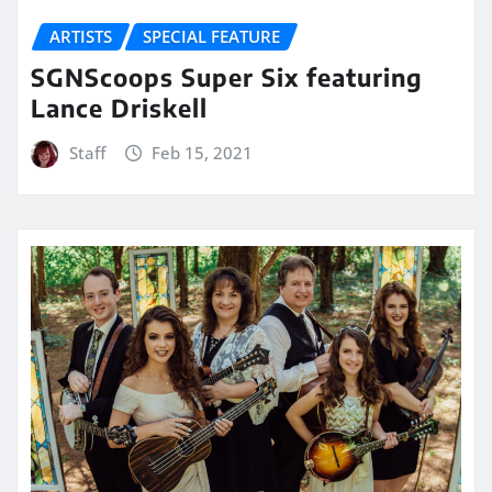
ARTISTS
SPECIAL FEATURE
SGNScoops Super Six featuring
Lance Driskell
Staff
Feb 15, 2021