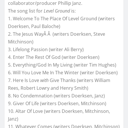
collaborator/producer Phillip Janz.
The song list for
Level Ground
is:
1. Welcome To The Place Of Level Ground (writers
Doerksen, Paul Baloche)
2. The Jesus WayÂ Â (writers Doerksen, Steve
Mitchinson)
3. Lifelong Passion (writer Ali Berry)
4. Enter The Rest Of God (writer Doerksen)
5. Everything/God In My Living (writer Tim Hughes)
6. Will You Love Me In The Winter (writer Doerksen)
7. Here Is Love
with
Give Thanks (writers William
Rees, Robert Lowry and Henry Smith)
8. No Condemnation (writers Doerksen, Janz)
9. Giver Of Life (writers Doerksen, Mitchinson)
10. Altar Of Love (writers Doerksen, Mitchinson,
Janz)
11. Whatever Comes (writers Doerksen, Mitchinson)