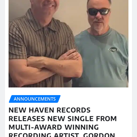
ANNOUNCEMENTS
NEW HAVEN RECORDS
RELEASES NEW SINGLE FROM
MULTI-AWARD WINNING
RECORDING ARTIST, GORDON