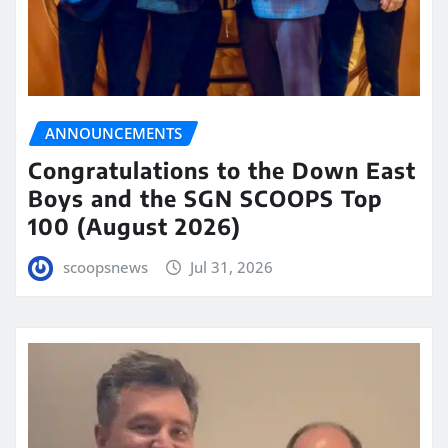
ANNOUNCEMENTS
Congratulations to the Down East
Boys and the SGN SCOOPS Top
100 (August 2026)
scoopsnews
Jul 31, 2026