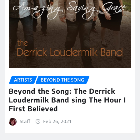
ARTISTS
BEYOND THE SONG
Beyond the Song: The Derrick
Loudermilk Band sing The Hour I
First Believed
Staff
Feb 26, 2021