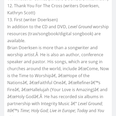
12. Thank You For The Cross (writers Doerksen,
Kathryn Scott)
13. First (writer Doerksen)
In addition to the CD and DVD,
Level Ground
worship
resources (trax/songbook/digital songbook) are
available.
Brian Doerksen is more than a songwriter and
worship artist.Â He is also an author, conference
speaker and pastor. His songs, which are sung in
churches around the world, include â€œCome, Now
is the Time to Worshipâ€, â€œHope of the
Nationsâ€, â€œFaithful Oneâ€, â€œRefinerâ€™s
Fireâ€, â€œHallelujah (Your Love is Amazing)â€ and
â€œHoly Godâ€.Â He has recorded six albums in
partnership with Integrity Music â€“
Level Ground
;
Itâ€™s Time
;
Holy God
;
Live in Europe
;
Today
and
You