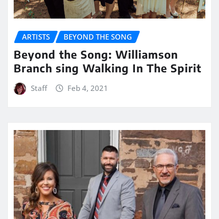
ARTISTS
BEYOND THE SONG
Beyond the Song: Williamson
Branch sing Walking In The Spirit
Staff
Feb 4, 2021