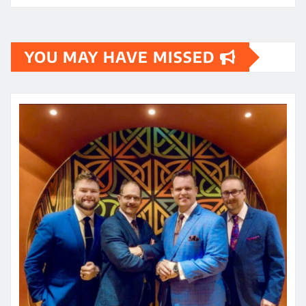
YOU MAY HAVE MISSED