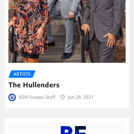
ARTISTS
The Hullenders
SGN Scoops Staff
Jan 29, 2021