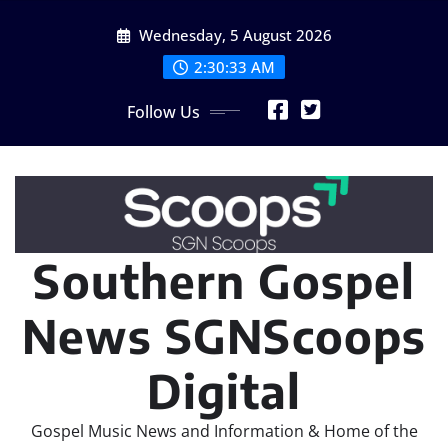
Skip
Wednesday, 5 August 2026
to
content
2:30:35 AM
Follow Us
Southern Gospel
News SGNScoops
Digital
Gospel Music News and Information & Home of the