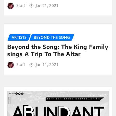
Staff
Jan 21, 2021
ARTISTS
BEYOND THE SONG
Beyond the Song: The King Family
sings A Trip To The Altar
Staff
Jan 11, 2021