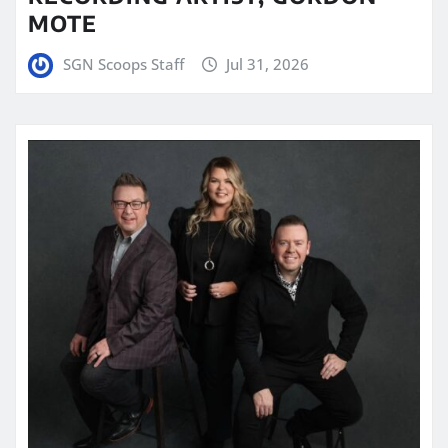
MOTE
SGN Scoops Staff
Jul 31, 2026