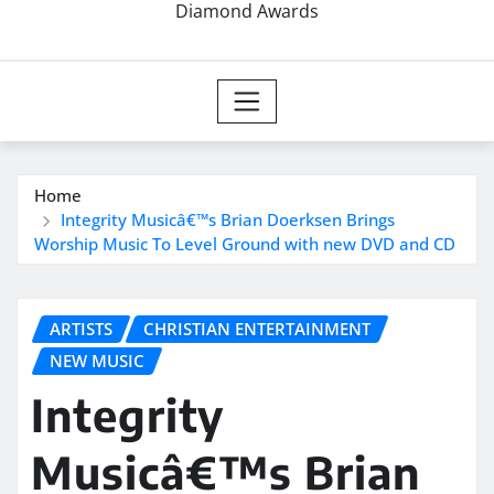
Diamond Awards
Home
Integrity Musicâ€™s Brian Doerksen Brings
Worship Music To Level Ground with new DVD and CD
ARTISTS
CHRISTIAN ENTERTAINMENT
NEW MUSIC
Integrity
Musicâ€™s Brian