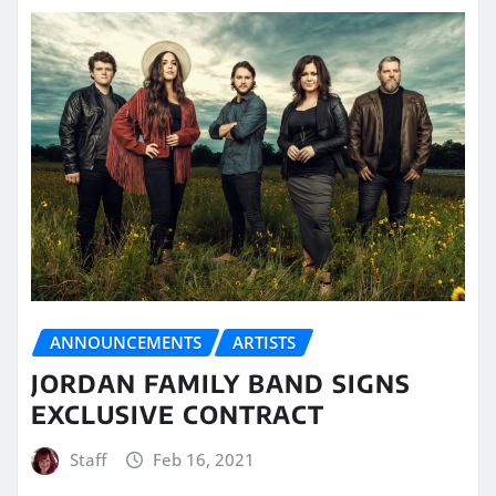
ANNOUNCEMENTS
ARTISTS
JORDAN FAMILY BAND SIGNS
EXCLUSIVE CONTRACT
Staff
Feb 16, 2021