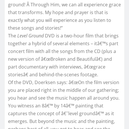
ground! Â Through Him, we can all experience grace
that transforms. My hope and prayer is that is
exactly what you will experience as you listen to
these songs and stories!”
The
Level Ground
DVD is a two-hour film that brings
together a hybrid of several elements – itâ€™s part
concert film with all the songs from the CD (plus a
new version of â€œBroken and Beautifulâ€) and
part documentary with interviews, â€œgrace
storiesâ€ and behind-the-scenes footage.
Of the DVD, Doerksen says: â€œOn the film version
you are placed right in the middle of our gathering;
you hear and see the music happen all around you.
You witness an 8â€™ by 14â€™ painting that
captures the concept of â€˜level groundâ€™ as it
emerges. But beyond the music and the painting,
perhaps best of all, you get to hear and see the