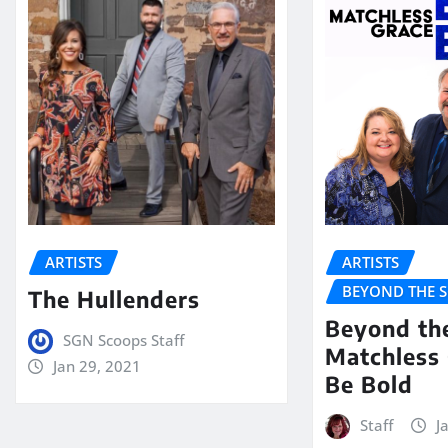
ARTISTS
ARTISTS
BEYOND THE 
The Hullenders
Beyond th
SGN Scoops Staff
Matchless 
Jan 29, 2021
Be Bold
Staff
J