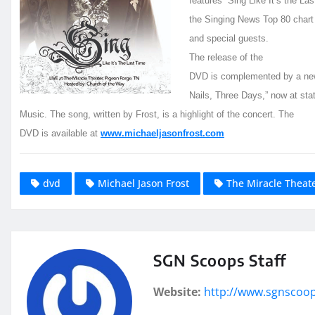
features “Sing Like It’s the La
the Singing News Top 80 chart
and special guests.
The release of the
DVD is complemented by a new 
Nails, Three Days,” now at sta
Music. The song, written by Frost, is a highlight of the concert. The
DVD is available at
www.michaeljasonfrost.com
dvd
Michael Jason Frost
The Miracle Theat
SGN Scoops Staff
Website:
http://www.sgnscoo