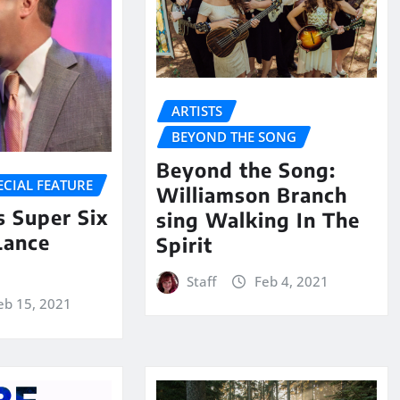
ARTISTS
BEYOND THE SONG
Beyond the Song:
ECIAL FEATURE
Williamson Branch
 Super Six
sing Walking In The
Lance
Spirit
Staff
Feb 4, 2021
eb 15, 2021