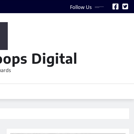
Follow Us
ops Digital
wards