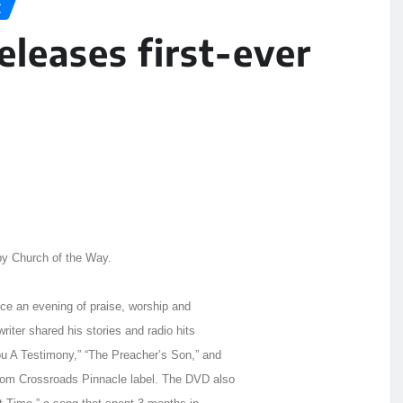
C
eleases first-ever
by Church of the Way.
ce an evening of praise, worship and
riter shared his stories and radio hits
 A Testimony,” “The Preacher’s Son,” and
rom Crossroads Pinnacle label. The DVD also