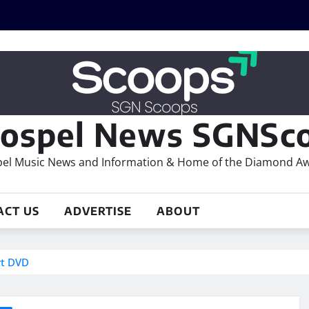
ospel News SGNSco
el Music News and Information & Home of the Diamond A
ACT US
ADVERTISE
ABOUT
rt DVD