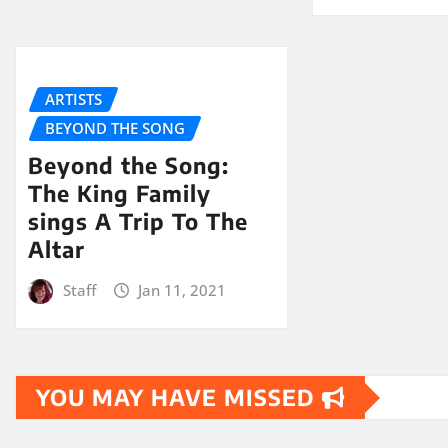
ARTISTS
BEYOND THE SONG
Beyond the Song:
The King Family
sings A Trip To The
Altar
Staff
Jan 11, 2021
YOU MAY HAVE MISSED