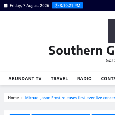
Skip
Friday, 7 August 2026
3:10:23 PM
to
content
Southern G
Gosp
ABUNDANT TV
TRAVEL
RADIO
CONT
Home
Michael Jason Frost releases first-ever live conce