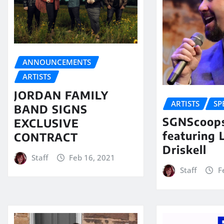
ANNOUNCEMENTS
ARTISTS
JORDAN FAMILY
ARTISTS
SP
BAND SIGNS
SGNScoops
EXCLUSIVE
featuring 
CONTRACT
Driskell
Staff
Feb 16, 2021
Staff
F