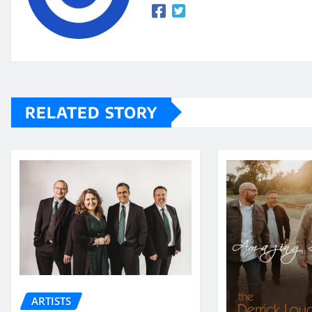
RELATED STORY
ARTISTS