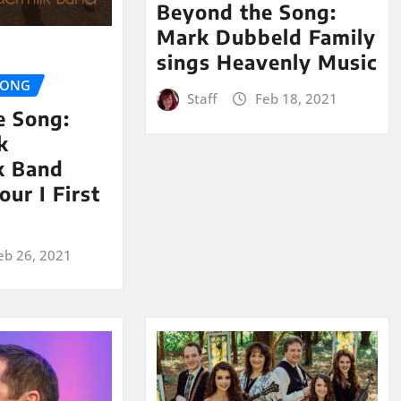
Beyond the Song:
Mark Dubbeld Family
sings Heavenly Music
SONG
Staff
Feb 18, 2021
e Song:
k
k Band
our I First
eb 26, 2021