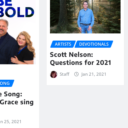
ARTISTS
DEVOTIONALS
Scott Nelson:
Questions for 2021
Staff
Jan 21, 2021
SONG
e Song:
Grace sing
an 25, 2021