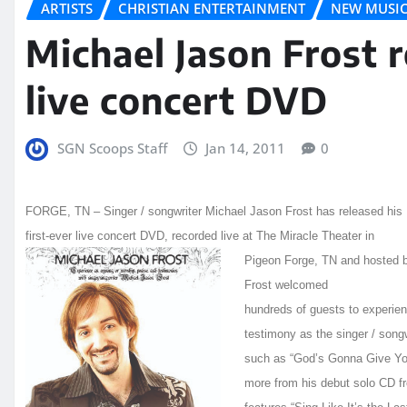
ARTISTS
CHRISTIAN ENTERTAINMENT
NEW MUSI
Michael Jason Frost r
live concert DVD
SGN Scoops Staff
Jan 14, 2011
0
FORGE, TN – Singer / songwriter Michael Jason Frost has released his
first-ever live concert DVD, recorded live at The Miracle Theater in
Pigeon F
orge, TN and hosted 
Frost welcomed
hundreds of guests to experien
testimony as the singer / songw
such as “God’s Gonna Give You
more from his debut solo CD f