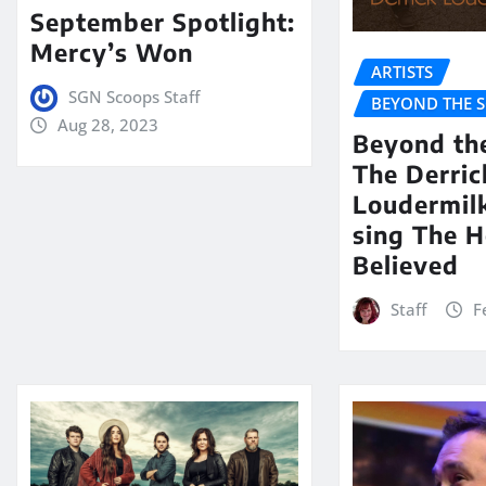
September Spotlight:
Mercy’s Won
ARTISTS
SGN Scoops Staff
BEYOND THE 
Aug 28, 2023
Beyond th
The Derric
Loudermil
sing The H
Believed
Staff
F