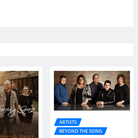
ARTISTS
BEYOND THE SONG