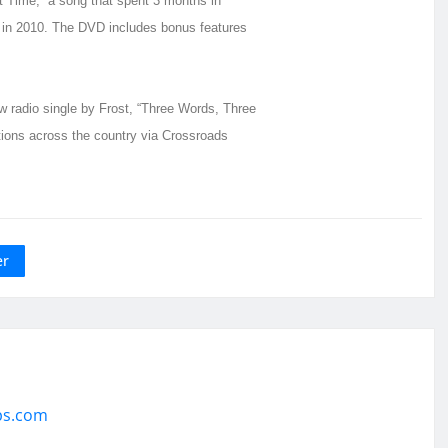
st Time,” a song that spent 3 months in
 in 2010. The DVD includes bonus features
radio single by Frost, “Three Words, Three
tions across the country via Crossroads
er
ps.com