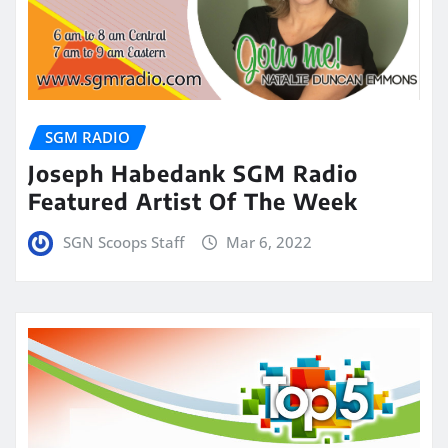
SGM RADIO
Joseph Habedank SGM Radio
Featured Artist Of The Week
SGN Scoops Staff
Mar 6, 2022