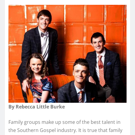
By Rebecca Little Burke
Family groups make up some of the best talent in
the Southern Gospel industry. It is true that family