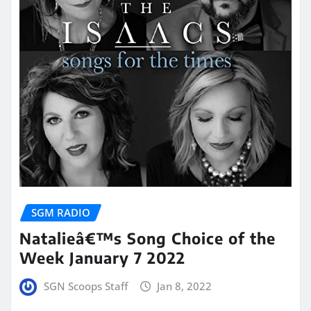
SGM RADIO
Natalieâ€™s Song Choice of the
Week January 7 2022
SGN Scoops Staff
Jan 8, 2022