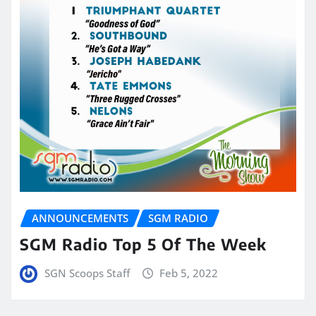
ANNOUNCEMENTS
SGM RADIO
SGM Radio Top 5 Of The Week
SGN Scoops Staff
Feb 5, 2022