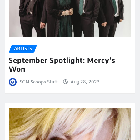
ARTISTS
September Spotlight: Mercy’s
Won
SGN Scoops Staff
Aug 28, 2023