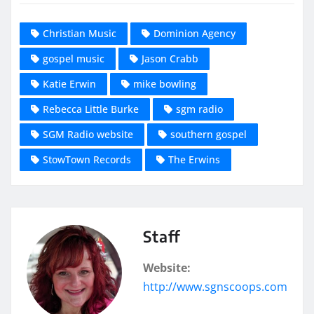
Christian Music
Dominion Agency
gospel music
Jason Crabb
Katie Erwin
mike bowling
Rebecca Little Burke
sgm radio
SGM Radio website
southern gospel
StowTown Records
The Erwins
Staff
Website:
http://www.sgnscoops.com