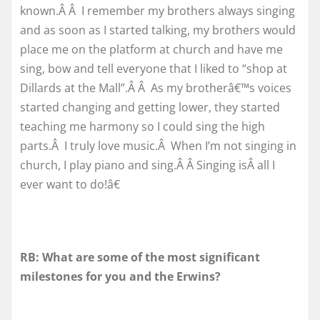
known.Â Â I remember my brothers always singing
and as soon as I started talking, my brothers would
place me on the platform at church and have me
sing, bow and tell everyone that I liked to “shop at
Dillards at the Mall”.Â Â As my brotherâ€™s voices
started changing and getting lower, they started
teaching me harmony so I could sing the high
parts.Â I truly love music.Â When I’m not singing in
church, I play piano and sing.Â Â Singing isÂ all I
ever want to do!â€
RB: What are some of the most significant
milestones for you and the Erwins?