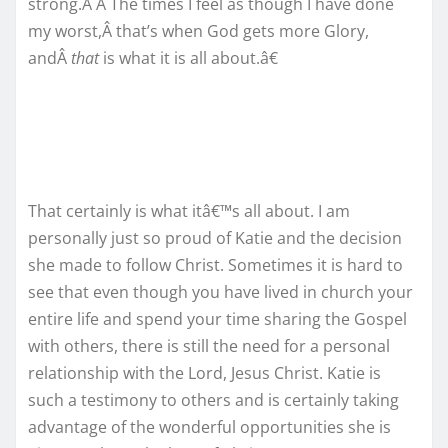
strong.Â Â The times I feel as though I have done
my worst,Â that’s when God gets more Glory,
andÂ
that
is what it is all about.â€
That certainly is what itâ€™s all about. I am
personally just so proud of Katie and the decision
she made to follow Christ. Sometimes it is hard to
see that even though you have lived in church your
entire life and spend your time sharing the Gospel
with others, there is still the need for a personal
relationship with the Lord, Jesus Christ. Katie is
such a testimony to others and is certainly taking
advantage of the wonderful opportunities she is