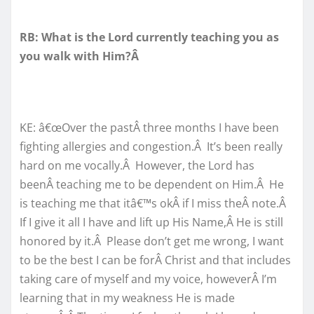
RB: What is the Lord currently teaching you as
you walk with Him?Â
KE: â€œOver the pastÂ three months I have been
fighting allergies and congestion.Â It’s been really
hard on me vocally.Â However, the Lord has
beenÂ teaching me to be dependent on Him.Â He
is teaching me that itâ€™s okÂ if I miss theÂ note.Â
If I give it all I have and lift up His Name,Â He is still
honored by it.Â Please don’t get me wrong, I want
to be the best I can be forÂ Christ and that includes
taking care of myself and my voice, howeverÂ I’m
learning that in my weakness He is made