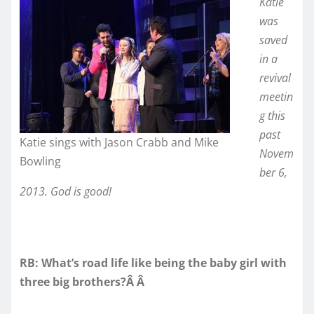
Katie
was
saved
in a
revival
meetin
g this
past
Katie sings with Jason Crabb and Mike
Novem
Bowling
ber 6,
2013. God is good!
RB: What’s road life like being the baby girl with
three big brothers?Â Â