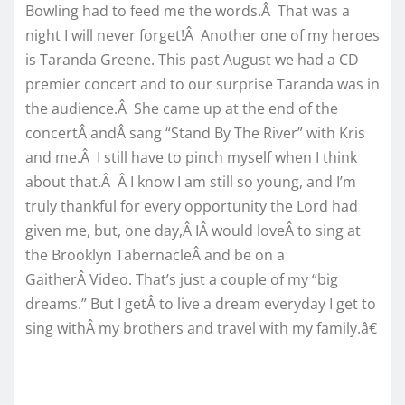
Bowling had to feed me the words.Â That was a
night I will never forget!Â Another one of my heroes
is Taranda Greene. This past August we had a CD
premier concert and to our surprise Taranda was in
the audience.Â She came up at the end of the
concertÂ andÂ sang “Stand By The River” with Kris
and me.Â I still have to pinch myself when I think
about that.Â Â I know I am still so young, and I’m
truly thankful for every opportunity the Lord had
given me, but, one day,Â IÂ would loveÂ to sing at
the Brooklyn TabernacleÂ and be on a
GaitherÂ Video. That’s just a couple of my “big
dreams.” But I getÂ to live a dream everyday I get to
sing withÂ my brothers and travel with my family.â€