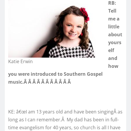
RB:
Tell
me a
little
about
yours
elf
and
Katie Erwin
how
you were introduced to Southern Gospel
music.Â Â Â Â Â Â Â Â Â Â Â
KE: â€œI am 13 years old and have been singingÂ as
long as I can remember.Â My dad has been in full-
time evangelism for 40 years, so church is all I have