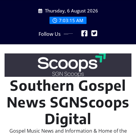
Skip
Thursday, 6 August 2026
to
content
7:03:16 AM
Follow Us
Southern Gospel
News SGNScoops
Digital
Gospel Music News and Information & Home of the