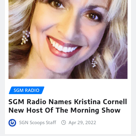
SGM RADIO
SGM Radio Names Kristina Cornell
New Host Of The Morning Show
SGN Scoops Staff
Apr 29, 2022