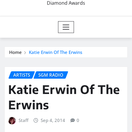
Diamond Awards
Home
Katie Erwin Of The Erwins
ARTISTS
SGM RADIO
Katie Erwin Of The
Erwins
Staff
Sep 4, 2014
0