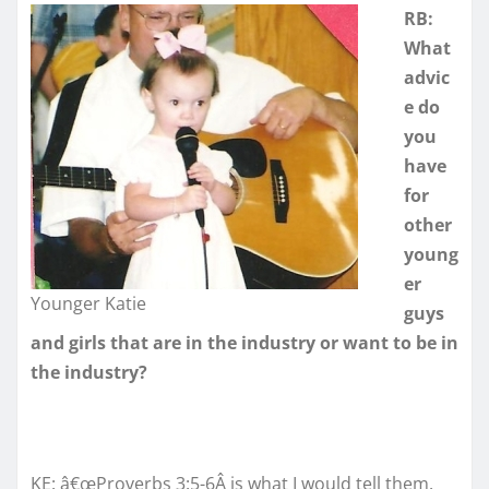
RB:
What
advic
e do
you
have
for
other
young
er
Younger Katie
guys
and girls that are in the industry or want to be in
the industry?
KE: â€œProverbs 3:5-6Â is what I would tell them.