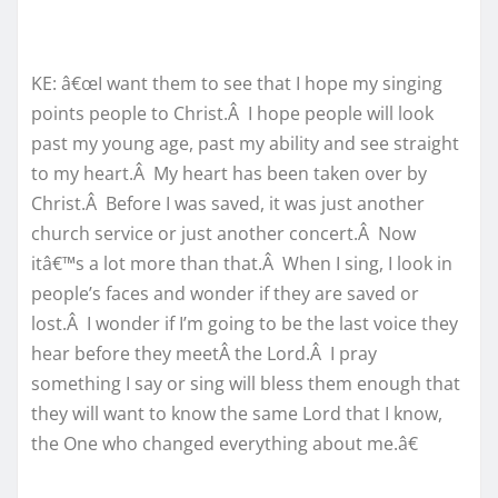
KE: â€œI want them to see that I hope my singing
points people to Christ.Â I hope people will look
past my young age, past my ability and see straight
to my heart.Â My heart has been taken over by
Christ.Â Before I was saved, it was just another
church service or just another concert.Â Now
itâ€™s a lot more than that.Â When I sing, I look in
people’s faces and wonder if they are saved or
lost.Â I wonder if I’m going to be the last voice they
hear before they meetÂ the Lord.Â I pray
something I say or sing will bless them enough that
they will want to know the same Lord that I know,
the One who changed everything about me.â€