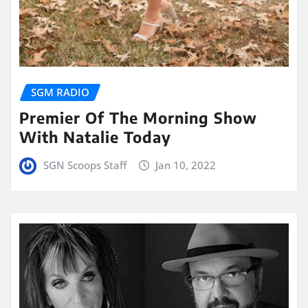
SGM RADIO
Premier Of The Morning Show
With Natalie Today
SGN Scoops Staff
Jan 10, 2022