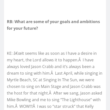
RB: What are some of your goals and ambitions
for your future?
KE: â€œIt seems like as soon as I have a desire in
my heart, the Lord allows it to happen.Â I have
always loved Jason Crabb and it’s always been a
dream to sing with him.Â Last April, while singing in
Myrtle Beach, SC at Singing In The Sun, we were
chosen to sing on Main Stage and Jason Crabb was
the host for that night.Â After we sang, Jason asked
Mike Bowling and me to sing “The Lighthouse” with
him.Â WOW!!!Â I was so “star struck” that Kelly