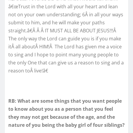
â€œTrust in the Lord with all your heart and lean
not on your own understanding; 6Â in all your ways
submit to him, and he will make your paths
straight.â€Â Â Â IT MUST ALL BE ABOUT JESUS!!!Â
The only way the Lord can guide you is if you make
itÂ all aboutÂ HIM!Â The Lord has given me a voice
to sing and I hope to point many young people to
the only One that can give us a reason to sing and a
reason toÂ live!â€
RB: What are some things that you want people
to know about you as a person that you feel
they may not get because of the age, and the
nature of you being the baby girl of four siblings?