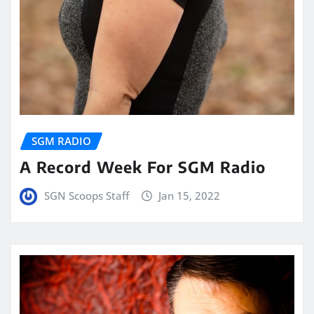
SGM RADIO
A Record Week For SGM Radio
SGN Scoops Staff
Jan 15, 2022