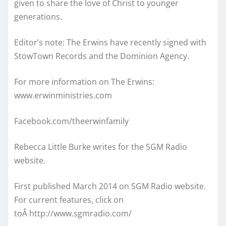
given to share the love of Christ to younger
generations.
Editor’s note: The Erwins have recently signed with
StowTown Records and the Dominion Agency.
For more information on The Erwins:
www.erwinministries.com
Facebook.com/theerwinfamily
Rebecca Little Burke writes for the SGM Radio
website.
First published March 2014 on SGM Radio website.
For current features, click on
toÂ http://www.sgmradio.com/