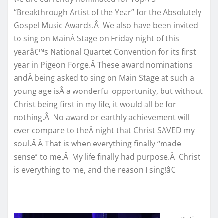
“Breakthrough Artist of the Year” for the Absolutely
Gospel Music Awards.Â We also have been invited
to sing on MainÂ Stage on Friday night of this
yearâ€™s National Quartet Convention for its first
year in Pigeon Forge.Â These award nominations
andÂ being asked to sing on Main Stage at such a
young age isÂ a wonderful opportunity, but without
Christ being first in my life, it would all be for
nothing.Â No award or earthly achievement will
ever compare to theÂ night that Christ SAVED my
soul.Â Â That is when everything finally “made
sense” to me.Â My life finally had purpose.Â Christ
is everything to me, and the reason I sing!â€