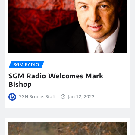
SGM RADIO
SGM Radio Welcomes Mark
Bishop
SGN Scoops Staff
Jan 12, 2022