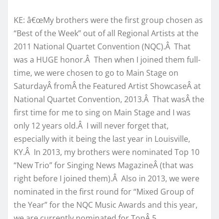
KE: â€œMy brothers were the first group chosen as
“Best of the Week” out of all Regional Artists at the
2011 National Quartet Convention (NQC).Â That
was a HUGE honor.Â Then when I joined them full-
time, we were chosen to go to Main Stage on
SaturdayÂ fromÂ the Featured Artist ShowcaseÂ at
National Quartet Convention, 2013.Â That wasÂ the
first time for me to sing on Main Stage and I was
only 12 years old.Â I will never forget that,
especially with it being the last year in Louisville,
KY.Â In 2013, my brothers were nominated Top 10
“New Trio” for Singing News MagazineÂ (that was
right before I joined them).Â Also in 2013, we were
nominated in the first round for “Mixed Group of
the Year” for the NQC Music Awards and this year,
we are currently nominated for TopÂ 5