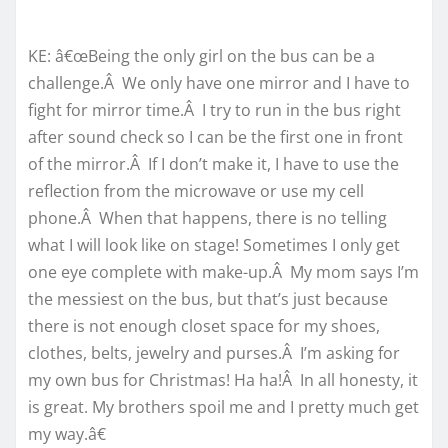
KE: â€œBeing the only girl on the bus can be a
challenge.Â We only have one mirror and I have to
fight for mirror time.Â I try to run in the bus right
after sound check so I can be the first one in front
of the mirror.Â If I don’t make it, I have to use the
reflection from the microwave or use my cell
phone.Â When that happens, there is no telling
what I will look like on stage! Sometimes I only get
one eye complete with make-up.Â My mom says I’m
the messiest on the bus, but that’s just because
there is not enough closet space for my shoes,
clothes, belts, jewelry and purses.Â I’m asking for
my own bus for Christmas! Ha ha!Â In all honesty, it
is great. My brothers spoil me and I pretty much get
my way.â€