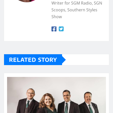
Writer for SGM Radio, SGN
Scoops, Southern Styles
Show
RELATED STORY