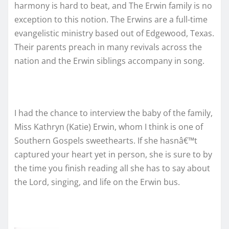
harmony is hard to beat, and The Erwin family is no
exception to this notion. The Erwins are a full-time
evangelistic ministry based out of Edgewood, Texas.
Their parents preach in many revivals across the
nation and the Erwin siblings accompany in song.
I had the chance to interview the baby of the family,
Miss Kathryn (Katie) Erwin, whom I think is one of
Southern Gospels sweethearts. If she hasnâ€™t
captured your heart yet in person, she is sure to by
the time you finish reading all she has to say about
the Lord, singing, and life on the Erwin bus.